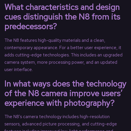
What characteristics and design
cues distinguish the N8 from its
predecessors?
The N8 features high-quality materials and a clean,
contemporary appearance. For a better user experience, it
adds cutting-edge technologies. This includes an upgraded
camera system, more processing power, and an updated
user interface.
In what ways does the technology
of the N8 camera improve users’
experience with photography?
The N8’s camera technology includes high-resolution
sensors, advanced picture processing, and cutting-edge