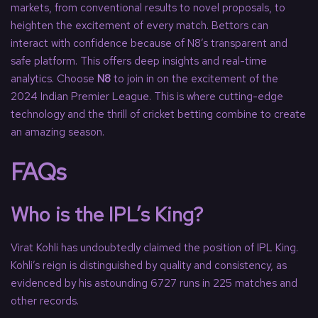
markets, from conventional results to novel proposals, to
heighten the excitement of every match. Bettors can
interact with confidence because of N8’s transparent and
safe platform. This offers deep insights and real-time
analytics. Choose
N8
to join in on the excitement of the
2024 Indian Premier League. This is where cutting-edge
technology and the thrill of cricket betting combine to create
an amazing season.
FAQs
Who is the IPL’s King?
Virat Kohli has undoubtedly claimed the position of IPL King.
Kohli’s reign is distinguished by quality and consistency, as
evidenced by his astounding 6727 runs in 225 matches and
other records.