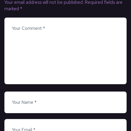
Your email address will not be published.
Required fields are
marked
*