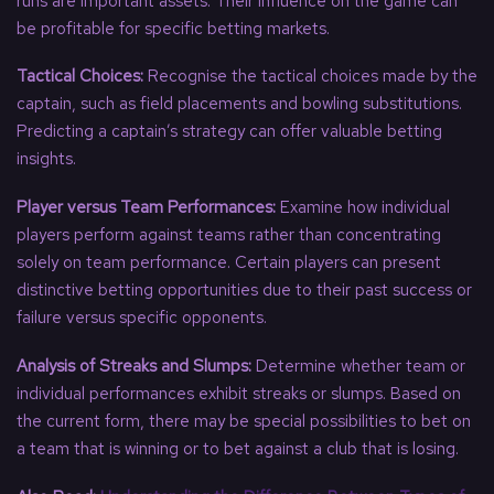
runs are important assets. Their influence on the game can
be profitable for specific betting markets.
Tactical Choices:
Recognise the tactical choices made by the
captain, such as field placements and bowling substitutions.
Predicting a captain’s strategy can offer valuable betting
insights.
Player versus Team Performances:
Examine how individual
players perform against teams rather than concentrating
solely on team performance. Certain players can present
distinctive betting opportunities due to their past success or
failure versus specific opponents.
Analysis of Streaks and Slumps:
Determine whether team or
individual performances exhibit streaks or slumps. Based on
the current form, there may be special possibilities to bet on
a team that is winning or to bet against a club that is losing.