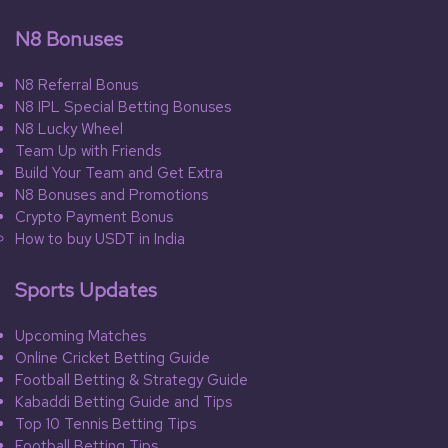
N8 Bonuses
N8 Referral Bonus
N8 IPL Special Betting Bonuses
N8 Lucky Wheel
Team Up with Friends
Build Your Team and Get Extra
N8 Bonuses and Promotions
Crypto Payment Bonus
How to buy USDT in India
Sports Updates
Upcoming Matches
Online Cricket Betting Guide
Football Betting & Strategy Guide
Kabaddi Betting Guide and Tips
Top 10 Tennis Betting Tips
Football Betting Tips