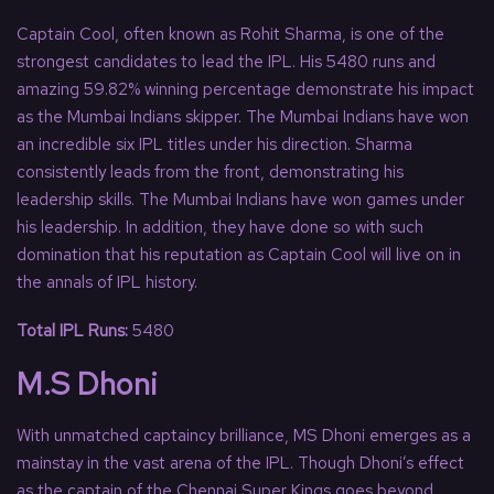
Captain Cool, often known as Rohit Sharma, is one of the
strongest candidates to lead the IPL. His 5480 runs and
amazing 59.82% winning percentage demonstrate his impact
as the Mumbai Indians skipper. The Mumbai Indians have won
an incredible six IPL titles under his direction. Sharma
consistently leads from the front, demonstrating his
leadership skills. The Mumbai Indians have won games under
his leadership. In addition, they have done so with such
domination that his reputation as Captain Cool will live on in
the annals of IPL history.
Total IPL Runs:
5480
M.S Dhoni
With unmatched captaincy brilliance, MS Dhoni emerges as a
mainstay in the vast arena of the IPL. Though Dhoni’s effect
as the captain of the Chennai Super Kings goes beyond