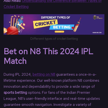
Also Read:
Understanding the Difference Between Types of
Cricket Betting
Different types of cricket betting
Bet on N8 This 2024 IPL
Match
During IPL 2024,
betting on N8
guarantees a once-in-a-
lifetime experience. Our well-known platform N8 combines
innovation and dependability to provide a wide range of
sports betting
options. For fans of the Indian Premier
League, N8’s user-friendly interface and real-time updates
guarantee smooth navigation. Investigate a variety of