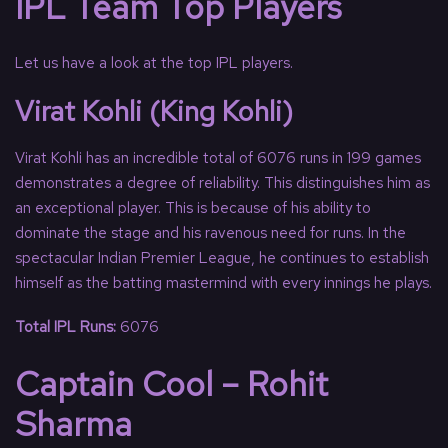
IPL Team Top Players
Let us have a look at the top IPL players.
Virat Kohli (King Kohli)
Virat Kohli has an incredible total of 6076 runs in 199 games
demonstrates a degree of reliability. This distinguishes him as
an exceptional player. This is because of his ability to
dominate the stage and his ravenous need for runs. In the
spectacular Indian Premier League, he continues to establish
himself as the batting mastermind with every innings he plays.
Total IPL Runs:
6076
Captain Cool – Rohit
Sharma