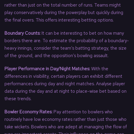
rather than just on the total number of runs. Teams might
play conservatively during the powerplay but quickly during
the final overs. This offers interesting betting options.
Boundary Counts:
It can be interesting to bet on how many
borders there are. To estimate the probability of a boundary-
heavy innings, consider the team’s batting strategy, the size
of the ground, and the opposition’s bowling assault.
Player Performance in Day/Night Matches:
With the
differences in visibility, certain players can exhibit different
performances during day and night matches. Analyse player
data during the day and at night to place-wise bet based on
these trends.
Bowler Economy Rates:
Pay attention to bowlers who
routinely have low economy rates rather than just those who
take wickets. Bowlers who are adept at managing the flow of