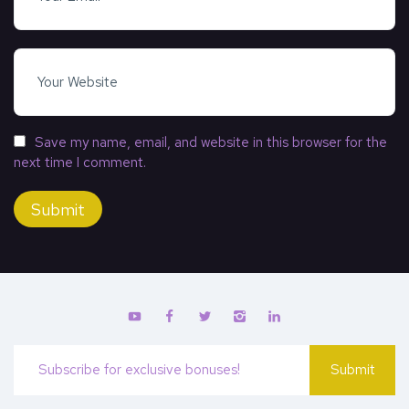
Save my name, email, and website in this browser for the
next time I comment.