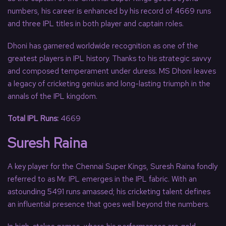
numbers, his career is enhanced by his record of 4669 runs
and three IPL titles in both player and captain roles.
Dhoni has garnered worldwide recognition as one of the
greatest players in IPL history. Thanks to his strategic savvy
and composed temperament under duress. MS Dhoni leaves
a legacy of cricketing genius and long-lasting triumph in the
annals of the IPL kingdom.
Total IPL Runs:
4669
Suresh Raina
A key player for the Chennai Super Kings, Suresh Raina fondly
referred to as Mr. IPL emerges in the IPL fabric. With an
astounding 5491 runs amassed; his cricketing talent defines
an influential presence that goes well beyond the numbers.