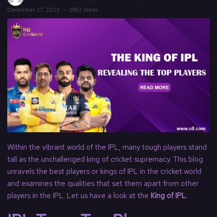
December 27, 2023
2692 Views
How to Play Aviator Game
Within the vibrant world of the IPL, many tough players stand
tall as the unchallenged king of cricket supremacy. This blog
unravels the best players or kings of IPL in the cricket world
and examines the qualities that set them apart from other
players in the IPL. Let us have a look at the
King of IPL
.