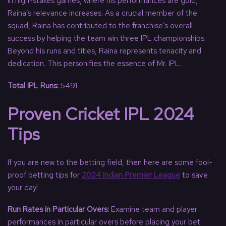
In high-stakes games, where his performances are gold,
Raina’s relevance increases. As a crucial member of the
squad, Raina has contributed to the franchise’s overall
success by helping the team win three IPL championships.
Beyond his runs and titles, Raina represents tenacity and
dedication. This personifies the essence of Mr. IPL.
Total IPL Runs:
5491
Proven Cricket IPL 2024
Tips
If you are new to the betting field, then here are some fool-
proof betting tips for
2024 Indian Premier League
to save
your day!
Run Rates in Particular Overs:
Examine team and player
performances in particular overs before placing your bet