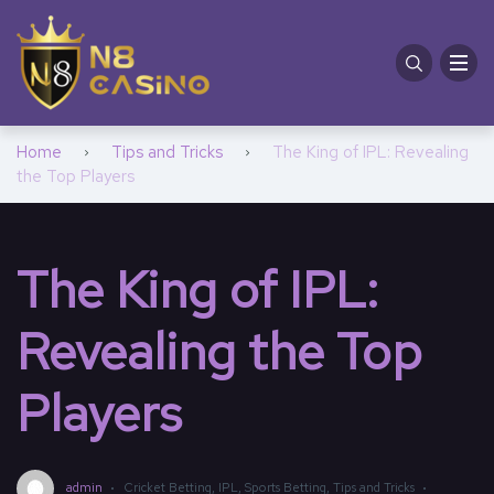
Cricket Betting
Cricket Betting Guide
Football Betting & Strategy
How to play Poker
5 Different Slot Games
Sports Betting
Sports Betting Strategies 2025
Online Roulette Tips
N8 Referral Bonus
IPL Betting 2026
IPL 2026 Full Schedule
Cricket Matches
Football Betting
How to Play Rummy
How to play slot Game
Football Betting Tips
Casino Games
Teen Patti Tricks
N8 Lucky Wheel
Home
Tips and Tricks
The King of IPL: Revealing
the Top Players
Football Matches
Tennis Betting Guide
How to play slots online
Online Baccarat Guide
Basketball Betting Tips
Tennis Betting Tips
N8 Games accepts Crypto
Tennis Matches
Kabaddi Betting Guide and Tips
How To Play Roulette
Online Blackjack Tips
The King of IPL:
Kabaddi Matches
How To Play Blackjack
Casino Table Games
Revealing the Top
How To Play Andar Bahar
Players
How to play Teen Patti
How to Bet on eSports
admin
Cricket Betting
,
IPL
,
Sports Betting
,
Tips and Tricks