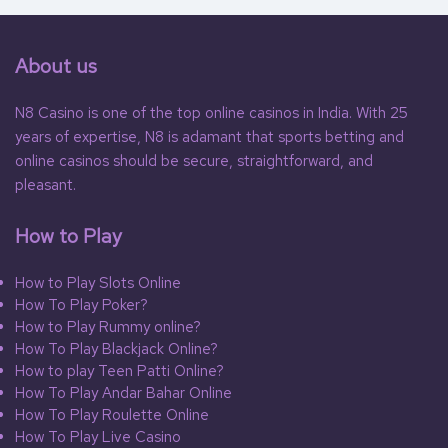
About us
N8 Casino is one of the top online casinos in India. With 25
years of expertise, N8 is adamant that sports betting and
online casinos should be secure, straightforward, and
pleasant.
How to Play
How to Play Slots Online
How To Play Poker?
How to Play Rummy online?
How To Play Blackjack Online?
How to play Teen Patti Online?
How To Play Andar Bahar Online
How To Play Roulette Online
How To Play Live Casino