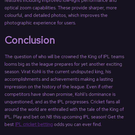
features including improved low-light performance and
optical zoom capabilities. These provide sharper, more
colourful, and detailed photos, which improves the
photographic experience for users.
Conclusion
The question of who will be crowned the King of IPL teams
looms big as the league prepares for yet another exciting
season. Virat Kohli is the current undisputed king, his
accomplishments and achievements making a lasting
impression on the history of the league. Even if other
competitors have shown promise, Kohli’s dominance is
unquestioned, and as the IPL progresses. Cricket fans all
around the world are enthralled with the tale of the King of
IPL. Play and bet on N8 this upcoming IPL season! Get the
best
IPL cricket betting
odds you can ever find.