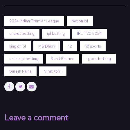
2024 Indian Premier League
bet on ipl
cricket betting
ipl betting
IPL T20 2024
king of ipl
MS Dhoni
n8
n8 sports
online ipl betting
Rohit Sharma
sports betting
Suresh Raina
Virat Kohli
Leave a comment