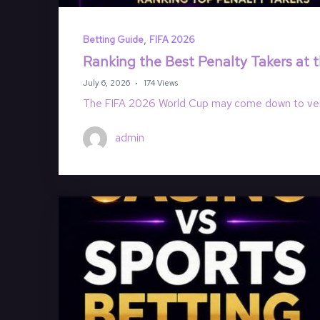
,
Betting Guide
FIFA 2026
Ranking the Best Penalty Takers at 
July 6, 2026
174 Views
The FIFA 2026 World Cup may come down to very
admin