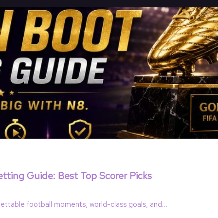
ting Guide: Best Top Scorer Picks
gettable football moments, world-class goals, and…