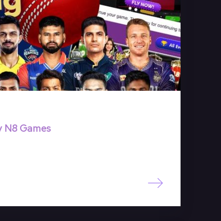
by N8 Games