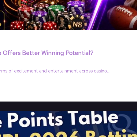
e Offers Better Winning Potential?
orms of excitement and entertainment across casino…