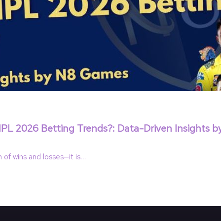
 IPL 2026 Betting Trends?: Data-Driven Insights 
n of wins and losses—it is…