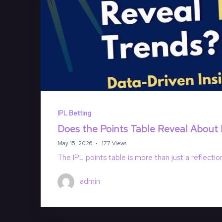
IPL Betting
Does the Points Table Reveal About
May 15, 2026
177 Views
The IPL points table is more than just a reflectio
admin