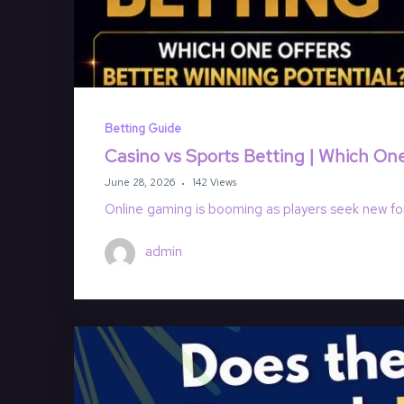
Betting Guide
Casino vs Sports Betting | Which On
June 28, 2026
142 Views
Online gaming is booming as players seek new f
admin