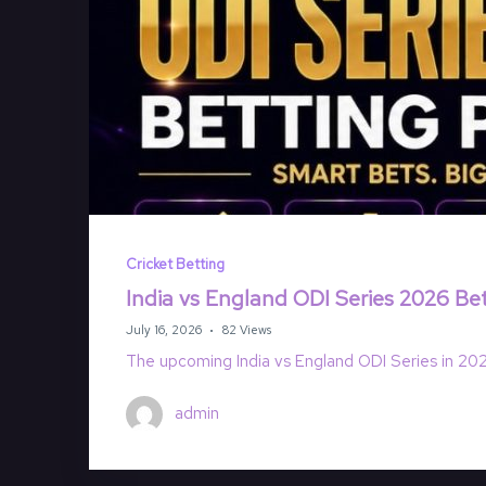
How to Play Aviator Game
Cricket Betting
India vs England ODI Series 2026 Be
July 16, 2026
82 Views
The upcoming India vs England ODI Series in 202
admin