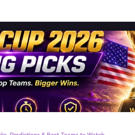
ks, Predictions & Best Teams to Watch