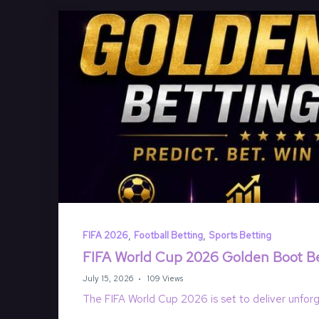
,
,
FIFA 2026
Football Betting
Sports Betting
FIFA World Cup 2026 Golden Boot Bet
July 15, 2026
109 Views
The FIFA World Cup 2026 is set to deliver unfor