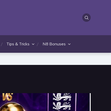
Tips & Tricks
N8 Bonuses