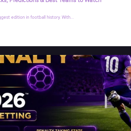
st edition in football history. With…