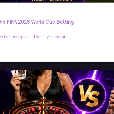
the FIFA 2026 World Cup Betting
 tight margins, and penalty shootouts…