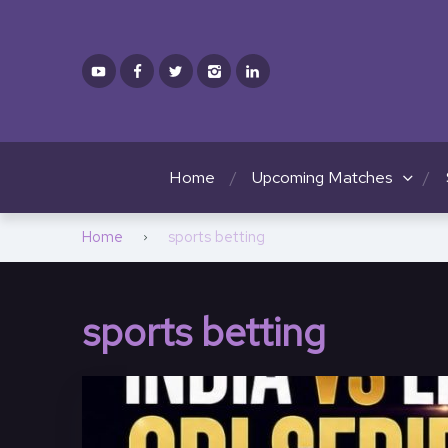
Cricket Betting
Cricket Betting Guide
Football Betting & Strategy
How to play Poker
5 Different Slot Games
Sports Betting
Sports Betting Strategies 2025
Online Roulette Tips
N8 Referral Bonus
IPL Betting 2026
IPL 2026 Full Schedule
Cricket Matches
Football Betting
How to Play Rummy
How to play slot Game
Football Betting Tips
Casino Games
Teen Patti Tricks
N8 Lucky Wheel
Home
Upcoming Matches
Football Matches
Tennis Betting Guide
How to play slots online
Online Baccarat Guide
Basketball Betting Tips
Tennis Betting Tips
N8 Games accepts Crypto
Tennis Matches
Kabaddi Betting Guide and Tips
How To Play Roulette
Online Blackjack Tips
Home
sports betting
Kabaddi Matches
How To Play Blackjack
Casino Table Games
sports betting
How To Play Andar Bahar
How to play Teen Patti
How to Bet on eSports