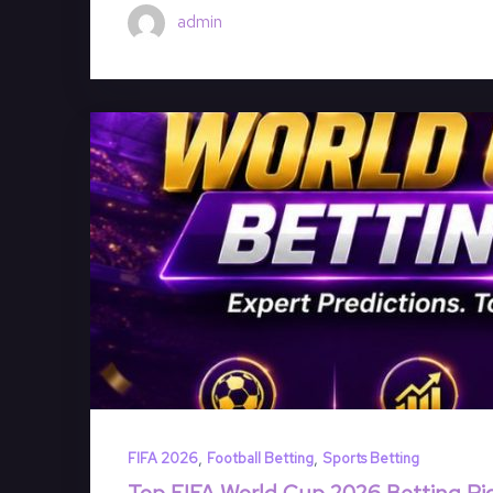
admin
,
,
FIFA 2026
Football Betting
Sports Betting
Top FIFA World Cup 2026 Betting Pic