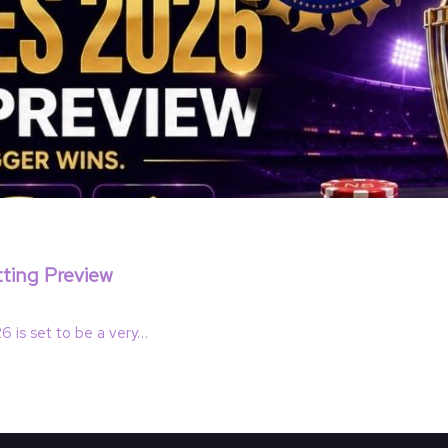
tting Preview
6 is set to be a very…