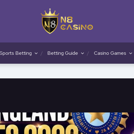
Sports Betting
Betting Guide
Casino Games