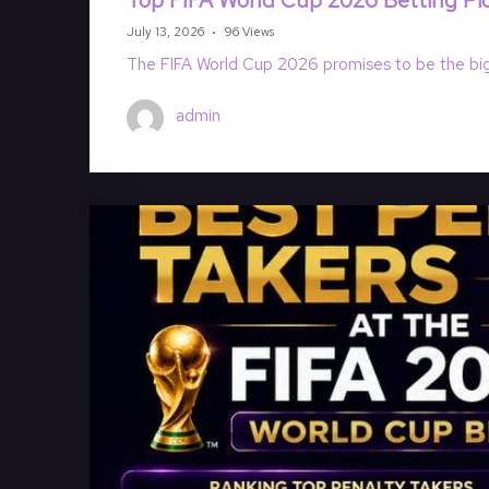
July 13, 2026
96 Views
The FIFA World Cup 2026 promises to be the bigge
admin