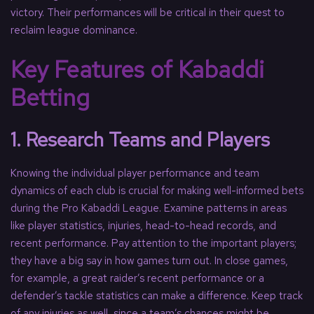
victory. Their performances will be critical in their quest to
reclaim league dominance.
Key Features of Kabaddi
Betting
1. Research Teams and Players
Knowing the individual player performance and team
dynamics of each club is crucial for making well-informed bets
during the Pro Kabaddi League. Examine patterns in areas
like player statistics, injuries, head-to-head records, and
recent performance. Pay attention to the important players;
they have a big say in how games turn out. In close games,
for example, a great raider’s recent performance or a
defender’s tackle statistics can make a difference. Keep track
of any injuries as well, since a team’s chances might be