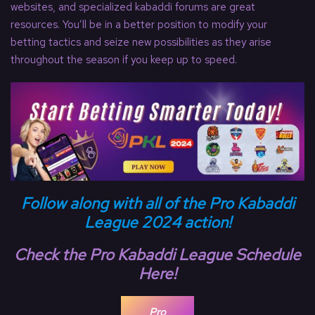
websites, and specialized kabaddi forums are great
resources. You’ll be in a better position to modify your
betting tactics and seize new possibilities as they arise
throughout the season if you keep up to speed.
Follow along with all of the Pro Kabaddi
League 2024 action!
Check the Pro Kabaddi League Schedule
Here!
Pro