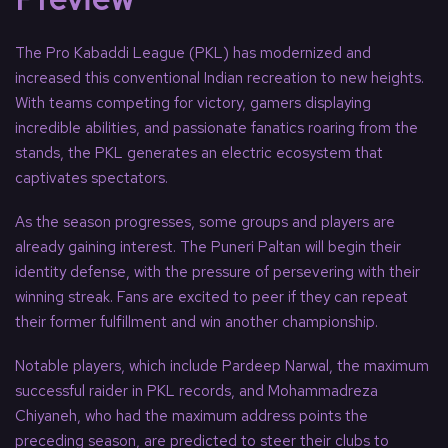
The Pro Kabaddi League (PKL) has modernized and
increased this conventional Indian recreation to new heights.
With teams competing for victory, gamers displaying
incredible abilities, and passionate fanatics roaring from the
stands, the PKL generates an electric ecosystem that
captivates spectators.
As the season progresses, some groups and players are
already gaining interest. The Puneri Paltan will begin their
identity defense, with the pressure of persevering with their
winning streak. Fans are excited to peer if they can repeat
their former fulfillment and win another championship.
Notable players, which include Pardeep Narwal, the maximum
successful raider in PKL records, and Mohammadreza
Chiyaneh, who had the maximum address points the
preceding season, are predicted to steer their clubs to