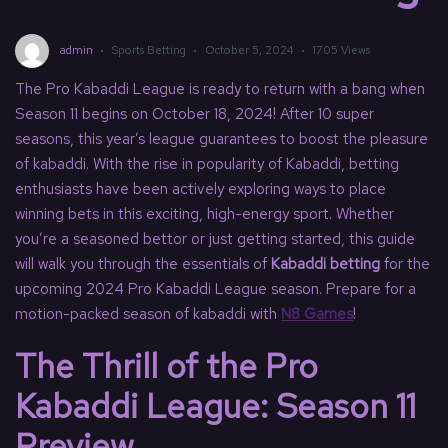
How to Play Aviator Game
admin
Sports Betting
October 5, 2024
1705 Views
The Pro Kabaddi League is ready to return with a bang when
Season 11 begins on October 18, 2024! After 10 super
seasons, this year’s league guarantees to boost the pleasure
of kabaddi. With the rise in popularity of Kabaddi, betting
enthusiasts have been actively exploring ways to place
winning bets in this exciting, high-energy sport. Whether
you’re a seasoned bettor or just getting started, this guide
will walk you through the essentials of
Kabaddi betting
for the
upcoming 2024 Pro Kabaddi League season. Prepare for a
motion-packed season of kabaddi with
N8 Games
!
The Thrill of the Pro
Kabaddi League: Season 11
Preview