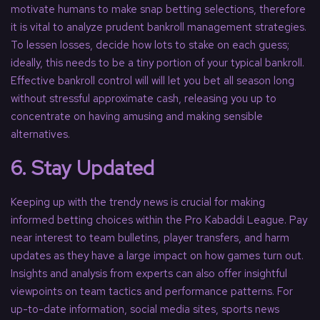
motivate humans to make snap betting selections, therefore
it is vital to analyze prudent bankroll management strategies.
To lessen losses, decide how lots to stake on each guess;
ideally, this needs to be a tiny portion of your typical bankroll.
Effective bankroll control will will let you bet all season long
without stressful approximate cash, releasing you up to
concentrate on having amusing and making sensible
alternatives.
6. Stay Updated
Keeping up with the trendy news is crucial for making
informed betting choices within the Pro Kabaddi League. Pay
near interest to team bulletins, player transfers, and harm
updates as they have a large impact on how games turn out.
Insights and analysis from experts can also offer insightful
viewpoints on team tactics and performance patterns. For
up-to-date information, social media sites, sports news