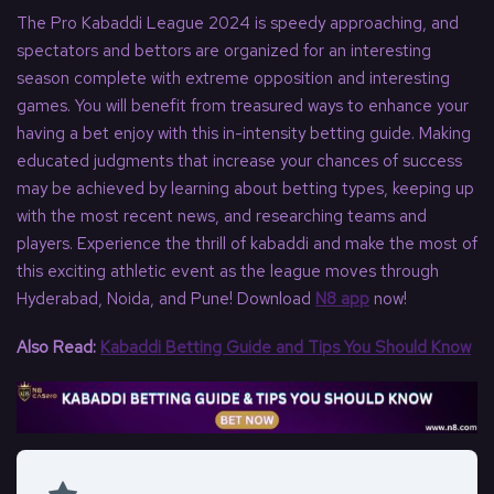
The Pro Kabaddi League 2024 is speedy approaching, and
spectators and bettors are organized for an interesting
season complete with extreme opposition and interesting
games. You will benefit from treasured ways to enhance your
having a bet enjoy with this in-intensity betting guide. Making
educated judgments that increase your chances of success
may be achieved by learning about betting types, keeping up
with the most recent news, and researching teams and
players. Experience the thrill of kabaddi and make the most of
this exciting athletic event as the league moves through
Hyderabad, Noida, and Pune! Download
N8 app
now!
Also Read:
Kabaddi Betting Guide and Tips You Should Know