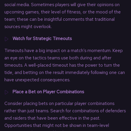
social media. Sometimes players will give their opinions on
upcoming games, their level of fitness, or the mood of the
team; these can be insightful comments that traditional
sources might overlook.
Watch for Strategic Timeouts
Timeouts have a big impact on a match’s momentum. Keep
an eye on the tactics teams use both during and after
timeouts. A well-placed timeout has the power to turn the
tide, and betting on the result immediately following one can
have unexpected consequences.
Place a Bet on Player Combinations
Consider placing bets on particular player combinations
rather than just teams. Search for combinations of defenders
and raiders that have been effective in the past.
Opportunities that might not be shown in team-level