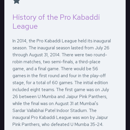
History of the Pro Kabaddi
League
In 2014, the Pro Kabaddi League held its inaugural
season. The inaugural season lasted from July 26
through August 31, 2014. There were two round-
robin matches, two semi-finals, a third-place
game, and a final game. There would be 56
games in the first round and four in the play-off
stage, for a total of 60 games. The initial edition
included eight teams. The first game was on July
26 between U Mumba and Jaipur Pink Panthers,
while the final was on August 31 at Mumbai's
Sardar Vallabhai Patel Indoor Stadium. The
inaugural Pro Kabaddi League was won by Jaipur
Pink Panthers, who defeated U Mumba 35-24.