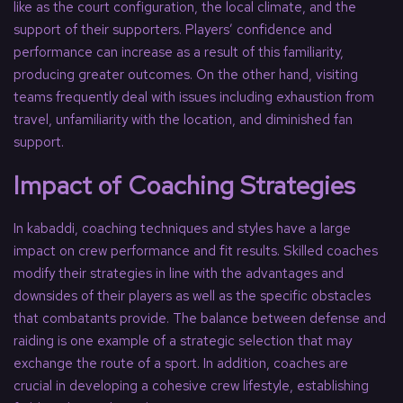
like as the court configuration, the local climate, and the
support of their supporters. Players’ confidence and
performance can increase as a result of this familiarity,
producing greater outcomes. On the other hand, visiting
teams frequently deal with issues including exhaustion from
travel, unfamiliarity with the location, and diminished fan
support.
Impact of Coaching Strategies
In kabaddi, coaching techniques and styles have a large
impact on crew performance and fit results. Skilled coaches
modify their strategies in line with the advantages and
downsides of their players as well as the specific obstacles
that combatants provide. The balance between defense and
raiding is one example of a strategic selection that may
exchange the route of a sport. In addition, coaches are
crucial in developing a cohesive crew lifestyle, establishing