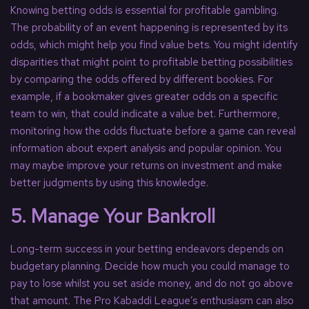
Knowing betting odds is essential for profitable gambling.
The probability of an event happening is represented by its
odds, which might help you find value bets. You might identify
disparities that might point to profitable betting possibilities
by comparing the odds offered by different bookies. For
example, if a bookmaker gives greater odds on a specific
team to win, that could indicate a value bet. Furthermore,
monitoring how the odds fluctuate before a game can reveal
information about expert analysis and popular opinion. You
may maybe improve your returns on investment and make
better judgments by using this knowledge.
5. Manage Your Bankroll
Long-term success in your betting endeavors depends on
budgetary planning. Decide how much you could manage to
pay to lose whilst you set aside money, and do not go above
that amount. The Pro Kabaddi League’s enthusiasm can also