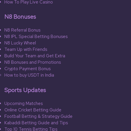
How To Play Live Casino
N8 Bonuses
N8 Referral Bonus
N8 IPL Special Betting Bonuses
N8 Lucky Wheel
Team Up with Friends
Build Your Team and Get Extra
N8 Bonuses and Promotions
Crypto Payment Bonus
How to buy USDT in India
Sports Updates
Upcoming Matches
Online Cricket Betting Guide
Football Betting & Strategy Guide
Kabaddi Betting Guide and Tips
Top 10 Tennis Betting Tips