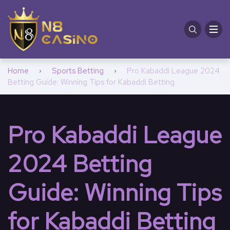
Cricket Betting
Cricket Betting Guide
Football Betting & Strategy
How to play Poker
5 Different Slot Games
Sports Betting
Sports Betting Strategies 2025
Online Roulette Tips
N8 Referral Bonus
IPL Betting 2026
IPL 2026 Full Schedule
Cricket Matches
Football Betting
How to Play Rummy
How to play slot Game
Football Betting Tips
Casino Games
Teen Patti Tricks
N8 Lucky Wheel
Home
Sports Betting
Pro Kabaddi League 2024
Betting Guide: Winning Tips for Kabaddi Betting
Football Matches
Tennis Betting Guide
How to play slots online
Online Baccarat Guide
Basketball Betting Tips
Tennis Betting Tips
N8 Games accepts Crypto
Tennis Matches
Kabaddi Betting Guide and Tips
How To Play Roulette
Online Blackjack Tips
Pro Kabaddi League
Kabaddi Matches
How To Play Blackjack
Casino Table Games
2024 Betting
How To Play Andar Bahar
Guide: Winning Tips
How to play Teen Patti
for Kabaddi Betting
How to Bet on eSports