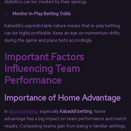
statistics can be created by their synergy.
Monitor In-Play Betting Odds
Kabaddi’s unpredictable nature means that in-play betting
can be highly profitable. Keep an eye on momentum shifts
during the game and place bets accordingly.
Important Factors
Influencing Team
Performance
Importance of Home Advantage
In
sports betting
, especially
Kabaddi betting
, home
advantage has a big impact on team performance and match
results. Competing teams gain from being in familiar settings,