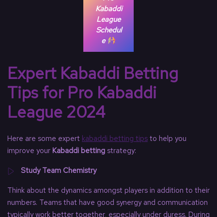
Kabaddi
League
Schedul
e
Expert Kabaddi Betting
Tips for Pro Kabaddi
League 2024
Here are some expert
kabaddi betting tips
to help you
improve your
Kabaddi betting
strategy:
Study Team Chemistry
Think about the dynamics amongst players in addition to their
numbers. Teams that have good synergy and communication
typically work better together, especially under duress. During