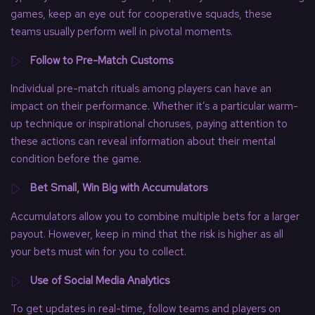
games, keep an eye out for cooperative squads, these
teams usually perform well in pivotal moments.
Follow to Pre-Match Customs
Individual pre-match rituals among players can have an
impact on their performance. Whether it’s a particular warm-
up technique or inspirational choruses, paying attention to
these actions can reveal information about their mental
condition before the game.
Bet Small, Win Big with Accumulators
Accumulators allow you to combine multiple bets for a larger
payout. However, keep in mind that the risk is higher as all
your bets must win for you to collect.
Use of Social Media Analytics
To get updates in real-time, follow teams and players on