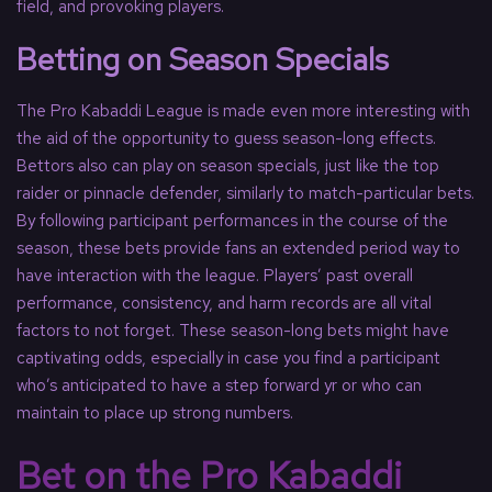
field, and provoking players.
Betting on Season Specials
The Pro Kabaddi League is made even more interesting with
the aid of the opportunity to guess season-long effects.
Bettors also can play on season specials, just like the top
raider or pinnacle defender, similarly to match-particular bets.
By following participant performances in the course of the
season, these bets provide fans an extended period way to
have interaction with the league. Players’ past overall
performance, consistency, and harm records are all vital
factors to not forget. These season-long bets might have
captivating odds, especially in case you find a participant
who’s anticipated to have a step forward yr or who can
maintain to place up strong numbers.
Bet on the Pro Kabaddi