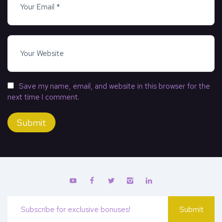
Save my name, email, and website in this browser for the
next time I comment.