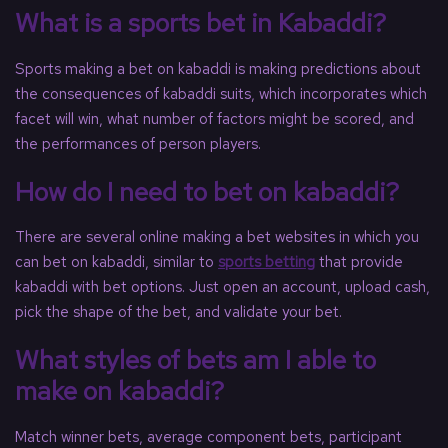
What is a sports bet in Kabaddi?
Sports making a bet on kabaddi is making predictions about
the consequences of kabaddi suits, which incorporates which
facet will win, what number of factors might be scored, and
the performances of person players.
How do I need to bet on kabaddi?
There are several online making a bet websites in which you
can bet on kabaddi, similar to
sports betting
that provide
kabaddi with bet options. Just open an account, upload cash,
pick the shape of the bet, and validate your bet.
What styles of bets am I able to
make on kabaddi?
Match winner bets, average component bets, participant