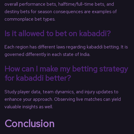
overall performance bets, halftime/full-time bets, and
destiny bets for season consequences are examples of
commonplace bet types.
Is it allowed to bet on kabaddi?
Each region has different laws regarding kabaddi betting. It is
governed differently in each state of India.
How can I make my betting strategy
for kabaddi better?
Study player data, team dynamics, and injury updates to
enhance your approach. Observing live matches can yield
valuable insights as well.
Conclusion