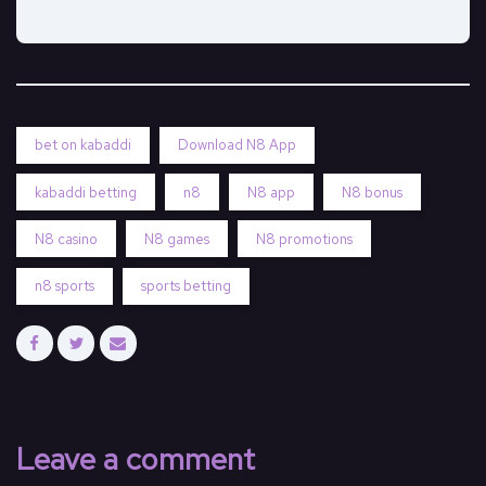
bet on kabaddi
Download N8 App
kabaddi betting
n8
N8 app
N8 bonus
N8 casino
N8 games
N8 promotions
n8 sports
sports betting
Leave a comment