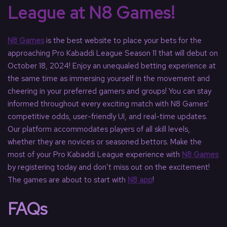
League at N8 Games!
N8 Games
is the best website to place your bets for the
approaching Pro Kabaddi League Season 11 that will debut on
October 18, 2024! Enjoy an unequaled betting experience at
the same time as immersing yourself in the movement and
cheering in your preferred gamers and groups! You can stay
informed throughout every exciting match with N8 Games’
competitive odds, user-friendly UI, and real-time updates.
Our platform accommodates players of all skill levels,
whether they are novices or seasoned bettors. Make the
most of your Pro Kabaddi League experience with
N8 Games
by registering today and don’t miss out on the excitement!
The games are about to start with
N8 app
!
FAQs