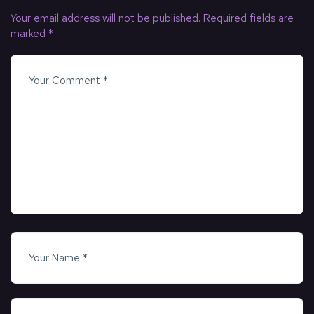
Your email address will not be published.
Required fields are
marked
*