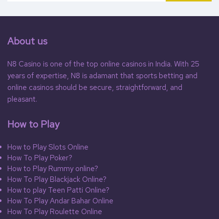
About us
N8 Casino is one of the top online casinos in India. With 25
years of expertise, N8 is adamant that sports betting and
online casinos should be secure, straightforward, and
pleasant.
How to Play
How to Play Slots Online
How To Play Poker?
How to Play Rummy online?
How To Play Blackjack Online?
How to play Teen Patti Online?
How To Play Andar Bahar Online
How To Play Roulette Online