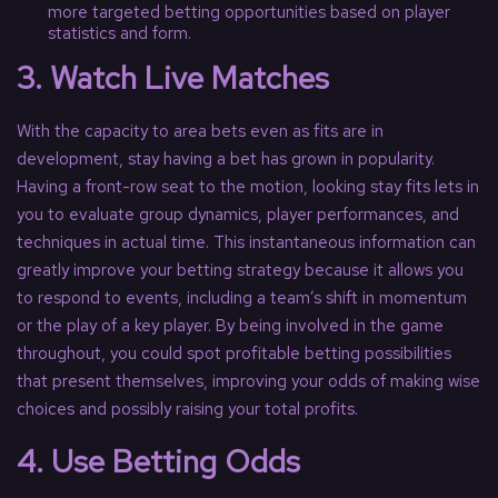
more targeted betting opportunities based on player
statistics and form.
3. Watch Live Matches
With the capacity to area bets even as fits are in
development, stay having a bet has grown in popularity.
Having a front-row seat to the motion, looking stay fits lets in
you to evaluate group dynamics, player performances, and
techniques in actual time. This instantaneous information can
greatly improve your betting strategy because it allows you
to respond to events, including a team’s shift in momentum
or the play of a key player. By being involved in the game
throughout, you could spot profitable betting possibilities
that present themselves, improving your odds of making wise
choices and possibly raising your total profits.
4. Use Betting Odds