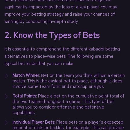
significantly impacted by the loss of a key player. You may
improve your betting strategy and raise your chances of
winning by conducting in-depth study.
2. Know the Types of Bets
It is essential to comprehend the different kabaddi betting
alternatives to place-wise bets. The following are some
typical bet kinds that you can make:
Match Winner
: Bet on the team you think will win a certain
match. This is the easiest bet to place, although it does
involve some team form and matchup analysis.
Total Points
: Place a bet on the cumulative point total of
the two teams throughout a game. This type of bet
allows you to consider offensive and defensive
capabilities.
Individual Player Bets
: Place bets on a player’s expected
amount of raids or tackles, for example. This can provide