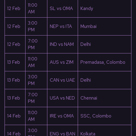
11:00
12 Feb
SL vs OMA
Kandy
AM
3:00
12 Feb
NEP vs ITA
Mumbai
PM
7:00
12 Feb
IND vs NAM
Delhi
PM
11:00
13 Feb
AUS vs ZIM
Premadasa, Colombo
AM
3:00
13 Feb
CAN vs UAE
Delhi
PM
7:00
13 Feb
USA vs NED
Chennai
PM
11:00
14 Feb
IRE vs OMA
SSC, Colombo
AM
3:00
14 Feb
ENG vs BAN
Kolkata