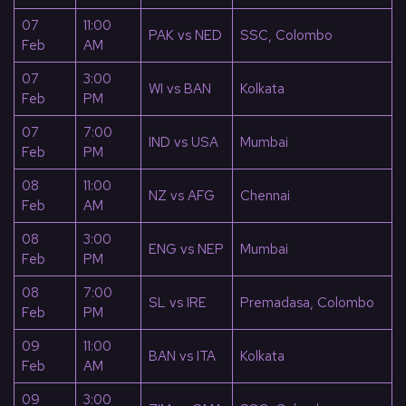
07
11:00
PAK vs NED
SSC, Colombo
Feb
AM
07
3:00
WI vs BAN
Kolkata
Feb
PM
07
7:00
IND vs USA
Mumbai
Feb
PM
08
11:00
NZ vs AFG
Chennai
Feb
AM
08
3:00
ENG vs NEP
Mumbai
Feb
PM
08
7:00
SL vs IRE
Premadasa, Colombo
Feb
PM
09
11:00
BAN vs ITA
Kolkata
Feb
AM
09
3:00