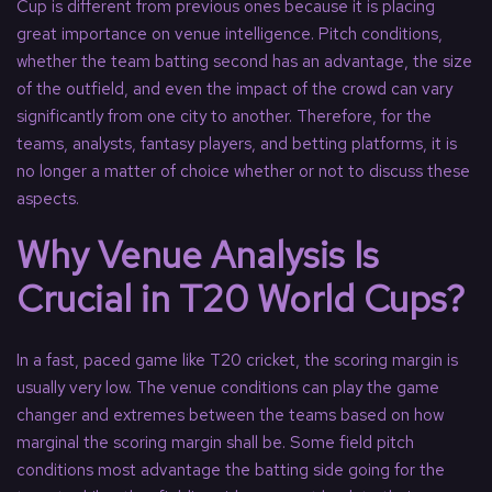
Cup is different from previous ones because it is placing
great importance on venue intelligence. Pitch conditions,
whether the team batting second has an advantage, the size
of the outfield, and even the impact of the crowd can vary
significantly from one city to another. Therefore, for the
teams, analysts, fantasy players, and betting platforms, it is
no longer a matter of choice whether or not to discuss these
aspects.
Why Venue Analysis Is
Crucial in T20 World Cups?
In a fast, paced game like T20 cricket, the scoring margin is
usually very low. The venue conditions can play the game
changer and extremes between the teams based on how
marginal the scoring margin shall be. Some field pitch
conditions most advantage the batting side going for the