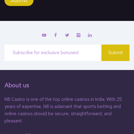
About us
N8 Casino is one of the top online casinos in India. With 25
years of expertise, N8 is adamant that sports betting and
online casinos should be secure, straightforward, and
pleasant.