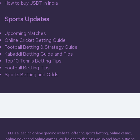
How to buy USDT in India
Sports Updates
Upcoming Matches
Online Cricket Betting Guide
Football Betting & Strategy Guide
Kabaddi Betting Guide and Tips
Top 10 Tennis Betting Tips
Football Betting Tips
Sports Betting and Odds
N8 is a leading online gaming website, offering sports betting, online casino,
online poker and online games. We belong to the N8 Group and have a strong