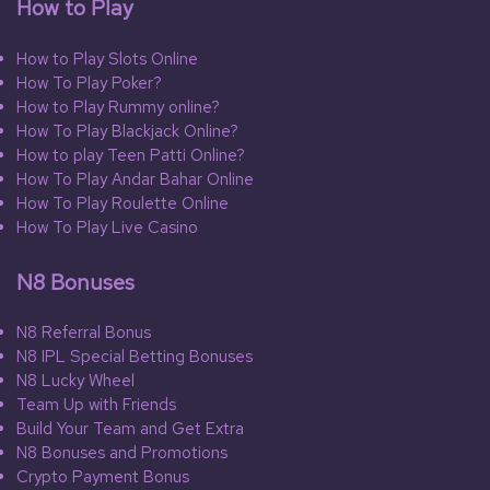
How to Play
How to Play Slots Online
How To Play Poker?
How to Play Rummy online?
How To Play Blackjack Online?
How to play Teen Patti Online?
How To Play Andar Bahar Online
How To Play Roulette Online
How To Play Live Casino
N8 Bonuses
N8 Referral Bonus
N8 IPL Special Betting Bonuses
N8 Lucky Wheel
Team Up with Friends
Build Your Team and Get Extra
N8 Bonuses and Promotions
Crypto Payment Bonus