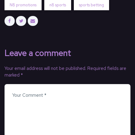
N8 promotions
n8 sports
sports betting
Leave a comment
Your email address will not be published.
Required fields are
marked
*