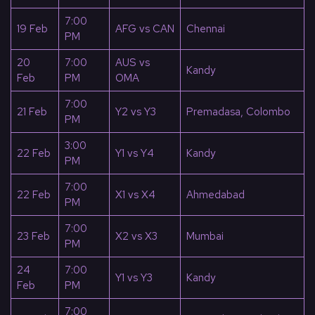
7:00
19 Feb
AFG vs CAN
Chennai
PM
20
7:00
AUS vs
Kandy
Feb
PM
OMA
7:00
21 Feb
Y2 vs Y3
Premadasa, Colombo
PM
3:00
22 Feb
Y1 vs Y4
Kandy
PM
7:00
22 Feb
X1 vs X4
Ahmedabad
PM
7:00
23 Feb
X2 vs X3
Mumbai
PM
24
7:00
Y1 vs Y3
Kandy
Feb
PM
7:00