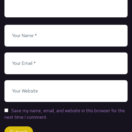
Save my name, email, and website in this browser for the
next time I comment.