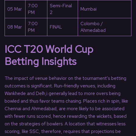
7:00
Semi-Final
05 Mar
Mumbai
PM
2
7:00
Colombo /
08 Mar
FINAL
PM
Ahmedabad
ICC T20 World Cup
Betting Insights
The impact of venue behavior on the tournament’s betting
outcomes is significant. Run-friendly venues, including
Wankhede and Delh,i generally lead to more overs being
bowled and thus favor teams chasing. Places rich in spin, like
Chennai and Ahmedabad, are more likely to be associated
with fewer runs scored, hence rewarding the wickets, based
on the strategies of bowlers. A location that witnesses less
scoring, like SSC, therefore, requires that projections be