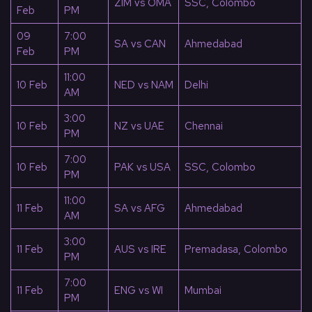
ZIM vs OMA
SSC, Colombo
Feb
PM
09
7:00
SA vs CAN
Ahmedabad
Feb
PM
11:00
10 Feb
NED vs NAM
Delhi
AM
3:00
10 Feb
NZ vs UAE
Chennai
PM
7:00
10 Feb
PAK vs USA
SSC, Colombo
PM
11:00
11 Feb
SA vs AFG
Ahmedabad
AM
3:00
11 Feb
AUS vs IRE
Premadasa, Colombo
PM
7:00
11 Feb
ENG vs WI
Mumbai
PM