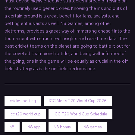
must devise highly effective strategies instead of relying on
the routinely used generic ones. Knowing the ins and outs of
a certain ground is a great benefit for fans, analysts, and
betting enthusiasts as well. N8 Games, among other
platforms, provides a great way of immersing oneself into the
tournament with structured insights and real-time data. The
best cricket teams on the planet are going to battle it out for
the coveted championship title, and being well-informed of
the going, ons in the game will be equally as crucial in the off,
field strategy as is the on-field performance.
cricket betting
ICC Men’s T20 World Cup 2026
icc t20 world cup
ICC T20 World Cup Schedule
n8
N8 app
N8 bonus
N8 games