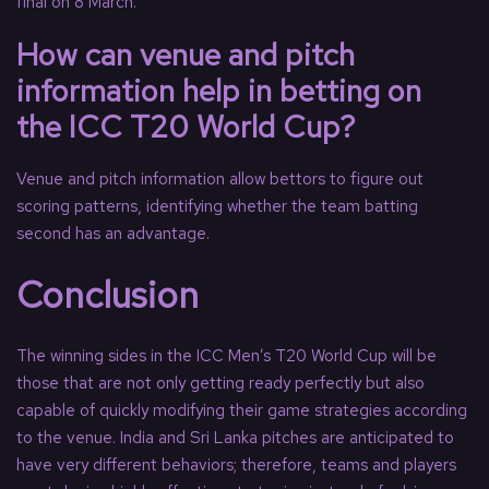
final on 8 March.
How can venue and pitch
information help in betting on
the ICC T20 World Cup?
Venue and pitch information allow bettors to figure out
scoring patterns, identifying whether the team batting
second has an advantage.
Conclusion
The winning sides in the ICC Men’s T20 World Cup will be
those that are not only getting ready perfectly but also
capable of quickly modifying their game strategies according
to the venue. India and Sri Lanka pitches are anticipated to
have very different behaviors; therefore, teams and players