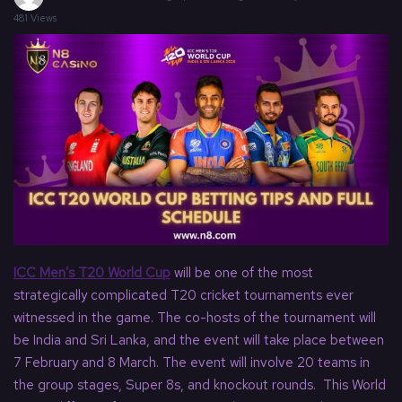
481 Views
How to Play Aviator Game
ICC Men’s T20 World Cup
will be one of the most
strategically complicated T20 cricket tournaments ever
witnessed in the game. The co-hosts of the tournament will
be India and Sri Lanka, and the event will take place between
7 February and 8 March. The event will involve 20 teams in
the group stages, Super 8s, and knockout rounds. This World