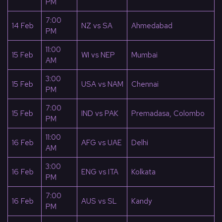
PM
7:00
14 Feb
NZ vs SA
Ahmedabad
PM
11:00
15 Feb
WI vs NEP
Mumbai
AM
3:00
15 Feb
USA vs NAM
Chennai
PM
7:00
15 Feb
IND vs PAK
Premadasa, Colombo
PM
11:00
16 Feb
AFG vs UAE
Delhi
AM
3:00
16 Feb
ENG vs ITA
Kolkata
PM
7:00
16 Feb
AUS vs SL
Kandy
PM