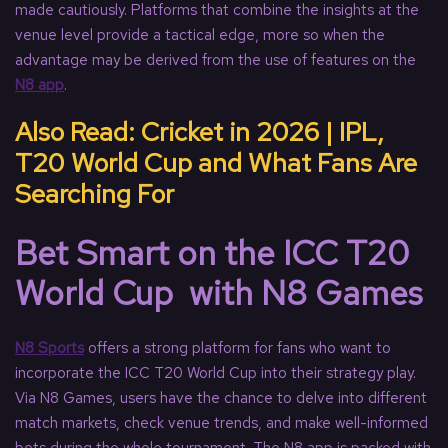
made cautiously. Platforms that combine the insights at the
venue level provide a tactical edge, more so when the
advantage may be derived from the use of features on the
N8 app
.
Also Read:
Cricket in 2026 | IPL,
T20 World Cup and What Fans Are
Searching For
Bet Smart on the ICC T20
World Cup with N8 Games
N8 Sports
offers a strong platform for fans who want to
incorporate the ICC T20 World Cup into their strategy play.
Via N8 Games, users have the chance to delve into different
match markets, check venue trends, and make well-informed