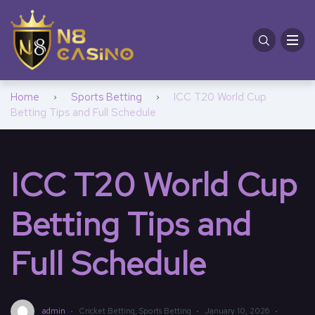
Cricket Betting
Cricket Betting Guide
Football Betting & Strategy
How to play Poker
5 Different Slot Games
Sports Betting
Sports Betting Strategies 2025
Online Roulette Tips
N8 Referral Bonus
IPL Betting 2026
IPL 2026 Full Schedule
Cricket Matches
Football Betting
How to Play Rummy
How to play slot Game
Football Betting Tips
Casino Games
Teen Patti Tricks
N8 Lucky Wheel
Home
Sports Betting
ICC T20 World Cup
Betting Tips and Full Schedule
Football Matches
Tennis Betting Guide
How to play slots online
Online Baccarat Guide
Basketball Betting Tips
Tennis Betting Tips
N8 Games accepts Crypto
Tennis Matches
Kabaddi Betting Guide and Tips
How To Play Roulette
Online Blackjack Tips
ICC T20 World Cup
Kabaddi Matches
How To Play Blackjack
Casino Table Games
Betting Tips and
How To Play Andar Bahar
Full Schedule
How to play Teen Patti
How to Bet on eSports
admin
Cricket Betting
,
Sports Betting
January 10, 2026