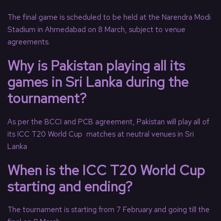
The final game is scheduled to be held at the Narendra Modi
Stadium in Ahmedabad on 8 March, subject to venue
agreements.
Why is Pakistan playing all its
games in Sri Lanka during the
tournament?
As per the BCCI and PCB agreement, Pakistan will play all of
its ICC T20 World Cup matches at neutral venues in Sri
Lanka
When is the ICC T20 World Cup
starting and ending?
The tournament is starting from 7 February and going till the