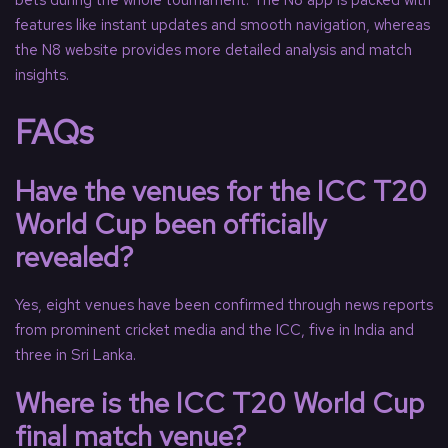
bets during the whole tournament. The N8 app is packed with
features like instant updates and smooth navigation, whereas
the N8 website provides more detailed analysis and match
insights.
FAQs
Have the venues for the ICC T20
World Cup been officially
revealed?
Yes, eight venues have been confirmed through news reports
from prominent cricket media and the ICC, five in India and
three in Sri Lanka.
Where is the ICC T20 World Cup
final match venue?