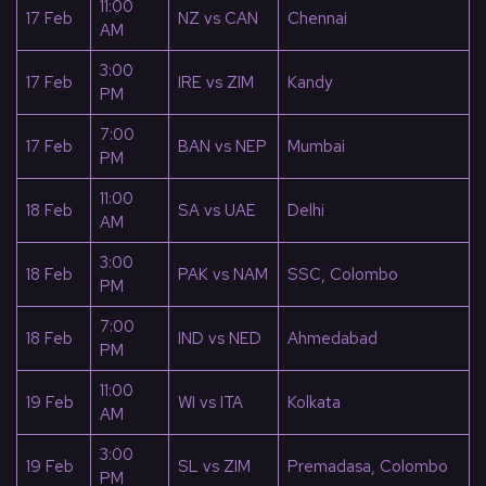
11:00
17 Feb
NZ vs CAN
Chennai
AM
3:00
17 Feb
IRE vs ZIM
Kandy
PM
7:00
17 Feb
BAN vs NEP
Mumbai
PM
11:00
18 Feb
SA vs UAE
Delhi
AM
3:00
18 Feb
PAK vs NAM
SSC, Colombo
PM
7:00
18 Feb
IND vs NED
Ahmedabad
PM
11:00
19 Feb
WI vs ITA
Kolkata
AM
3:00
19 Feb
SL vs ZIM
Premadasa, Colombo
PM