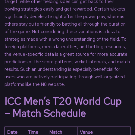
target, while other fielding sides can get back to their
bowling strategies easily and get rewarded. Certain wickets
significantly decelerate right after the power play, whereas
others stay quite friendly to batting all through the duration
of the game. Not considering these variations is a loss to
strategies made with a wrong understanding of the field. To
foreign platforms, media lateralities, and betting resources,
the venue-specific data is a great source for more accurate
predictions of the score patterns, wicket intervals, and match
results. Such an understanding is especially beneficial for
users who are actively participating through well-organized
platforms like the N8 website.
ICC Men’s T20 World Cup
– Match Schedule
Date
Time
Match
Venue