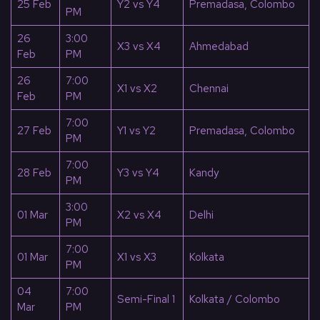
25 Feb
Y2 vs Y4
Premadasa, Colombo
PM
26
3:00
X3 vs X4
Ahmedabad
Feb
PM
26
7:00
X1 vs X2
Chennai
Feb
PM
7:00
27 Feb
Y1 vs Y2
Premadasa, Colombo
PM
7:00
28 Feb
Y3 vs Y4
Kandy
PM
3:00
01 Mar
X2 vs X4
Delhi
PM
7:00
01 Mar
X1 vs X3
Kolkata
PM
04
7:00
Semi-Final 1
Kolkata / Colombo
Mar
PM