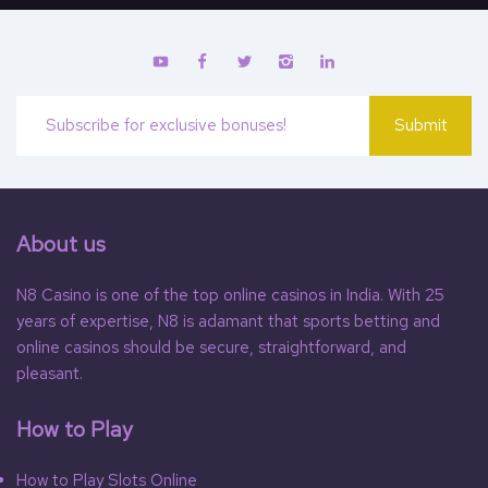
About us
N8 Casino is one of the top online casinos in India. With 25
years of expertise, N8 is adamant that sports betting and
online casinos should be secure, straightforward, and
pleasant.
How to Play
How to Play Slots Online