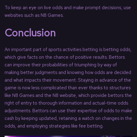
To keep an eye on live odds and make prompt decisions, use
websites such as N8 Games.
Conclusion
An important part of sports activities betting is betting odds,
which give facts on the chance of positive results. Bettors
can improve their probabilities of triumphing by way of
making better judgments and knowing how odds are decided
and what impacts their movement. Staying in advance of the
game is now less complicated than ever thanks to structures
like N8 Games and the N8 website, which provide bettors the
right of entry to thorough information and actual-time odds
adjustments. Bettors can use their expertise of odds to make
cash by keeping updated, retaining a watch on changes in the
odds, and employing strategies like fee betting.