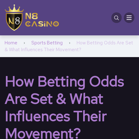
Cricket Betting
Cricket Betting Guide
Football Betting & Strategy
How to play Poker
5 Different Slot Games
Sports Betting
Sports Betting Strategies 2025
Online Roulette Tips
N8 Referral Bonus
IPL Betting 2026
IPL 2026 Full Schedule
Cricket Matches
Football Betting
How to Play Rummy
How to play slot Game
Football Betting Tips
Casino Games
Teen Patti Tricks
N8 Lucky Wheel
Home
Sports Betting
How Betting Odds Are Set
& What Influences Their Movement?
Football Matches
Tennis Betting Guide
How to play slots online
Online Baccarat Guide
Basketball Betting Tips
Tennis Betting Tips
N8 Games accepts Crypto
Tennis Matches
Kabaddi Betting Guide and Tips
How To Play Roulette
Online Blackjack Tips
How Betting Odds
Kabaddi Matches
How To Play Blackjack
Casino Table Games
Are Set & What
How To Play Andar Bahar
Influences Their
How to play Teen Patti
Movement?
How to Bet on eSports