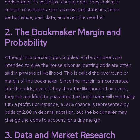
oddsmakers. To establish starting odds, they look at a
number of variables, such as individual statistics, team
performance, past data, and even the weather.
2. The Bookmaker Margin and
Probability
Although the percentages supplied via bookmakers are
intended to give the house a bonus, betting odds are often
said in phrases of likelihood. This is called the overround or
margin of the bookmaker. Since the margin is incorporated
into the odds, even if they show the likelihood of an event,
they are modified to guarantee the bookmaker will eventually
turn a profit. For instance, a 50% chance is represented by
odds of 2.00 in decimal notation, but the bookmaker may
change the odds to account for a tiny margin.
3. Data and Market Research