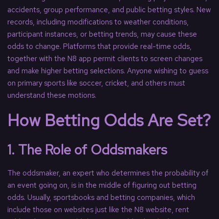
accidents, group performance, and public betting styles. New
records, including modifications to weather conditions,
participant instances, or betting trends, may cause these
odds to change. Platforms that provide real-time odds,
together with the N8 app permit clients to screen changes
and make higher betting selections. Anyone wishing to guess
on primary sports like soccer, cricket, and others must
understand these motions.
How Betting Odds Are Set?
1. The Role of Oddsmakers
The oddsmaker, an expert who determines the probability of
an event going on, is in the middle of figuring out betting
odds. Usually, sportsbooks and betting companies, which
include those on websites just like the N8 website, rent