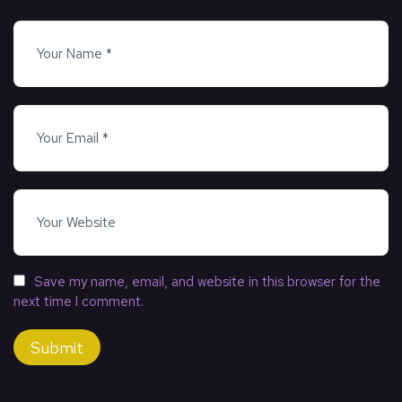
Save my name, email, and website in this browser for the
next time I comment.