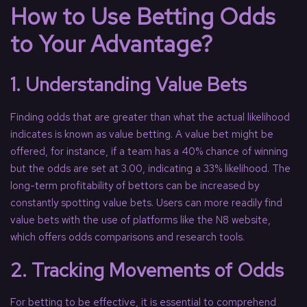
How to Use Betting Odds
to Your Advantage?
1. Understanding Value Bets
Finding odds that are greater than what the actual likelihood
indicates is known as value betting. A value bet might be
offered, for instance, if a team has a 40% chance of winning
but the odds are set at 3.00, indicating a 33% likelihood. The
long-term profitability of bettors can be increased by
constantly spotting value bets. Users can more readily find
value bets with the use of platforms like the N8 website,
which offers odds comparisons and research tools.
2. Tracking Movements of Odds
For betting to be effective, it is essential to comprehend