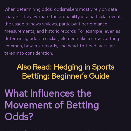
When determining odds, oddsmakers mostly rely on data
analysis. They evaluate the probability of a particular event,
the usage of news reviews, participant performance
measurements, and historic records. For example, even as
determining odds in cricket, elements like a crew’s batting
common, bowlers’ records, and head-to-head facts are
taken into consideration.
Also Read:
Hedging in Sports
Betting: Beginner’s Guide
What Influences the
Movement of Betting
Odds?