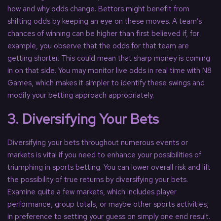
how and why odds change. Bettors might benefit from
shifting odds by keeping an eye on these moves. A team’s
chances of winning can be higher than first believed if, for
example, you observe that the odds for that team are
getting shorter. This could mean that sharp money is coming
in on that side. You may monitor live odds in real time with N8
Games, which makes it simpler to identify these swings and
modify your betting approach appropriately.
3. Diversifying Your Bets
Diversifying your bets throughout numerous events or
markets is vital if you need to enhance your possibilities of
triumphing in sports betting. You can lower overall risk and lift
the possibility of true returns by diversifying your bets.
Examine quite a few markets, which includes player
performance, group totals, or maybe other sports activities,
in preference to setting your guess on simply one end result.