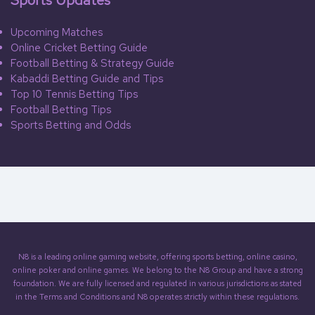
Upcoming Matches
Online Cricket Betting Guide
Football Betting & Strategy Guide
Kabaddi Betting Guide and Tips
Top 10 Tennis Betting Tips
Football Betting Tips
Sports Betting and Odds
N8 is a leading online gaming website, offering sports betting, online casino,
online poker and online games. We belong to the N8 Group and have a strong
foundation. We are fully licensed and regulated in various jurisdictions as stated
in the Terms and Conditions and N8 operates strictly within these regulations.