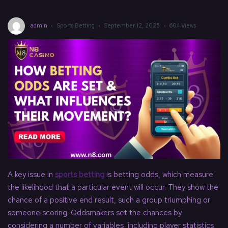
How to Play Aviator Game
admin
Sports Betting
September 12, 2025
604 Views
A key issue in
sports betting
is betting odds, which measure
the likelihood that a particular event will occur. They show the
chance of a positive end result, such a group triumphing or
someone scoring. Oddsmakers set the chances by
considering a number of variables, including player statistics,