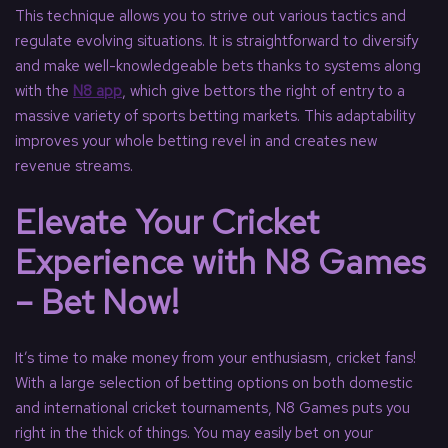
This technique allows you to strive out various tactics and
regulate evolving situations. It is straightforward to diversify
and make well-knowledgeable bets thanks to systems along
with the
N8 app
, which give bettors the right of entry to a
massive variety of sports betting markets. This adaptability
improves your whole betting revel in and creates new
revenue streams.
Elevate Your Cricket
Experience with N8 Games
– Bet Now!
It’s time to make money from your enthusiasm, cricket fans!
With a large selection of betting options on both domestic
and international cricket tournaments, N8 Games puts you
right in the thick of things. You may easily bet on your