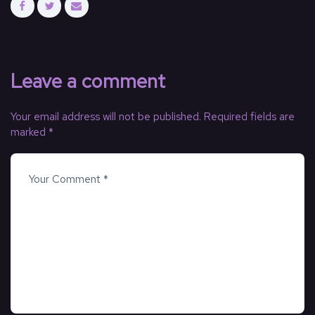
Leave a comment
Your email address will not be published.
Required fields are
marked
*