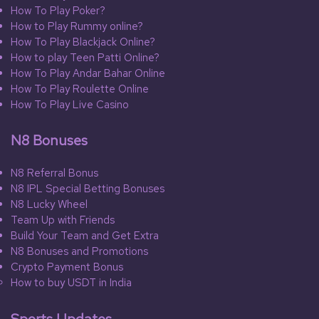
How To Play Poker?
How to Play Rummy online?
How To Play Blackjack Online?
How to play Teen Patti Online?
How To Play Andar Bahar Online
How To Play Roulette Online
How To Play Live Casino
N8 Bonuses
N8 Referral Bonus
N8 IPL Special Betting Bonuses
N8 Lucky Wheel
Team Up with Friends
Build Your Team and Get Extra
N8 Bonuses and Promotions
Crypto Payment Bonus
How to buy USDT in India
Sports Updates