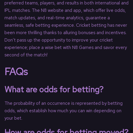
preferred teams, players, and results in both international and
IPL matches. The N8 website and app, which offer live odds,
match updates, and real-time analytics, guarantee a
seamless, safe betting experience. Cricket betting has never
been more thrilling thanks to alluring bonuses and incentives.
Don’t pass up the opportunity to improve your cricket
experience; place a wise bet with N8 Games and savor every
second of the match!
FAQs
What are odds for betting?
The probability of an occurrence is represented by betting
odds, which establish how much you can win depending on
your bet.
How are odds for betting moved?