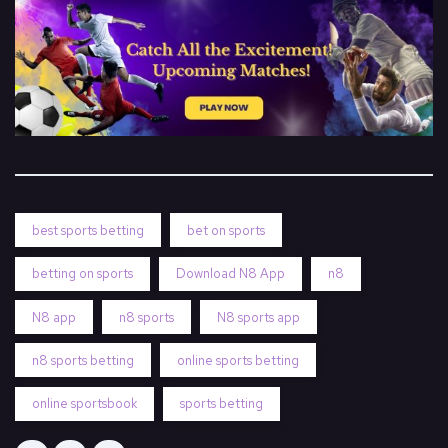
best sports betting
bet on sports
betting on sports
Download N8 App
n8
N8 app
n8 sports
N8 sports app
n8 sports betting
online sports betting
online sportsbook
sports betting