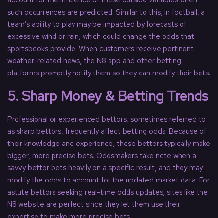
such occurrences are predicted. Similar to this, in football, a
team’s ability to play may be impacted by forecasts of
excessive wind or rain, which could change the odds that
sportsbooks provide. When customers receive pertinent
weather-related news, the N8 app and other betting
platforms promptly notify them so they can modify their bets.
5. Sharp Money & Betting Trends
Professional or experienced bettors, sometimes referred to
as sharp bettors, frequently affect betting odds. Because of
their knowledge and experience, these bettors typically make
bigger, more precise bets. Oddsmakers take note when a
savvy bettor bets heavily on a specific result, and they may
modify the odds to account for the updated market data. For
astute bettors seeking real-time odds updates, sites like the
N8 website are perfect since they let them use their
expertise to make more precise bets.