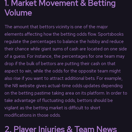
1. Market Movement & Betting
Volume
The amount that bettors vicinity is one of the major
elements affecting how the betting odds flow. Sportsbooks
regulate the percentages to balance the hobby and reduce
their chance while giant sums of cash are located on one side
of a guess. For instance, the percentages for one team may
drop if the bulk of bettors are putting their cash on that
aspect to win, while the odds for the opposite team might
also rise if you want to attract additional bets. For example,
the N8 website gives actual-time odds updates depending
on the betting pastime taking area on its platform. In order to
take advantage of fluctuating odds, bettors should be
vigilant as the betting market is difficult to short
modifications in those odds.
2. Player Injuries & Team News