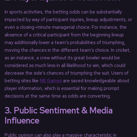
In sports activities, the betting odds can be substantially
impacted by way of participant injuries, lineup adjustments, or
even a closing-minute managerial choice. For instance, the
absence of a critical participant from the beginning lineup
may additionally lower a team’s probabilities of triumphing,
moving the chances in the different team’s choice. In cricket,
as an instance, a crew without its great bowler would be
considered as much less in all likelihood to win, which could
decrease the side’s chances of triumphing the suit. Users of
betting sites like
N8 Games
are saved knowledgeable about
player information, which is essential for making prompt
decisions at the same time as odds are converting.
3. Public Sentiment & Media
Influence
Public opinion can also play a massive characteristic in