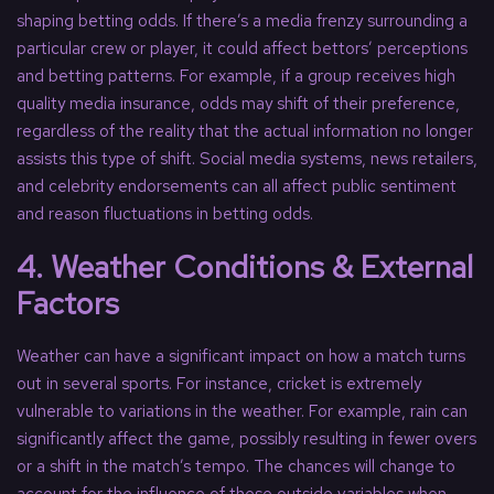
shaping betting odds. If there’s a media frenzy surrounding a
particular crew or player, it could affect bettors’ perceptions
and betting patterns. For example, if a group receives high
quality media insurance, odds may shift of their preference,
regardless of the reality that the actual information no longer
assists this type of shift. Social media systems, news retailers,
and celebrity endorsements can all affect public sentiment
and reason fluctuations in betting odds.
4. Weather Conditions & External
Factors
Weather can have a significant impact on how a match turns
out in several sports. For instance, cricket is extremely
vulnerable to variations in the weather. For example, rain can
significantly affect the game, possibly resulting in fewer overs
or a shift in the match’s tempo. The chances will change to
account for the influence of these outside variables when