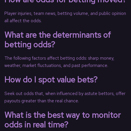
Player injuries, team news, betting volume, and public opinion
all affect the odds.
What are the determinants of
betting odds?
The following factors affect betting odds: sharp money,
weather, market fluctuations, and past performance.
How do I spot value bets?
Seek out odds that, when influenced by astute bettors, offer
payouts greater than the real chance.
What is the best way to monitor
odds in real time?