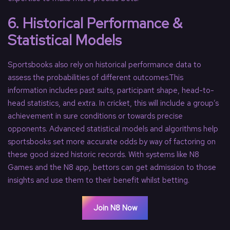
6. Historical Performance &
Statistical Models
Sportsbooks also rely on historical performance data to
assess the probabilities of different outcomes.This
information includes past suits, participant shape, head-to-
head statistics, and extra. In cricket, this will include a group’s
achievement in sure conditions or towards precise
opponents. Advanced statistical models and algorithms help
sportsbooks set more accurate odds by way of factoring on
these good sized historic records. With systems like N8
Games and the N8 app, bettors can get admission to those
insights and use them to their benefit whilst betting.
Join N8 Now