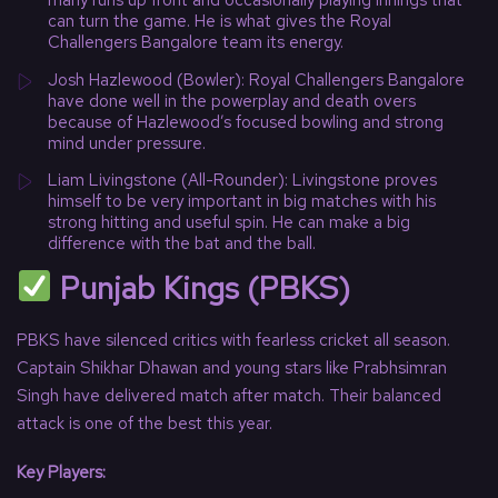
many runs up front and occasionally playing innings that
can turn the game. He is what gives the Royal
Challengers Bangalore team its energy.
Josh Hazlewood (Bowler): Royal Challengers Bangalore
have done well in the powerplay and death overs
because of Hazlewood’s focused bowling and strong
mind under pressure.
Liam Livingstone (All-Rounder): Livingstone proves
himself to be very important in big matches with his
strong hitting and useful spin. He can make a big
difference with the bat and the ball.
Punjab Kings (PBKS)
PBKS have silenced critics with fearless cricket all season.
Captain Shikhar Dhawan and young stars like Prabhsimran
Singh have delivered match after match. Their balanced
attack is one of the best this year.
Key Players: