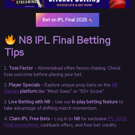
Bet on IPL Final 2025
N8 IPL Final Betting
Tips
Toss Factor
– Ahmedabad often favors chasing. Check
toss outcome before placing your bet.
Player Specials
– Explore unique prop bets on the
N8
Games
platform
like “Most Sixes” or “50+ Score”.
Live Betting with N8
– Use our
in-play betting feature
to
take advantage of shifting match momentum.
Claim IPL Free Bets
– Log in to
N8
for exclusive
IPL 2025
Final promotions
, cashback offers, and free bet credits.