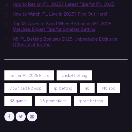
How to Bet on IPL 2025? Latest Tips for IPL 2025
How to Watch IPL Live in 2025? Find Out Here!
Top Mistakes to Avoid When Betting on IPL 2025
Matches: Expert Tips for Smarter Betting
N8 IPL Betting Bonuses 2025: Unbeatable Exclusive
Offers Just for You!
bet on IPL 2025 Finals
cricket betting
Download N8 App
ipl betting
n8
N8 app
N8 games
N8 promotions
sports betting