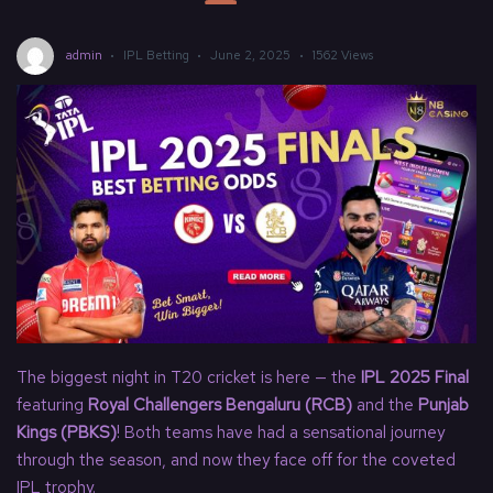
How to Play Aviator Game
admin
IPL Betting
June 2, 2025
1562 Views
The biggest night in T20 cricket is here — the
IPL 2025 Final
featuring
Royal Challengers Bengaluru (RCB)
and the
Punjab
Kings (PBKS)
! Both teams have had a sensational journey
through the season, and now they face off for the coveted
IPL trophy.