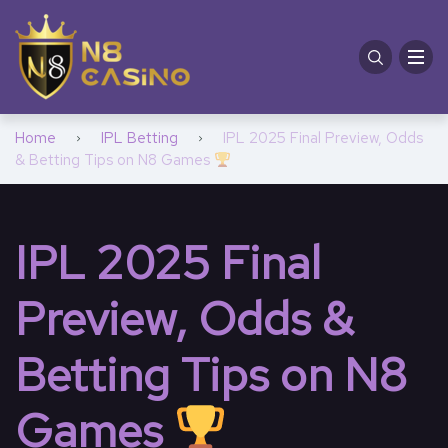
Cricket Betting
Cricket Betting Guide
Football Betting & Strategy
How to play Poker
5 Different Slot Games
Sports Betting
Sports Betting Strategies 2025
Online Roulette Tips
N8 Referral Bonus
IPL Betting 2026
IPL 2026 Full Schedule
Cricket Matches
Football Betting
How to Play Rummy
How to play slot Game
Football Betting Tips
Casino Games
Teen Patti Tricks
N8 Lucky Wheel
Home
IPL Betting
IPL 2025 Final Preview, Odds
& Betting Tips on N8 Games
Football Matches
Tennis Betting Guide
How to play slots online
Online Baccarat Guide
Basketball Betting Tips
Tennis Betting Tips
N8 Games accepts Crypto
Tennis Matches
Kabaddi Betting Guide and Tips
How To Play Roulette
Online Blackjack Tips
IPL 2025 Final
Kabaddi Matches
How To Play Blackjack
Casino Table Games
Preview, Odds &
How To Play Andar Bahar
Betting Tips on N8
How to play Teen Patti
Games
How to Bet on eSports