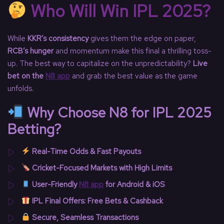
Who Will Win IPL 2025?
While
KKR’s consistency
gives them the edge on paper,
RCB’s hunger
and momentum make this final a thrilling toss-
up. The best way to capitalize on the unpredictability?
Live
bet on the
N8 app
and grab the best value as the game
unfolds.
Why Choose N8 for IPL 2025
Betting?
Real-Time Odds & Fast Payouts
Cricket-Focused Markets with High Limits
User-Friendly
N8 app
for Android & iOS
IPL Final Offers: Free Bets & Cashback
Secure, Seamless Transactions