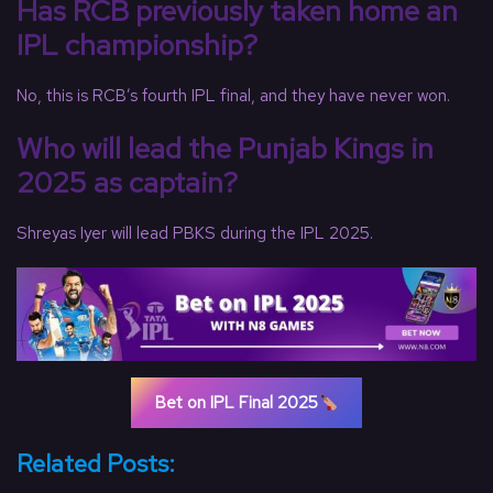
Has RCB previously taken home an
IPL championship?
No, this is RCB’s fourth IPL final, and they have never won.
Who will lead the Punjab Kings in
2025 as captain?
Shreyas Iyer will lead PBKS during the IPL 2025.
Bet on IPL Final 2025
Related Posts: