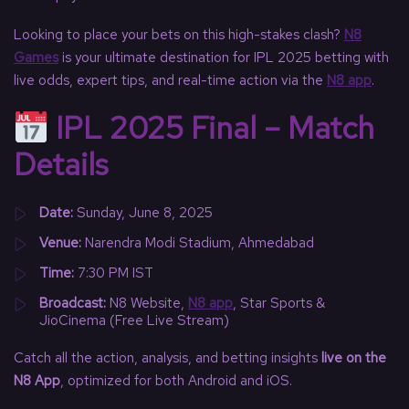
Looking to place your bets on this high-stakes clash?
N8
Games
is your ultimate destination for IPL 2025 betting with
live odds, expert tips, and real-time action via the
N8 app
.
IPL 2025 Final – Match
Details
Date:
Sunday, June 8, 2025
Venue:
Narendra Modi Stadium, Ahmedabad
Time:
7:30 PM IST
Broadcast:
N8 Website,
N8 app
, Star Sports &
JioCinema (Free Live Stream)
Catch all the action, analysis, and betting insights
live on the
N8 App
, optimized for both Android and iOS.