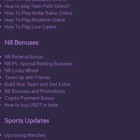
How to play Teen Patti Online?
How To Play Andar Bahar Online
How To Play Roulette Online
How To Play Live Casino
N8 Bonuses
N8 Referral Bonus
N8 IPL Special Betting Bonuses
N8 Lucky Wheel
Team Up with Friends
Build Your Team and Get Extra
N8 Bonuses and Promotions
Crypto Payment Bonus
How to buy USDT in India
Sports Updates
Upcoming Matches