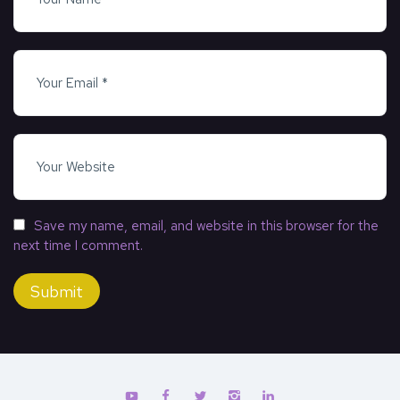
Save my name, email, and website in this browser for the
next time I comment.