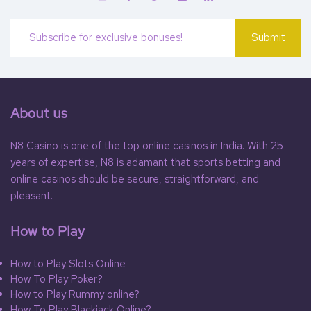
About us
N8 Casino is one of the top online casinos in India. With 25
years of expertise, N8 is adamant that sports betting and
online casinos should be secure, straightforward, and
pleasant.
How to Play
How to Play Slots Online
How To Play Poker?
How to Play Rummy online?
How To Play Blackjack Online?