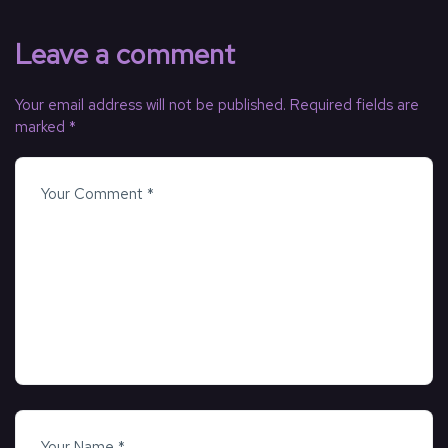
Leave a comment
Your email address will not be published.
Required fields are
marked
*