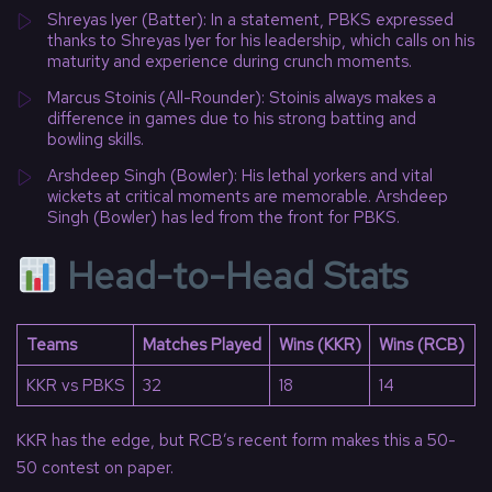
Shreyas Iyer (Batter): In a statement, PBKS expressed
thanks to Shreyas Iyer for his leadership, which calls on his
maturity and experience during crunch moments.
Marcus Stoinis (All-Rounder): Stoinis always makes a
difference in games due to his strong batting and
bowling skills.
Arshdeep Singh (Bowler): His lethal yorkers and vital
wickets at critical moments are memorable. Arshdeep
Singh (Bowler) has led from the front for PBKS.
Head-to-Head Stats
Teams
Matches Played
Wins (KKR)
Wins (RCB)
KKR vs PBKS
32
18
14
KKR has the edge, but RCB’s recent form makes this a 50-
50 contest on paper.