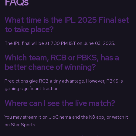
FAQs
What time is the IPL 2025 Final set
to take place?
The IPL final will be at 7:30 PM IST on June 03, 2025.
Which team, RCB or PBKS, has a
better chance of winning?
Predictions give RCB a tiny advantage. However, PBKS is
gaining significant traction.
Where can I see the live match?
You may stream it on JioCinema and the N8 app, or watch it
on Star Sports.