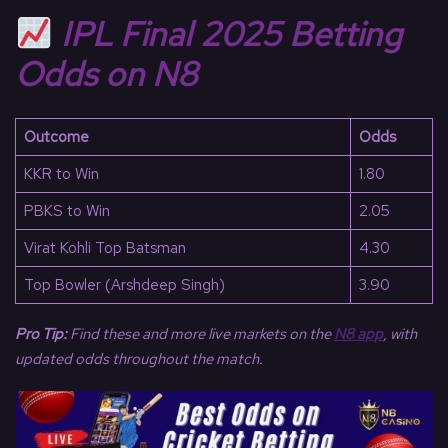
IPL Final 2025 Betting
Odds on N8
Outcome
Odds
KKR to Win
1.80
PBKS to Win
2.05
Virat Kohli Top Batsman
4.30
Top Bowler (Arshdeep Singh)
3.90
Pro Tip:
Find these and more live markets on the
N8 app
, with
updated odds throughout the match.