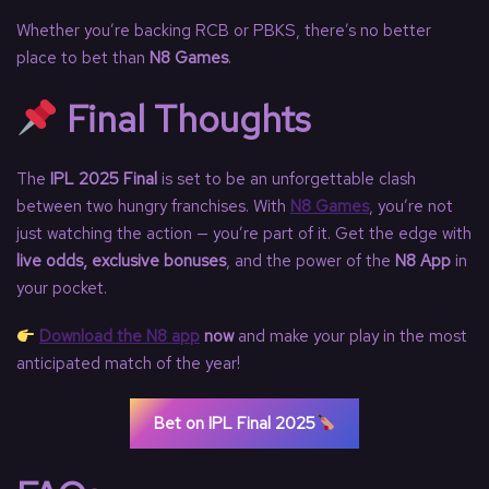
Whether you’re backing RCB or PBKS, there’s no better
place to bet than
N8 Games
.
Final Thoughts
The
IPL 2025 Final
is set to be an unforgettable clash
between two hungry franchises. With
N8 Games
, you’re not
just watching the action — you’re part of it. Get the edge with
live odds, exclusive bonuses
, and the power of the
N8 App
in
your pocket.
Download the
N8 app
now
and make your play in the most
anticipated match of the year!
Bet on IPL Final 2025