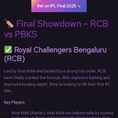
Bet on IPL Final 2025
Final Showdown – RCB
vs PBKS
Royal Challengers Bengaluru
(RCB)
Led by Virat Kohli and backed by a strong top order, RCB
have finally cracked the formula. With explosive batting and
improved bowling depth, they’re looking to lift their first IPL
title.
Key Players:
Virat Kohli (Batter): Virat Kohli has helped India by scoring