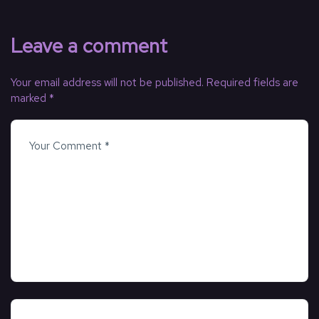
Leave a comment
Your email address will not be published.
Required fields are
marked
*