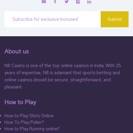
About us
N8 Casino is one of the top online casinos in India. With 25
years of expertise, N8 is adamant that sports betting and
online casinos should be secure, straightforward, and
pleasant.
How to Play
How to Play Slots Online
How To Play Poker?
How to Play Rummy online?