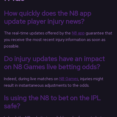
How quickly does the N8 app
update player injury news?
The real-time updates offered by the
N8 app
guarantee that
you receive the most recent injury information as soon as
possible.
Do injury updates have an impact
on N8 Games live betting odds?
Indeed, during live matches on
N8 Games
, injuries might
result in instantaneous adjustments to the odds.
Is using the N8 to bet on the IPL
safe?