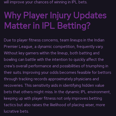
will improve your chances of winning in IPL bets.
Why Player Injury Updates
Matter in IPL Betting?
Due to player fitness concerns, team lineups in the Indian
Premier League, a dynamic competition, frequently vary.
Without key gamers within the lineup, both batting and
bowling can battle with the intention to quickly affect the
crew’s overall performance and possibilities of triumphing in
their suits. Improving your odds becomes feasible for bettors
through tracking records approximately physicians and
recoveries. This sensitivity aids in identifying hidden value
bets that others might miss. In the dynamic IPL environment,
keeping up with player fitness not only improves betting
tactics but also raises the likelihood of placing wiser, more
lucrative bets.