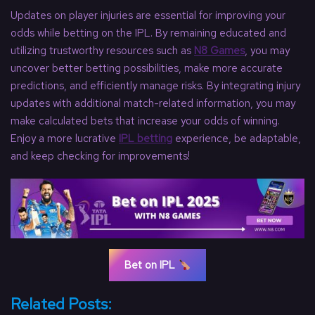
Updates on player injuries are essential for improving your
odds while betting on the IPL. By remaining educated and
utilizing trustworthy resources such as
N8 Games
, you may
uncover better betting possibilities, make more accurate
predictions, and efficiently manage risks. By integrating injury
updates with additional match-related information, you may
make calculated bets that increase your odds of winning.
Enjoy a more lucrative
IPL betting
experience, be adaptable,
and keep checking for improvements!
Bet on IPL
Related Posts: