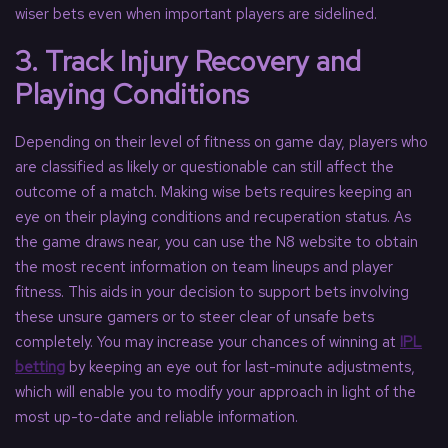
wiser bets even when important players are sidelined.
3. Track Injury Recovery and
Playing Conditions
Depending on their level of fitness on game day, players who
are classified as likely or questionable can still affect the
outcome of a match. Making wise bets requires keeping an
eye on their playing conditions and recuperation status. As
the game draws near, you can use the N8 website to obtain
the most recent information on team lineups and player
fitness. This aids in your decision to support bets involving
these unsure gamers or to steer clear of unsafe bets
completely. You may increase your chances of winning at
IPL
betting
by keeping an eye out for last-minute adjustments,
which will enable you to modify your approach in light of the
most up-to-date and reliable information.