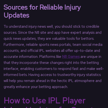
Sources for Reliable Injury
Updates
To understand injury news well, you should stick to credible
sources. Since the N8 site and app have expert analysis and
quick news updates, they are valuable tools for bettors.
Furthermore, reliable sports news portals, team social media
accounts, and official IPL websites all offer up-to-date and
accurate information. Platforms like
N8 Games
are unique in
that they incorporate these changes right into the betting
interface, enabling customers to respond fast and make well-
informed bets. Having access to trustworthy injury statistics
will help you remain ahead in the hectic IPL atmosphere and
greatly enhance your betting approach.
How to Use IPL Player