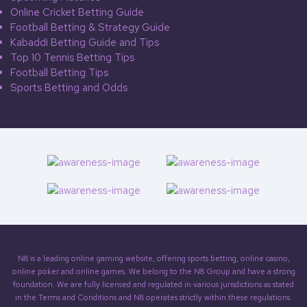
Online Cricket Betting Guide
Football Betting & Strategy Guide
Kabaddi Betting Guide and Tips
Top 10 Tennis Betting Tips
Football Betting Tips
Sports Betting and Odds
N8 is a leading online gaming website, offering sports betting, online casino,
online poker and online games. We belong to the N8 Group and have a strong
foundation. We are fully licensed and regulated in various jurisdictions as stated
in the Terms and Conditions and N8 operates strictly within these regulations.