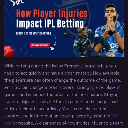
How to Play Aviator Game
While betting during the Indian Premier League is fun, you
need to act quickly and have a clear strategy. How available
the players are can often change the outcome of the game.
An injury can change a team’s overall strength, alter players’
games, and influence the odds for the next fixture. Staying
aware of injuries allows bettors to understand changes and
rethink their bets accordingly. You can receive current
updates and full information about players by using the
N8
app
or website. A clear sense of how injuries influence a team