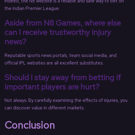
Indeed, the N8 website is a reliable and safe way to bet on
the Indian Premier League.
Aside from N8 Games, where else
can I receive trustworthy injury
news?
Reputable sports news portals, team social media, and
official IPL websites are all excellent substitutes.
Should I stay away from betting if
important players are hurt?
Not always. By carefully examining the effects of injuries, you
can discover value in different markets.
Conclusion