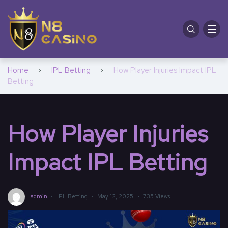
Cricket Betting
Cricket Betting Guide
Football Betting & Strategy
How to play Poker
5 Different Slot Games
Sports Betting
Sports Betting Strategies 2025
Online Roulette Tips
N8 Referral Bonus
IPL Betting 2026
IPL 2026 Full Schedule
Cricket Matches
Football Betting
How to Play Rummy
How to play slot Game
Football Betting Tips
Casino Games
Teen Patti Tricks
N8 Lucky Wheel
Home
IPL Betting
How Player Injuries Impact IPL
Betting
Football Matches
Tennis Betting Guide
How to play slots online
Online Baccarat Guide
Basketball Betting Tips
Tennis Betting Tips
N8 Games accepts Crypto
Tennis Matches
Kabaddi Betting Guide and Tips
How To Play Roulette
Online Blackjack Tips
How Player Injuries
Kabaddi Matches
How To Play Blackjack
Casino Table Games
Impact IPL Betting
How To Play Andar Bahar
How to play Teen Patti
admin
IPL Betting
May 12, 2025
735 Views
How to Bet on eSports