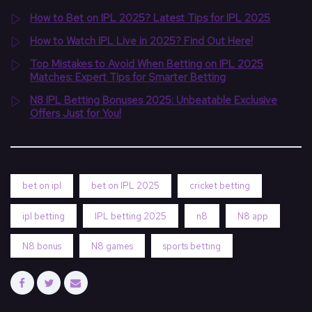
How to Bet on IPL 2025? Latest Tips for IPL 2025
How to Watch IPL Live in 2025? Find Out Here!
Top Mistakes to Avoid When Betting on IPL 2025
Matches: Expert Tips for Smarter Betting
N8 IPL Betting Bonuses 2025: Unbeatable Exclusive
Offers Just for You!
bet on ipl
bet on IPL 2025
cricket betting
ipl betting
IPL betting 2025
n8
N8 app
N8 bonus
N8 games
sports betting