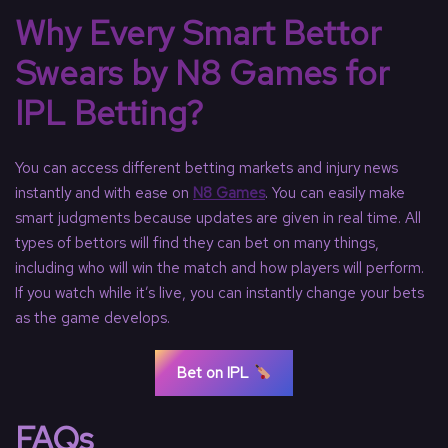
Why Every Smart Bettor
Swears by N8 Games for
IPL Betting?
You can access different betting markets and injury news
instantly and with ease on
N8 Games
. You can easily make
smart judgments because updates are given in real time. All
types of bettors will find they can bet on many things,
including who will win the match and how players will perform.
If you watch while it’s live, you can instantly change your bets
as the game develops.
Bet on IPL
FAQs