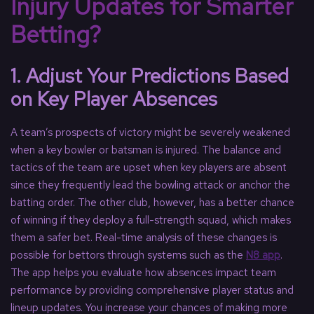
Injury Updates for Smarter
Betting?
1. Adjust Your Predictions Based
on Key Player Absences
A team’s prospects of victory might be severely weakened
when a key bowler or batsman is injured. The balance and
tactics of the team are upset when key players are absent
since they frequently lead the bowling attack or anchor the
batting order. The other club, however, has a better chance
of winning if they deploy a full-strength squad, which makes
them a safer bet. Real-time analysis of these changes is
possible for bettors through systems such as the
N8 app
.
The app helps you evaluate how absences impact team
performance by providing comprehensive player status and
lineup updates. You increase your chances of making more