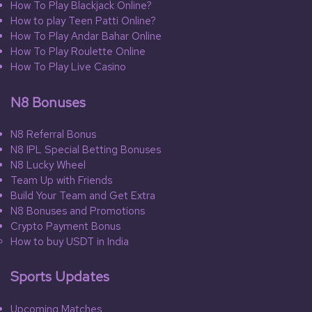
How To Play Blackjack Online?
How to play Teen Patti Online?
How To Play Andar Bahar Online
How To Play Roulette Online
How To Play Live Casino
N8 Bonuses
N8 Referral Bonus
N8 IPL Special Betting Bonuses
N8 Lucky Wheel
Team Up with Friends
Build Your Team and Get Extra
N8 Bonuses and Promotions
Crypto Payment Bonus
How to buy USDT in India
Sports Updates
Upcoming Matches