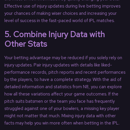
Effective use of injury updates during live betting improves
your chances of making wiser choices and increasing your
level of success in the fast-paced world of IPL matches.
5. Combine Injury Data with
Other Stats
Your betting advantage may be reduced if you solely rely on
injury updates. Pair injury updates with details like liked-
performance records, pitch reports and recent performances
by the players, to have a complete strategy. With the aid of
detailed information and statistics from N8, you can explore
how all these variations affect your game outcomes. If the
pitch suits batsmen or the team you face has frequently
struggled against one of your bowlers, a missing key player
might not matter that much. Mixing injury data with other
facts may help you win more often when betting in the IPL.