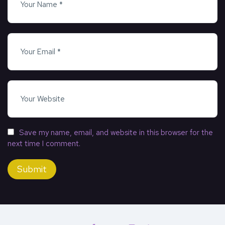
Save my name, email, and website in this browser for the
next time I comment.