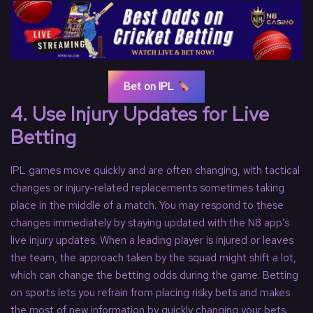
Bet on IPL
4. Use Injury Updates for Live
Betting
IPL games move quickly and are often changing, with tactical
changes or injury-related replacements sometimes taking
place in the middle of a match. You may respond to these
changes immediately by staying updated with the N8 app’s
live injury updates. When a leading player is injured or leaves
the team, the approach taken by the squad might shift a lot,
which can change the betting odds during the game. Betting
on sports lets you refrain from placing risky bets and makes
the most of new information by quickly changing your bets.