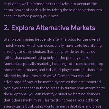
intelligent, well-informed bets that take into account the
actual power of each side by taking these observations into
account before placing your bets.
2. Explore Alternative Markets
Star player injuries frequently alter the odds for the overall
match winner, which can occasionally make bets less alluring.
Investigate other choices that can provide better value
rather than concentrating only on the primary market.
Numerous specialty markets, including total runs scored, top
bowler performance, and individual player contributions, are
offered by platforms such as N8 Games. You can take
advantage of particular match dynamics that are impacted
by player absences in these areas. In turning your attention to
these options, you can identify distinctive betting chances
that others might miss. This tactic increases your odds of
steady gains by allowing you to remain adaptable and place