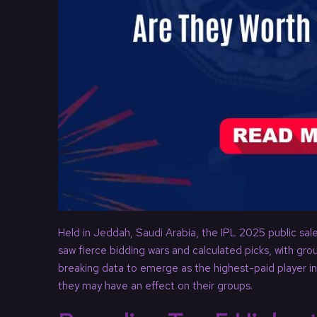
Held in Jeddah, Saudi Arabia, the IPL 2025 public sale
saw fierce bidding wars and calculated picks, with gr
breaking data to emerge as the highest-paid player in
they may have an effect on their groups.