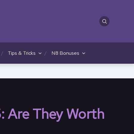
Tips & Tricks
N8 Bonuses
5: Are They Worth