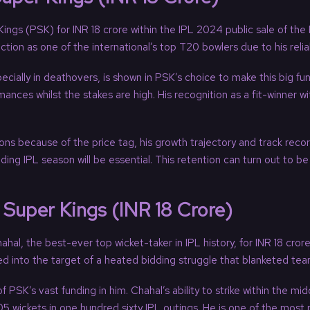
 Kings (PSK) for INR 18 crore within the IPL 2024 public sale of 
ion as one of the international’s top T20 bowlers due to his reliab
cially in deathovers, is shown in PSK’s choice to make this big fun
nces whilst the stakes are high. His recognition as a fit-winner w
ons because of the price tag, his growth trajectory and track rec
ding IPL season will be essential. This retention can turn out to b
 Super Kings (INR 18 Crore)
l, the best-ever top wicket-taker in IPL history, for INR 18 cror
ed into the target of a heated bidding struggle that blanketed te
 of PSK’s vast funding in him. Chahal’s ability to strike within the 
05 wickets in one hundred sixty IPL outings. He is one of the most r