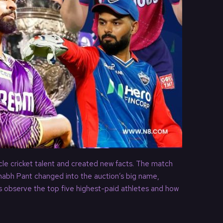
acle cricket talent and created new facts. The match
ishabh Pant changed into the auction’s big name,
’s observe the top five highest-paid athletes and how