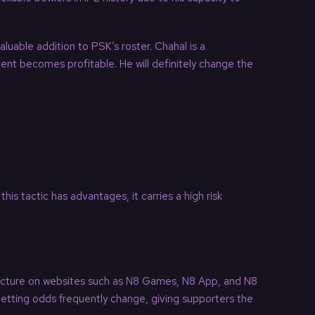
luable addition to PSK’s roster. Chahal is a
ent becomes profitable. He will definitely change the
 tactic has advantages, it carries a high risk
onjecture on websites such as N8 Games, N8 App, and N8
betting odds frequently change, giving supporters the