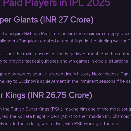
 Paid Players in IPL 2025
per Giants (INR 27 Crore)
to acquire Rishabh Pant, making him the maximum steeply-priced p
llengers Bangalore created a robust fight in the bidding war for P
kills are the main reasons for the huge investment. Pant has gather
ty to provide tactical guidance and win games in crucial situations.
ered by worries about his recent injury history. Nevertheless, Pan
be the key to Lucknow’s achievement in the imminent seasons if he c
r Kings (INR 26.75 Crore)
h the Punjab Super Kings (PSK), making him one of the most sought-
 led the Kolkata Knight Riders (KKR) to their maiden IPL championsh
ely inside the bidding war for Iyer, with PSK winning in the end.