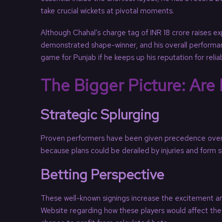
take crucial wickets at pivotal moments.
Although Chahal’s charge tag of INR 18 crore raises ex
demonstrated shape-winner, and his overall performan
game for Punjab if he keeps up his reputation for reliabi
The Bigger Picture: Are
Strategic Splurging
Proven performers have been given precedence over un
because plans could be derailed by injuries and form 
Betting Perspective
These well-known signings increase the excitement and
Website regarding how these players would affect the 