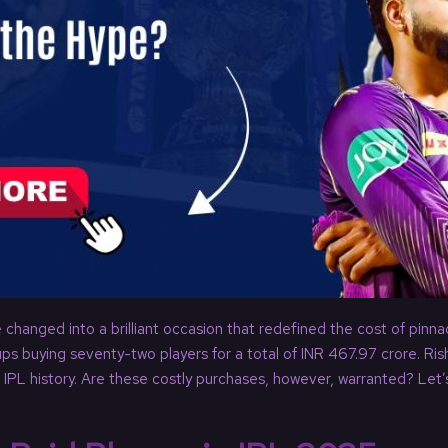
 changed into a brilliant occasion that redefined the cost of pinn
oups buying seventy-two players for a total of INR 467.97 crore. R
 IPL history. Are these costly purchases, however, warranted? Let