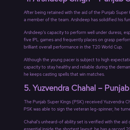
After being retained with the aid of the Punjab Super
a member of the team. Arshdeep has solidified his funct
Arshdeep’s capacity to perform well under duress, espe
five IPL games and frequently places on grasp performa
brilliant overall performance in the T20 World Cup.
Although the young pacer is subject to high expectati
capacity to stay healthy and reliable during the deman
he keeps casting spells that win matches.
5. Yuzvendra Chahal – Punjab
The Punjab Super Kings (PSK) received Yuzvendra Chaha
PSK was able to sign the veteran leg-spinner, he turn
Chahal’s unheard-of ability set is verified with the aid
essential inside the shortest layout; he has a record 2