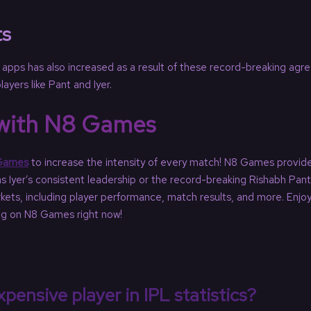
ts
g apps has also increased as a result of these record-breaking agr
ayers like Pant and Iyer.
 with N8 Games
Games
to increase the intensity of every match! N8 Games provide
s Iyer’s consistent leadership or the record-breaking Rishabh Pan
rkets, including player performance, match results, and more. Enjo
ing on N8 Games right now!
pensive player in IPL statistics?