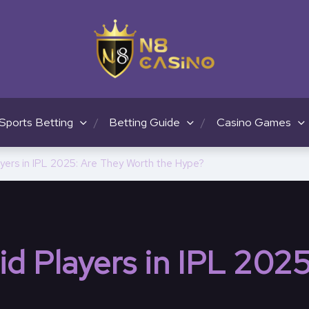
Sports Betting
Betting Guide
Casino Games
yers in IPL 2025: Are They Worth the Hype?
id Players in IPL 202