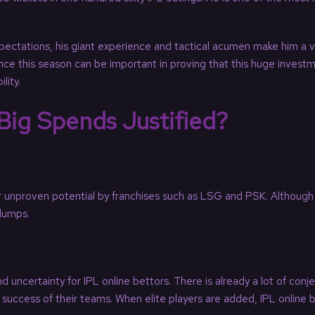
pectations, his giant experience and tactical acumen make him a va
ce this season can be important in proving that this huge investm
lity.
 Big Spends Justified?
proven potential by franchises such as LSG and PSK. Although this
slumps.
 uncertainty for IPL online bettors. There is already a lot of c
success of their teams. When elite players are added, IPL online 