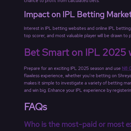
chance to profit from calculated bets.
Impact on IPL Betting Marke
Interest in IPL betting websites and online IPL bettin
top scorer, and most valuable player will be drawn to pl
Bet Smart on IPL 2025
Prepare for an exciting IPL 2025 season and use
N8 
flawless experience, whether you’re betting on Shreya
makes it simple to investigate a variety of betting ma
and win big. Enhance your IPL experience by register
FAQs
Who is the most-paid or most ex