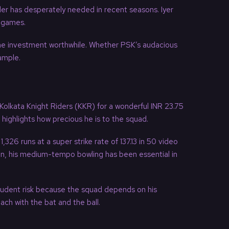
 order has desperately needed in recent seasons. Iyer
o games.
 the investment worthwhile. Whether PSK’s audacious
ample.
Kolkata Knight Riders (KKR) for a wonderful INR 23.75
 highlights how precious he is to the squad.
,326 runs at a super strike rate of 137.13 in 50 video
tsman, his medium-tempo bowling has been essential in
 prudent risk because the squad depends on his
each with the bat and the ball.