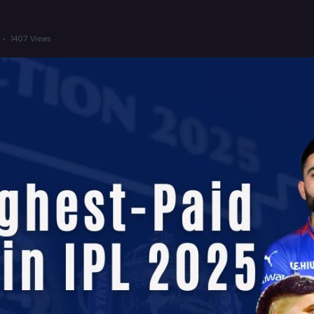
1407 Views