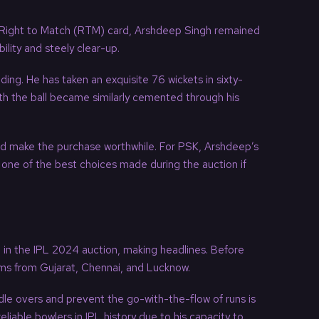
the Right to Match (RTM) card, Arshdeep Singh remained
ility and steely clear-up.
ding. He has taken an exquisite 76 wickets in sixty-
ith the ball became similarly cemented through his
ord make the purchase worthwhile. For PSK, Arshdeep’s
e one of the best choices made during the auction if
e in the IPL 2024 auction, making headlines. Before
ams from Gujarat, Chennai, and Lucknow.
middle overs and prevent the go-with-the-flow of runs is
eliable bowlers in IPL history due to his capacity to