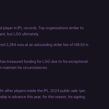
layer in IPL records. Top organizations similar to
ant, but LSG ultimately.
ed 3,284 runs at an astounding strike fee of 148.93 in
t has treasured funding for LSG due to his exceptional
an maintain his circumstances.
after players inside the IPL 2024 public sale. Iyer,
ip in advance this year, for this reason, his signing