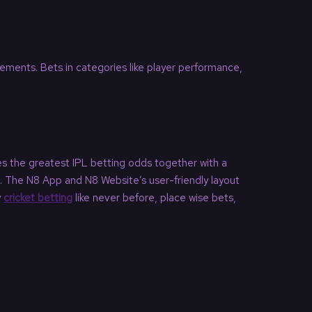
eements. Bets in categories like player performance,
s the greatest IPL betting odds together with a
t. The N8 App and N8 Website’s user-friendly layout
y
cricket betting
like never before, place wise bets,