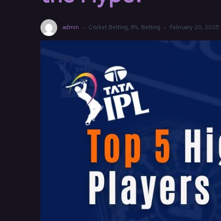
How to Play Aviator Game
admin
Cricket Betting
,
IPL Betting
February 20, 2025