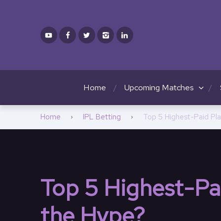
Cricket Betting
Cricket Betting Guide
Football Betting & Strategy
How to play Poker
5 Different Slot Games
Sports Betting
Sports Betting Strategies 2025
Online Roulette Tips
N8 Referral Bonus
IPL Betting 2026
IPL 2026 Full Schedule
Cricket Matches
Football Betting
How to Play Rummy
How to play slot Game
Football Betting Tips
Casino Games
Teen Patti Tricks
N8 Lucky Wheel
Home
Upcoming Matches
Football Matches
Tennis Betting Guide
How to play slots online
Online Baccarat Guide
Basketball Betting Tips
Tennis Betting Tips
N8 Games accepts Crypto
Tennis Matches
Kabaddi Betting Guide and Tips
How To Play Roulette
Online Blackjack Tips
Home
IPL Betting
Top 5 Highest-Paid Pla
Kabaddi Matches
How To Play Blackjack
Casino Table Games
How To Play Andar Bahar
Top 5 Highest-Pa
How to play Teen Patti
the Hype?
How to Bet on eSports