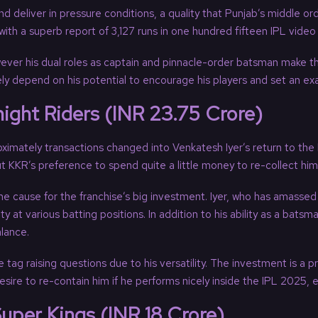
s and deliver in pressure conditions, a quality that Punjab’s middle
with a superb report of 3,127 runs in one hundred fifteen IPL vide
however his dual roles as captain and pinnacle-order batsman make
ely depend on his potential to encourage his players and set an ex
night Riders (INR 23.75 Crore)
ximately transactions changed into Venkatesh Iyer’s return to the 
but KKR’s preference to spend quite a little money to re-collect him
 the cause for the franchise’s big investment. Iyer, who has amassed 1
lity at various batting positions. In addition to his ability as a ba
alance.
e tag raising questions due to his versatility. The investment is a
s desire to re-contain him if he performs nicely inside the IPL 2025, 
uper Kings (INR 18 Crore)