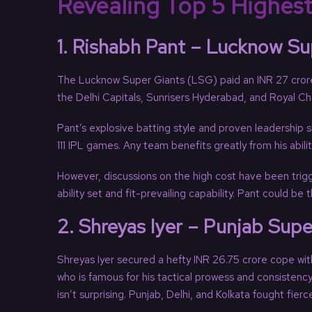
Revealing Top 5 Highest
1. Rishabh Pant – Lucknow Su
The Lucknow Super Giants (LSG) paid an INR 27 crore 
the Delhi Capitals, Sunrisers Hyderabad, and Royal Cha
Pant’s explosive batting style and proven leadership s
111 IPL games. Any team benefits greatly from his abili
However, discussions on the high cost have been trigg
ability set and fit-prevailing capability. Pant could 
2. Shreyas Iyer – Punjab Supe
Shreyas Iyer secured a hefty INR 26.75 crore cope wit
who is famous for his tactical prowess and consistency,
isn’t surprising. Punjab, Delhi, and Kolkata fought fierc