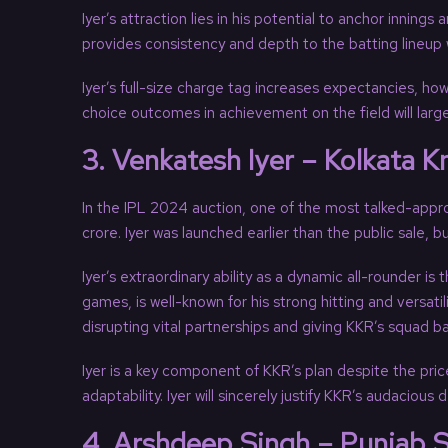
Iyer’s attraction lies in his potential to anchor inning
provides consistency and depth to the batting lineup 
Iyer’s full-size charge tag increases expectancies, 
choice outcomes in achievement on the field will larg
3. Venkatesh Iyer – Kolkata K
In the IPL 2024 auction, one of the most talked-appro
crore. Iyer was launched earlier than the public sale, 
Iyer’s extraordinary ability as a dynamic all-rounder is
games, is well-known for his strong hitting and versati
disrupting vital partnerships and giving KKR’s squad b
Iyer is a key component of KKR’s plan despite the pric
adaptability. Iyer will sincerely justify KKR’s audaciou
4. Arshdeep Singh – Punjab S