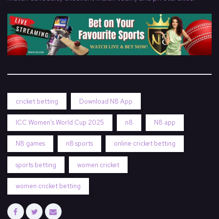
cricket betting
Download N8 App
ICC Women’s World Cup 2025
n8
N8 app
N8 games
n8 sports
online cricket betting
sports betting
women cricket
women cricket betting