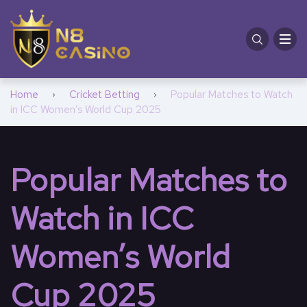
Cricket Betting
Cricket Betting Guide
Football Betting & Strategy
How to play Poker
5 Different Slot Games
Sports Betting
Sports Betting Strategies 2025
Online Roulette Tips
N8 Referral Bonus
IPL Betting 2026
IPL 2026 Full Schedule
Cricket Matches
Football Betting
How to Play Rummy
How to play slot Game
Football Betting Tips
Casino Games
Teen Patti Tricks
N8 Lucky Wheel
Home
Cricket Betting
Popular Matches to Watch
in ICC Women’s World Cup 2025
Football Matches
Tennis Betting Guide
How to play slots online
Online Baccarat Guide
Basketball Betting Tips
Tennis Betting Tips
N8 Games accepts Crypto
Tennis Matches
Kabaddi Betting Guide and Tips
How To Play Roulette
Online Blackjack Tips
Popular Matches to
Kabaddi Matches
How To Play Blackjack
Casino Table Games
Watch in ICC
How To Play Andar Bahar
Women’s World
How to play Teen Patti
Cup 2025
How to Bet on eSports