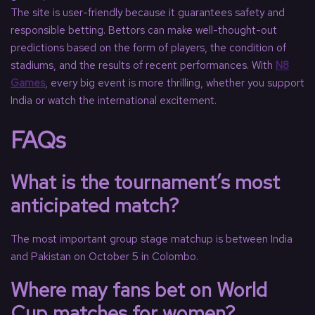
The site is user-friendly because it guarantees safety and
responsible betting. Bettors can make well-thought-out
predictions based on the form of players, the condition of
stadiums, and the results of recent performances. With
N8
Games
, every big event is more thrilling, whether you support
India or watch the international excitement.
FAQs
What is the tournament’s most
anticipated match?
The most important group stage matchup is between India
and Pakistan on October 5 in Colombo.
Where may fans bet on World
Cup matches for women?