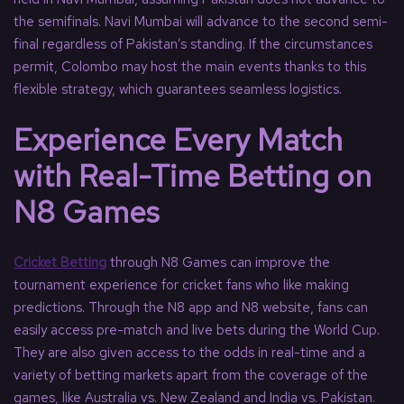
the semifinals. Navi Mumbai will advance to the second semi-
final regardless of Pakistan’s standing. If the circumstances
permit, Colombo may host the main events thanks to this
flexible strategy, which guarantees seamless logistics.
Experience Every Match
with Real-Time Betting on
N8 Games
Cricket Betting
through N8 Games can improve the
tournament experience for cricket fans who like making
predictions. Through the N8 app and N8 website, fans can
easily access pre-match and live bets during the World Cup.
They are also given access to the odds in real-time and a
variety of betting markets apart from the coverage of the
games, like Australia vs. New Zealand and India vs. Pakistan.