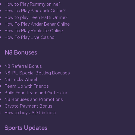
How to Play Rummy online?
How To Play Blackjack Online?
How to play Teen Patti Online?
How To Play Andar Bahar Online
How To Play Roulette Online
How To Play Live Casino
N8 Bonuses
N8 Referral Bonus
N8 IPL Special Betting Bonuses
N8 Lucky Wheel
Team Up with Friends
Build Your Team and Get Extra
N8 Bonuses and Promotions
Crypto Payment Bonus
How to buy USDT in India
Sports Updates