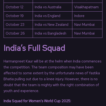
October 12
India vs Australia
Visakhapatnam
October 19
India vs England
Indore
October 23
India vs New Zealand
Navi Mumbai
October 26
India vs Bangladesh
Navi Mumbai
India’s Full Squad
Harmanpreet Kaur will be at the helm when India commences
the competition. The team composition may have been
affected to some extent by the unfortunate news of Yastika
Bhatia pulling out due to a knee injury. However, there is no
doubt that the team is mighty with the right combination of
youth and experience.
India Squad for Women’s World Cup 2025: