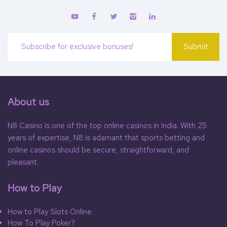
About us
N8 Casino is one of the top online casinos in India. With 25
years of expertise, N8 is adamant that sports betting and
online casinos should be secure, straightforward, and
pleasant.
How to Play
How to Play Slots Online
How To Play Poker?