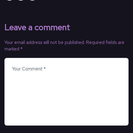
Leave a comment
Your email address will not be published.
Required fields are
marked
*