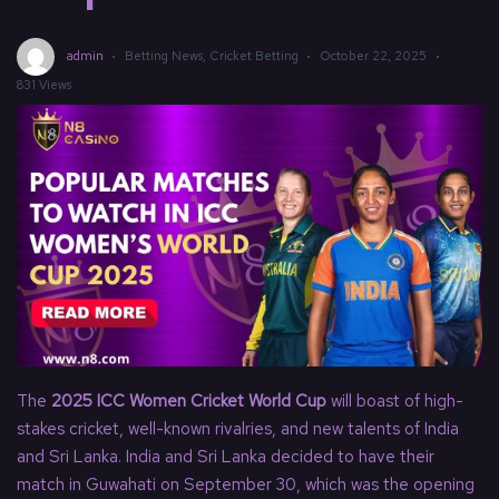
How to Play Aviator Game
admin
Betting News
,
Cricket Betting
October 22, 2025
831 Views
The
2025 ICC Women Cricket World Cup
will boast of high-
stakes cricket, well-known rivalries, and new talents of India
and Sri Lanka. India and Sri Lanka decided to have their
match in Guwahati on September 30, which was the opening