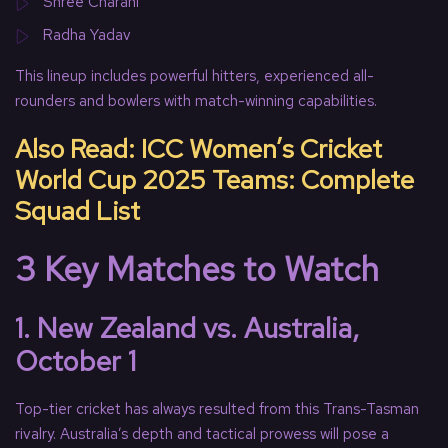
Shree Charani
Radha Yadav
This lineup includes powerful hitters, experienced all-
rounders and bowlers with match-winning capabilities.
Also Read:
ICC Women’s Cricket
World Cup 2025 Teams: Complete
Squad Lis
t
3 Key Matches to Watch
1. New Zealand vs. Australia,
October 1
Top-tier cricket has always resulted from this Trans-Tasman
rivalry. Australia’s depth and tactical prowess will pose a