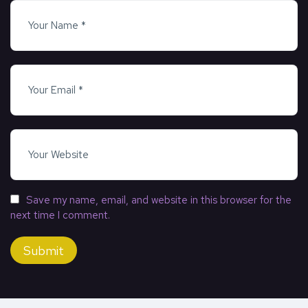
Save my name, email, and website in this browser for the
next time I comment.