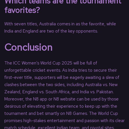
Which teams are the tournament
favorites?
With seven titles, Australia comes in as the favorite, while
India and England are two of the key opponents.
Conclusion
The ICC Women’s World Cup 2025 will be full of
unforgettable cricket events. As India tries to secure their
first-ever title, supporters will be eagerly awaiting a slew of
clashes between the two sides, including Australia vs. New
Zealand, England vs. South Africa, and India vs. Pakistan.
Moreover, the N8 app or N8 website can be used by those
desirous of elevating their experience to keep up with the
tournament and bet smartly on N8 Games. The World Cup
promises high-stakes entertainment and passion with its clear
match schedule, excellent Indian team, and pivotal sites.