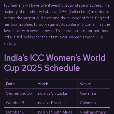
tournament will have twenty-eight group stage matches. The
majority of matches will start at 3 PM (Indian time) in order to
secure the largest audience and the number of fans. England
has four trophies to work against Australia who come in as the
favourites with seven crowns. This iteration is important since
India is still looking for their first-ever Women’s World Cup
victory.
India’s ICC Women’s World
Cup 2025 Schedule
Date
Match
Venue
September 30
India vs Sri Lanka
Guwahati
October 5
India vs Pakistan
Colombo
October 9
India vs South Africa
Visakhapatnam