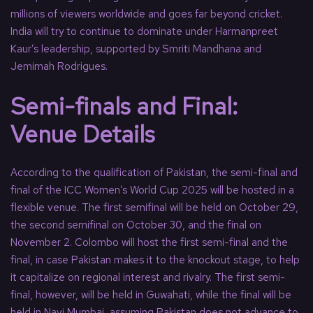
millions of viewers worldwide and goes far beyond cricket.
India will try to continue to dominate under Harmanpreet
Kaur’s leadership, supported by Smriti Mandhana and
Jemimah Rodrigues.
Semi-finals and Final:
Venue Details
According to the qualification of Pakistan, the semi-final and
final of the ICC Women’s World Cup 2025 will be hosted in a
flexible venue. The first semifinal will be held on October 29,
the second semifinal on October 30, and the final on
November 2. Colombo will host the first semi-final and the
final, in case Pakistan makes it to the knockout stage, to help
it capitalize on regional interest and rivalry. The first semi-
final, however, will be held in Guwahati, while the final will be
held in Navi Mumbai, assuming Pakistan does not advance to