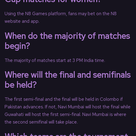
Using the N8 Games platform, fans may bet on the N8
website and app.
When do the majority of matches
begin?
The majority of matches start at 3 PM India time.
Where will the final and semifinals
be held?
The first semi-final and the final will be held in Colombo if
Pakistan advances. If not, Navi Mumbai will host the final while
Guwahati will host the first semi-final. Navi Mumbai is where
the second semifinal will take place.