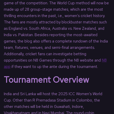
game of the competition. The World Cup method will now be
made up of 28 group-stage matches, which are the most
thrilling encounters in the past, i.e., women’s cricket history.
The fans are mostly attracted by blockbuster matches such
as England vs. South Africa, Australia vs. New Zealand, and
India vs. Pakistan. Besides reporting the most-awaited
games, the blog also offers a complete rundown of the India
team, fixtures, venues, and semi-final arrangements.
Additionally, cricket fans can investigate betting
opportunities on N8 Games through the N8 website and
N8
app
if they want to up the ante during the tournament.
Tournament Overview
India and Sri Lanka will host the 2025 ICC Women’s World
Cup. Other than R Premadasa Stadium in Colombo, the
other matches will be held in Guwahati, Indore,
Visakhapatnam and in Navi Mumbai. The round-robin