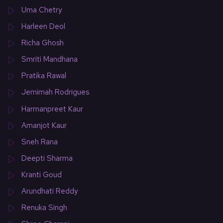
Uma Chetry
Harleen Deol
Richa Ghosh
Smriti Mandhana
Pratika Rawal
Jemimah Rodrigues
Harmanpreet Kaur
Amanjot Kaur
Sneh Rana
Deepti Sharma
Kranti Goud
Arundhati Reddy
Renuka Singh