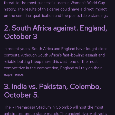
threat to the most successful team in Women’s World Cup
history. The results of this game could have a direct impact
on the semifinal qualification and the points table standings.
2. South Africa against. England,
October 3
In recent years, South Africa and England have fought close
contests. Although South Africa’s fast-bowling assault and
reliable batting lineup make this clash one of the most
competitive in the competition, England will rely on their
experience.
3. India vs. Pakistan, Colombo,
October 5.
The R Premadasa Stadium in Colombo will host the most
anticipated group stage match. The ancient rivalry attracts