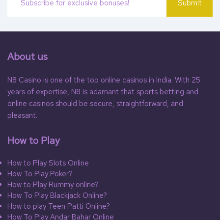
About us
N8 Casino is one of the top online casinos in India. With 25
years of expertise, N8 is adamant that sports betting and
online casinos should be secure, straightforward, and
pleasant.
How to Play
How to Play Slots Online
How To Play Poker?
How to Play Rummy online?
How To Play Blackjack Online?
How to play Teen Patti Online?
How To Play Andar Bahar Online