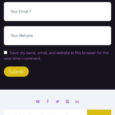
Save my name, email, and website in this browser for the
next time I comment.