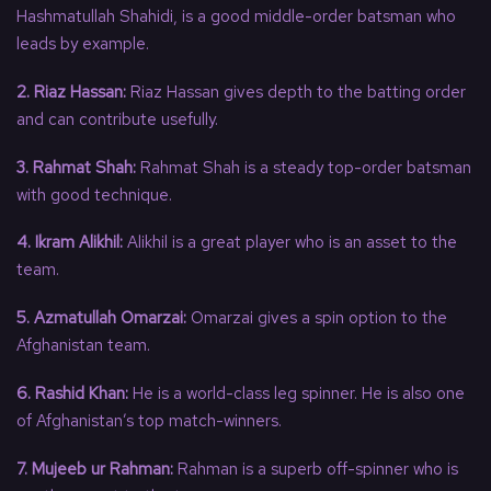
Hashmatullah Shahidi, is a good middle-order batsman who
leads by example.
2. Riaz Hassan:
Riaz Hassan gives depth to the batting order
and can contribute usefully.
3. Rahmat Shah:
Rahmat Shah is a steady top-order batsman
with good technique.
4. Ikram Alikhil:
Alikhil is a great player who is an asset to the
team.
5. Azmatullah Omarzai:
Omarzai gives a spin option to the
Afghanistan team.
6. Rashid Khan:
He is a world-class leg spinner. He is also one
of Afghanistan’s top match-winners.
7. Mujeeb ur Rahman:
Rahman is a superb off-spinner who is