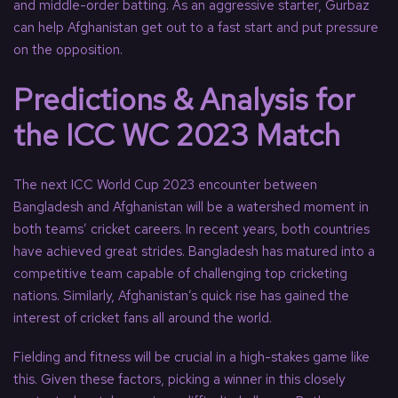
and middle-order batting. As an aggressive starter, Gurbaz
can help Afghanistan get out to a fast start and put pressure
on the opposition.
Predictions & Analysis for
the ICC WC 2023 Match
The next ICC World Cup 2023 encounter between
Bangladesh and Afghanistan will be a watershed moment in
both teams’ cricket careers. In recent years, both countries
have achieved great strides. Bangladesh has matured into a
competitive team capable of challenging top cricketing
nations. Similarly, Afghanistan’s quick rise has gained the
interest of cricket fans all around the world.
Fielding and fitness will be crucial in a high-stakes game like
this. Given these factors, picking a winner in this closely