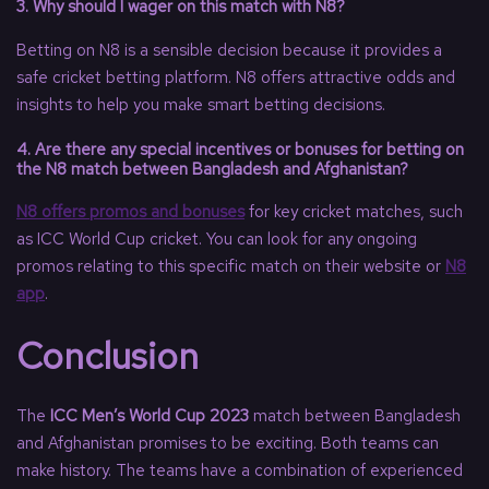
3. Why should I wager on this match with N8?
Betting on N8 is a sensible decision because it provides a
safe cricket betting platform. N8 offers attractive odds and
insights to help you make smart betting decisions.
4. Are there any special incentives or bonuses for betting on
the N8 match between Bangladesh and Afghanistan?
N8 offers promos and bonuses
for key cricket matches, such
as ICC World Cup cricket. You can look for any ongoing
promos relating to this specific match on their website or
N8
app
.
Conclusion
The
ICC Men’s World Cup 2023
match between Bangladesh
and Afghanistan promises to be exciting. Both teams can
make history. The teams have a combination of experienced