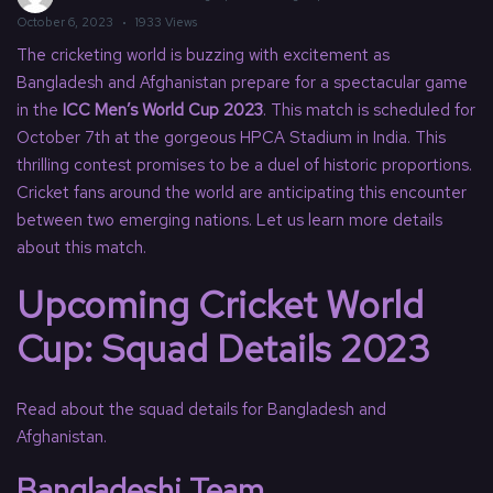
October 6, 2023
1933 Views
How to Play Aviator Game
The cricketing world is buzzing with excitement as
Bangladesh and Afghanistan prepare for a spectacular game
in the
ICC Men’s World Cup 2023
. This match is scheduled for
October 7th at the gorgeous HPCA Stadium in India. This
thrilling contest promises to be a duel of historic proportions.
Cricket fans around the world are anticipating this encounter
between two emerging nations. Let us learn more details
about this match.
Upcoming Cricket World
Cup: Squad Details 2023
Read about the squad details for Bangladesh and
Afghanistan.
Bangladeshi Team