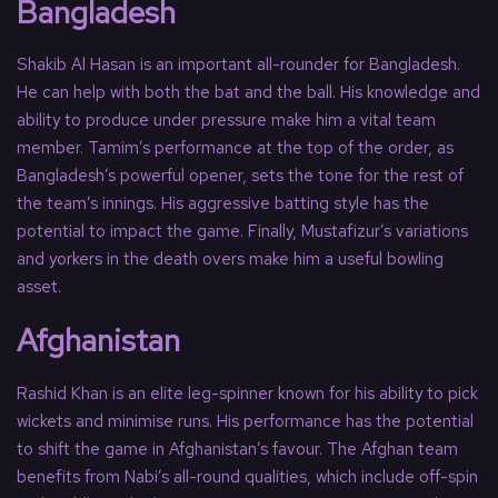
Bangladesh
Shakib Al Hasan is an important all-rounder for Bangladesh.
He can help with both the bat and the ball. His knowledge and
ability to produce under pressure make him a vital team
member. Tamim’s performance at the top of the order, as
Bangladesh’s powerful opener, sets the tone for the rest of
the team’s innings. His aggressive batting style has the
potential to impact the game. Finally, Mustafizur’s variations
and yorkers in the death overs make him a useful bowling
asset.
Afghanistan
Rashid Khan is an elite leg-spinner known for his ability to pick
wickets and minimise runs. His performance has the potential
to shift the game in Afghanistan’s favour. The Afghan team
benefits from Nabi’s all-round qualities, which include off-spin