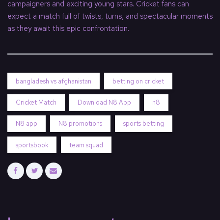
campaigners and exciting young stars. Cricket fans can
expect a match full of twists, turns, and spectacular moments
as they await this epic confrontation.
bangladesh vs afghanistan
betting on cricket
Cricket Match
Download N8 App
n8
N8 app
N8 promotions
sports betting
sportsbook
team squad