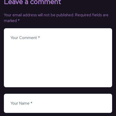
Leave a comment
Your email address will not be published.
Required fields are
marked
*