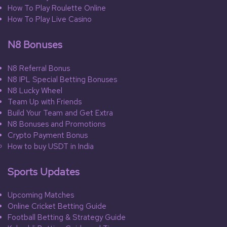
How To Play Roulette Online
How To Play Live Casino
N8 Bonuses
N8 Referral Bonus
N8 IPL Special Betting Bonuses
N8 Lucky Wheel
Team Up with Friends
Build Your Team and Get Extra
N8 Bonuses and Promotions
Crypto Payment Bonus
How to buy USDT in India
Sports Updates
Upcoming Matches
Online Cricket Betting Guide
Football Betting & Strategy Guide