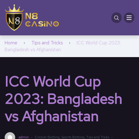
Cricket Betting
Cricket Betting Guide
Football Betting & Strategy
How to play Poker
5 Different Slot Games
Sports Betting
Sports Betting Strategies 2025
Online Roulette Tips
N8 Referral Bonus
IPL Betting 2026
IPL 2026 Full Schedule
Cricket Matches
Football Betting
How to Play Rummy
How to play slot Game
Football Betting Tips
Casino Games
Teen Patti Tricks
N8 Lucky Wheel
Home
Tips and Tricks
ICC World Cup 2023:
Bangladesh vs Afghanistan
Football Matches
Tennis Betting Guide
How to play slots online
Online Baccarat Guide
Basketball Betting Tips
Tennis Betting Tips
N8 Games accepts Crypto
Tennis Matches
Kabaddi Betting Guide and Tips
How To Play Roulette
Online Blackjack Tips
ICC World Cup
Kabaddi Matches
How To Play Blackjack
Casino Table Games
2023: Bangladesh
How To Play Andar Bahar
vs Afghanistan
How to play Teen Patti
How to Bet on eSports
admin
Cricket Betting
,
Sports Betting
,
Tips and Tricks