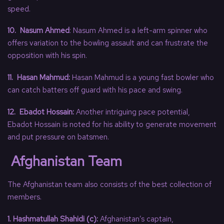
speed.
10. Nasum Ahmed
: Nasum Ahmed is a left-arm spinner who
offers variation to the bowling assault and can frustrate the
opposition with his spin.
11. Hasan Mahmud:
Hasan Mahmud is a young fast bowler who
can catch batters off guard with his pace and swing.
12. Ebadot Hossain:
Another intriguing pace potential,
Ebadot Hossain is noted for his ability to generate movement
and put pressure on batsmen.
Afghanistan Team
The Afghanistan team also consists of the best collection of
members.
1. Hashmatullah Shahidi (c):
Afghanistan’s captain,