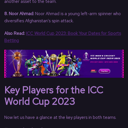
another asset to the team.
8. Noor Ahmad:
Noor Ahmad is a young left-arm spinner who
diversifies Afghanistan’s spin attack.
Also Read:
ICC World Cup 2023: Book Your Dates for Sports
Betting
Key Players for the ICC
World Cup 2023
Now let us have a glance at the key players in both teams.