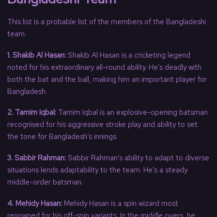
This list is a probable list of the members of the Bangladeshi
team.
1. Shakib Al Hasan:
Shakib Al Hasan is a cricketing legend
noted for his extraordinary all-round ability. He’s deadly with
both the bat and the ball, making him an important player for
Bangladesh.
2. Tamim Iqbal:
Tamim Iqbal is an explosive-opening batsman
recognised for his aggressive stroke play and ability to set
the tone for Bangladesh’s innings.
3. Sabbir Rahman:
Sabbir Rahman’s ability to adapt to diverse
situations lends adaptability to the team. He’s a steady
middle-order batsman.
4. Mehidy Hasan:
Mehidy Hasan is a spin wizard most
renowned for his off-spin variants. In the middle overs, he