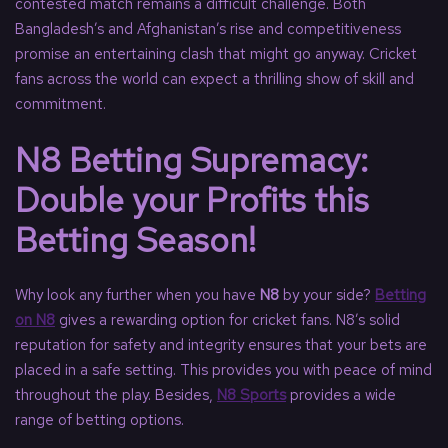
contested match remains a difficult challenge. Both
Bangladesh’s and Afghanistan’s rise and competitiveness
promise an entertaining clash that might go anyway. Cricket
fans across the world can expect a thrilling show of skill and
commitment.
N8 Betting Supremacy:
Double your Profits this
Betting Season!
Why look any further when you have
N8
by your side?
Betting
on N8
gives a rewarding option for cricket fans. N8’s solid
reputation for safety and integrity ensures that your bets are
placed in a safe setting. This provides you with peace of mind
throughout the play. Besides,
N8 Sports
provides a wide
range of betting options.