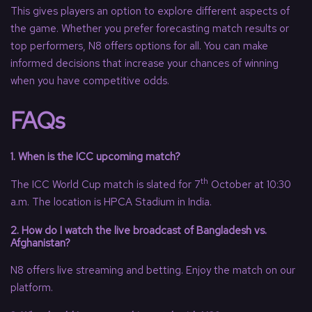
This gives players an option to explore different aspects of
the game. Whether you prefer forecasting match results or
top performers, N8 offers options for all. You can make
informed decisions that increase your chances of winning
when you have competitive odds.
FAQs
1. When is the ICC upcoming match?
th
The ICC World Cup match is slated for 7
October at 10:30
a.m. The location is HPCA Stadium in India.
2. How do I watch the live broadcast of Bangladesh vs.
Afghanistan?
N8 offers live streaming and betting. Enjoy the match on our
platform.