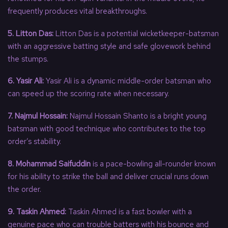
frequently produces vital breakthroughs.
5. Litton Das:
Litton Das is a potential wicketkeeper-batsman
with an aggressive batting style and safe glovework behind
the stumps.
6. Yasir Ali:
Yasir Ali is a dynamic middle-order batsman who
can speed up the scoring rate when necessary.
7. Najmul Hossain:
Najmul Hossain Shanto is a bright young
batsman with good technique who contributes to the top
order’s stability.
8. Mohammad Saifuddin
is a pace-bowling all-rounder known
for his ability to strike the ball and deliver crucial runs down
the order.
9. Taskin Ahmed:
Taskin Ahmed is a fast bowler with a
genuine pace who can trouble batters with his bounce and