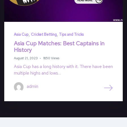
How to Play Aviator Game
,
,
Asia Cup
Cricket Betting
Tips and Tricks
Asia Cup Matches: Best Captains in
History
August 21, 2023
1850 Views
Asia Cup has a long history with it. There have been
multiple highs and lows…
admin