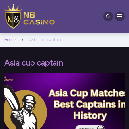
Cricket Betting
Cricket Betting Guide
Football Betting & Strategy
How to play Poker
5 Different Slot Games
Sports Betting
Sports Betting Strategies 2025
Online Roulette Tips
N8 Referral Bonus
IPL Betting 2026
IPL 2026 Full Schedule
Cricket Matches
Football Betting
How to Play Rummy
How to play slot Game
Football Betting Tips
Casino Games
Teen Patti Tricks
N8 Lucky Wheel
Home
Asia cup captain
Football Matches
Tennis Betting Guide
How to play slots online
Online Baccarat Guide
Basketball Betting Tips
Tennis Betting Tips
N8 Games accepts Crypto
Asia cup captain
Tennis Matches
Kabaddi Betting Guide and Tips
How To Play Roulette
Online Blackjack Tips
Kabaddi Matches
How To Play Blackjack
Casino Table Games
How To Play Andar Bahar
How to play Teen Patti
How to Bet on eSports