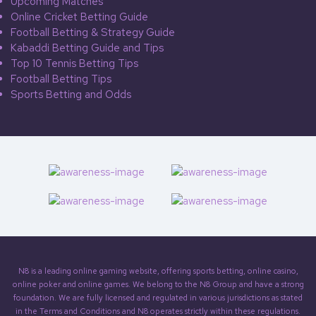
Upcoming Matches
Online Cricket Betting Guide
Football Betting & Strategy Guide
Kabaddi Betting Guide and Tips
Top 10 Tennis Betting Tips
Football Betting Tips
Sports Betting and Odds
N8 is a leading online gaming website, offering sports betting, online casino,
online poker and online games. We belong to the N8 Group and have a strong
foundation. We are fully licensed and regulated in various jurisdictions as stated
in the Terms and Conditions and N8 operates strictly within these regulations.