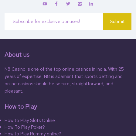
About us
N8 Casino is one of the top online casinos in India. With 25
years of expertise, N8 is adamant that sports betting and
online casinos should be secure, straightforward, and
pleasant.
How to Play
How to Play Slots Online
How To Play Poker?
How to Play Rummy online?