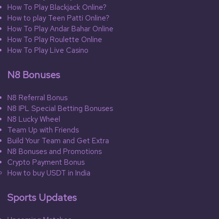
How To Play Blackjack Online?
How to play Teen Patti Online?
How To Play Andar Bahar Online
How To Play Roulette Online
How To Play Live Casino
N8 Bonuses
N8 Referral Bonus
N8 IPL Special Betting Bonuses
N8 Lucky Wheel
Team Up with Friends
Build Your Team and Get Extra
N8 Bonuses and Promotions
Crypto Payment Bonus
How to buy USDT in India
Sports Updates