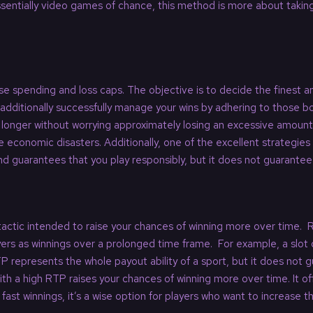
sentially video games of chance, this method is more about taking a 
se spending and loss caps. The objective is to decide the finest a
ay additionally successfully manage your wins by adhering to those 
longer without worrying approximately losing an excessive amount 
e economic disasters. Additionally, one of the excellent strategies
and guarantees that you play responsibly, but it does not guarantee
 tactic intended to raise your chances of winning more over time. 
o players as winnings over a prolonged time frame. For example, a sl
TP represents the whole payout ability of a sport, but it does not 
 with a high RTP raises your chances of winning more over time. I
st winnings, it’s a wise option for players who want to increase th