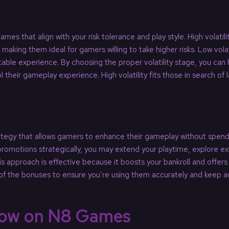
es that align with your risk tolerance and play style. High volatili
aking them ideal for gamers willing to take higher risks. Low volat
table experience. By choosing the proper volatility stage, you ca
 their gameplay experience. High volatility fits those in search of l
tegy that allows gamers to enhance their gameplay without spendi
 promotions strategically, you may extend your playtime, explore 
 this approach is effective because it boosts your bankroll and offe
s of the bonuses to ensure you’re using them accurately and keep
 Now on N8 Games