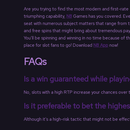
Are you trying to find the most modern and first-rate
triumphing capability,
N8
Games has you covered. Every
seat with numerous subject matters that range from t
and free spins that might bring about tremendous payo
You’ll be spinning and winning in no time because of t
place for slot fans to go! Download
N8 App
now!
FAQs
Is a win guaranteed while playin
No, slots with a high RTP increase your chances over t
Is it preferable to bet the high
Although it’s a high-risk tactic that might not be eff