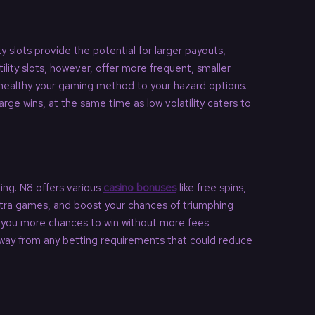
ty slots provide the potential for larger payouts,
ility slots, however, offer more frequent, smaller
n healthy your gaming method to your hazard options.
arge wins, at the same time as low volatility caters to
ng. N8 offers various
casino bonuses
like free spins,
extra games, and boost your chances of triumphing
rs you more chances to win without more fees.
 away from any betting requirements that could reduce