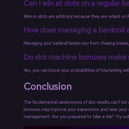
Can I win at slots on a regular b
Wins in slots are arbitrary because they are reliant o
How does managing a bankroll ai
Managing your bankroll keeps you from chasing losses, 
Do slot machine bonuses make 
Yes, you can boost your probabilities of triumphing wi
Conclusion
The fundamental randomness of slot results can’t be 
bonuses may improve your experience and raise your odd
management. Are you prepared to take a risk? Try o