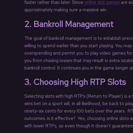
faster rather than later. Since
online slot games
are es
approximately making sure a massive win.
2. Bankroll Management
The goal of bankroll management is to establish preci
willing to spend earlier than you start playing. You m
overspending and permit you to play video games for 
you from chasing losses that may result in extra sizabl
bankroll control. It continues you in the game longer 
3. Choosing High RTP Slots
Selecting slots with high RTPs (Return to Player) is a
wins bet on a sport will, in all likelihood, be back t
ninety-six cents for every 100 bets over the years. R
outcomes. Is it effective? Yes, choosing online slots
with lower RTPs, so even though it doesn’t guarantee fa