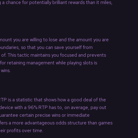
chance for potentially brilliant rewards than it miles,
mount you are willing to lose and the amount you are
boundaries, so that you can save yourself from
of. This tactic maintains you focused and prevents
 for retaining management while playing slots is
 wins.
RTP is a statistic that shows how a good deal of the
ot device with a 96% RTP has to, on average, pay out
guarantee certain precise wins or immediate
t offers a more advantageous odds structure than games
eir profits over time.