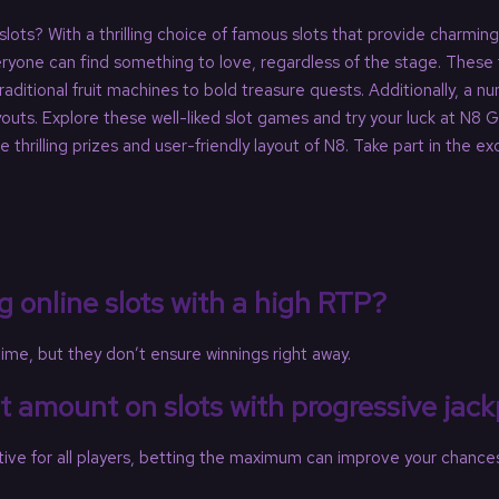
 slots? With a thrilling choice of famous slots that provide charm
one can find something to love, regardless of the stage. These f
raditional fruit machines to bold treasure quests. Additionally, 
uts. Explore these well-liked slot games and try your luck at N8 G
he thrilling prizes and user-friendly layout of N8. Take part in th
g online slots with a high RTP?
ime, but they don’t ensure winnings right away.
est amount on slots with progressive jac
ective for all players, betting the maximum can improve your chances