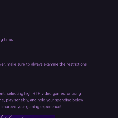
ng time.
ver, make sure to always examine the restrictions.
ent, selecting high RTP video games, or using
me, play sensibly, and hold your spending below
to improve your gaming experience!