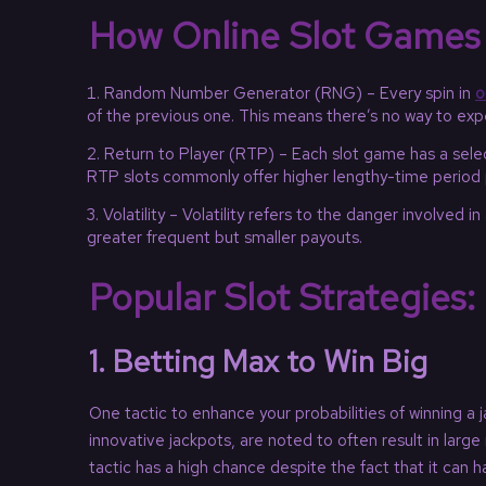
How Online Slot Games
Random Number Generator (RNG) – Every spin in
o
of the previous one. This means there’s no way to exp
Return to Player (RTP) – Each slot game has a sele
RTP slots commonly offer higher lengthy-time period p
Volatility – Volatility refers to the danger involved i
greater frequent but smaller payouts.
Popular Slot Strategies
1. Betting Max to Win Big
One tactic to enhance your probabilities of winning a j
innovative jackpots, are noted to often result in large
tactic has a high chance despite the fact that it can 