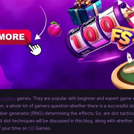
e casino
games. They are popular with beginner and expert game ent
ction, a whole lot of gamers question whether there is a successful 
ber generator (RNG) determining the effects. So, are slot tactic
 slot techniques will be discussed in this blog, along with whether
f your time on
N8
Games.