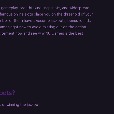
ing gameplay, breathtaking snapshots, and widespread
amous online slots place you on the threshold of your
a number of them have awesome jackpots, bonus rounds,
ames right now to avoid missing out on the action.
e excitement now and see why N8 Games is the best
kpots?
 of winning the jackpot.