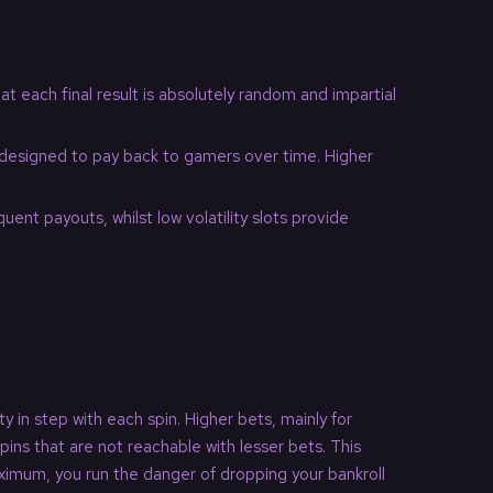
t each final result is absolutely random and impartial
 designed to pay back to gamers over time. Higher
equent payouts, whilst low volatility slots provide
y in step with each spin. Higher bets, mainly for
pins that are not reachable with lesser bets. This
maximum, you run the danger of dropping your bankroll