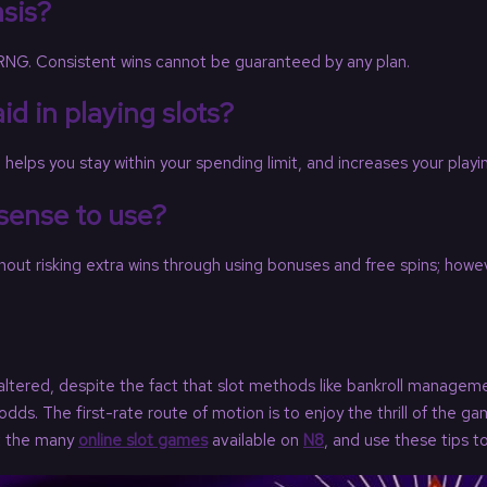
asis?
n RNG. Consistent wins cannot be guaranteed by any plan.
d in playing slots?
helps you stay within your spending limit, and increases your playi
sense to use?
thout risking extra wins through using bonuses and free spins; howe
altered, despite the fact that slot methods like bankroll managem
s. The first-rate route of motion is to enjoy the thrill of the ga
ut the many
online slot games
available on
N8
, and use these tips 