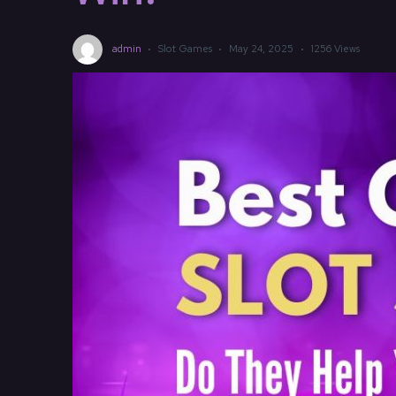
How to Play Aviator Game
admin
Slot Games
May 24, 2025
1256 Views