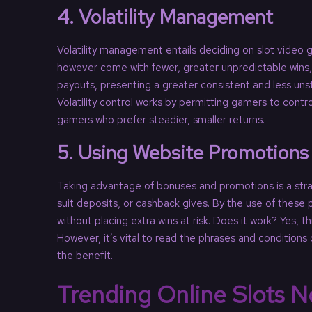
4. Volatility Management
Volatility management entails deciding on slot video gam
however come with fewer, greater unpredictable wins, m
payouts, presenting a greater consistent and less uns
Volatility control works by permitting gamers to control
gamers who prefer steadier, smaller returns.
5. Using Website Promotions
Taking advantage of bonuses and promotions is a stra
suit deposits, or cashback gives. By the use of these
without placing extra wins at risk. Does it work? Yes,
However, it’s vital to read the phrases and condition
the benefit.
Trending Online Slots