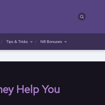
Tips & Tricks
N8 Bonuses
hey Help You