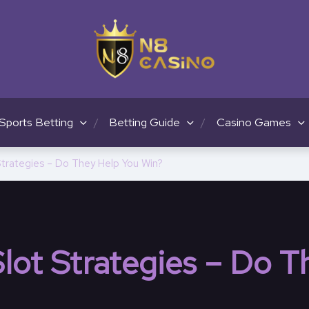
Sports Betting
Betting Guide
Casino Games
Strategies – Do They Help You Win?
lot Strategies – Do T