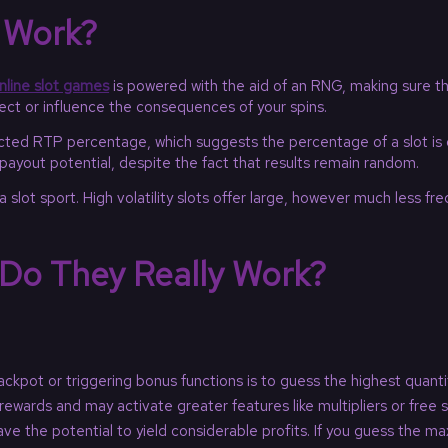
 Work?
nline slot games
is powered with the aid of an RNG, making sure tha
ect or influence the consequences of your spins.
cted RTP percentage, which suggests the percentage of a slot is
ayout potential, despite the fact that results remain random.
n a slot sport. High volatility slots offer large, however much less fr
: Do They Really Work?
ackpot or triggering bonus functions is to guess the highest quantit
 rewards and may activate greater features like multipliers or free s
have the potential to yield considerable profits. If you guess the 