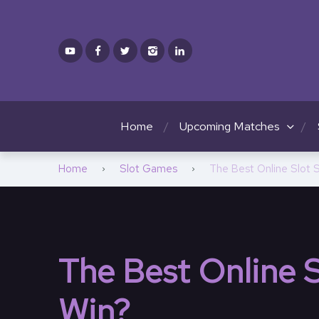
Cricket Betting
Cricket Betting Guide
Football Betting & Strategy
How to play Poker
5 Different Slot Games
Sports Betting
Sports Betting Strategies 2025
Online Roulette Tips
N8 Referral Bonus
IPL Betting 2026
IPL 2026 Full Schedule
Cricket Matches
Football Betting
How to Play Rummy
How to play slot Game
Football Betting Tips
Casino Games
Teen Patti Tricks
N8 Lucky Wheel
Home
Upcoming Matches
Football Matches
Tennis Betting Guide
How to play slots online
Online Baccarat Guide
Basketball Betting Tips
Tennis Betting Tips
N8 Games accepts Crypto
Tennis Matches
Kabaddi Betting Guide and Tips
How To Play Roulette
Online Blackjack Tips
Home
Slot Games
The Best Online Slot 
Kabaddi Matches
How To Play Blackjack
Casino Table Games
How To Play Andar Bahar
The Best Online S
How to play Teen Patti
Win?
How to Bet on eSports