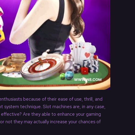
husiasts because of their ease of use, thrill, and
slot system technique. Slot machines are, in any case,
s effective? Are they able to enhance your gaming
 or not they may actually increase your chances of