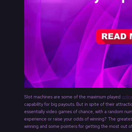
Slot machines are some of the maximum played
onlin
capability for big payouts. But in spite of their attra
essentially video games of chance, with a random num
experience or raise your odds of winning? The greatest
winning and some pointers for getting the most out o