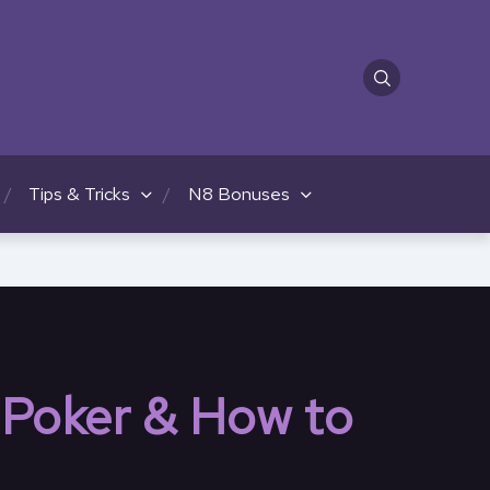
Tips & Tricks
N8 Bonuses
 Poker & How to