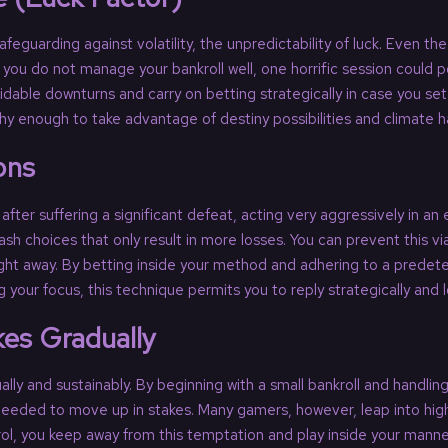
afeguarding against volatility, the unpredictability of luck. Even 
 you do not manage your bankroll well, one horrific session could po
dable downturns and carry on betting strategically in case you set
gthy enough to take advantage of destiny possibilities and climate h
ons
fter suffering a significant defeat, acting very aggressively in an 
sh choices that only result in more losses. You can prevent this 
ht away. By betting inside your method and adhering to a predeter
our focus, this technique permits you to reply strategically and lo
es Gradually
lly and sustainably. By beginning with a small bankroll and handlin
needed to move up in stakes. Many gamers, however, leap into high
ntrol, you keep away from this temptation and play inside your manne