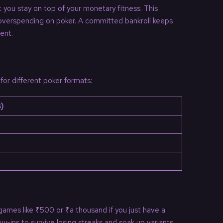
at you stay on top of your monetary fitness. This
 overspending on poker. A committed bankroll keeps
ent.
for different poker formats:
)
 games like ₹500 or ₹a thousand if you just have a
ins to survive losing streaks and soak up variants.