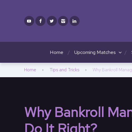
Cricket Betting
Cricket Betting Guide
Football Betting & Strategy
How to play Poker
5 Different Slot Games
Sports Betting
Sports Betting Strategies 2025
Online Roulette Tips
N8 Referral Bonus
IPL Betting 2026
IPL 2026 Full Schedule
Cricket Matches
Football Betting
How to Play Rummy
How to play slot Game
Football Betting Tips
Casino Games
Teen Patti Tricks
N8 Lucky Wheel
Home
Upcoming Matches
Football Matches
Tennis Betting Guide
How to play slots online
Online Baccarat Guide
Basketball Betting Tips
Tennis Betting Tips
N8 Games accepts Crypto
Tennis Matches
Kabaddi Betting Guide and Tips
How To Play Roulette
Online Blackjack Tips
Home
Tips and Tricks
Why Bankroll Manage
Kabaddi Matches
How To Play Blackjack
Casino Table Games
How To Play Andar Bahar
Why Bankroll Man
How to play Teen Patti
Do It Right?
How to Bet on eSports