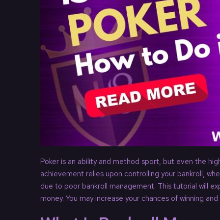
Poker is an ability and method sport, but even the hig
achievement relies upon controlling your bankroll, wh
due to poor bankroll management. This tutorial will e
money. You may increase your chances of winning and g