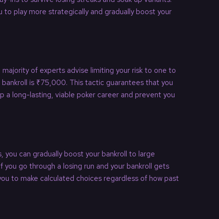
u to play more strategically and gradually boost your
ajority of experts advise limiting your risk to one to
r bankroll is ₹75,000. This tactic guarantees that you
ep a long-lasting, viable poker career and prevent you
s, you can gradually boost your bankroll to large
f you go through a losing run and your bankroll gets
es you to make calculated choices regardless of how past