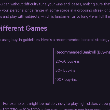
you can without difficulty tune your wins and losses, making sure th
o your personal price range at some stage in a dropping streak or
 and play with subjects, which is fundamental to long-term fulfillm
 Different Games
 using buy-in guidelines. Here’s a recommended bankroll strategy 
Recommended Bankroll (Buy-ins
20-50 buy-ins
50+ buy-ins
100+ buy-ins
h. For example, it might be notably risky to play high-stakes video
as ₹20/₹50 or 100/₹200 video games, wherein you have enough buy-