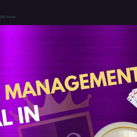
645 Views