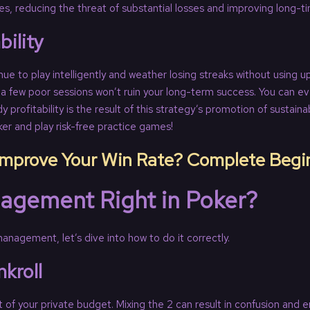
s, reducing the threat of substantial losses and improving long-tim
ility
ue to play intelligently and weather losing streaks without using u
 a few poor sessions won’t ruin your long-term success. You can ev
fitability is the result of this strategy’s promotion of sustainabl
ker and play risk-free practice games!
Improve Your Win Rate? Complete Begi
agement Right in Poker?
nagement, let’s dive into how to do it correctly.
kroll
ut of your private budget. Mixing the 2 can result in confusion and 