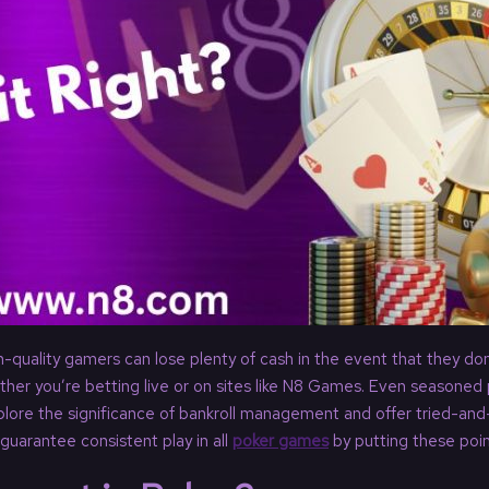
h-quality gamers can lose plenty of cash in the event that they do
ether you’re betting live or on sites like N8 Games. Even seasoned 
xplore the significance of bankroll management and offer tried-and
uarantee consistent play in all
poker games
by putting these poin