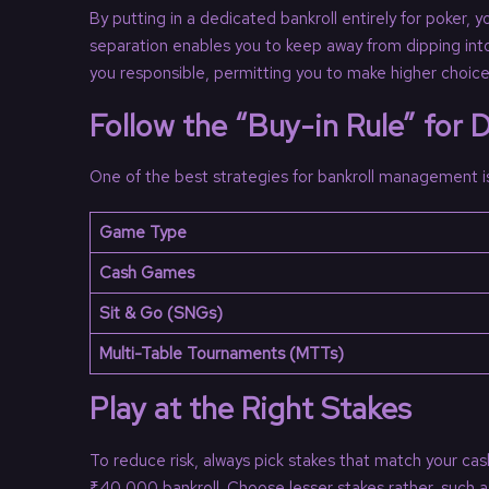
By putting in a dedicated bankroll entirely for poker, 
separation enables you to keep away from dipping int
you responsible, permitting you to make higher choices
Follow the “Buy-in Rule” for
One of the best strategies for bankroll management is
Game Type
Cash Games
Sit & Go (SNGs)
Multi-Table Tournaments (MTTs)
Play at the Right Stakes
To reduce risk, always pick stakes that match your cas
₹40,000 bankroll. Choose lesser stakes rather, such 