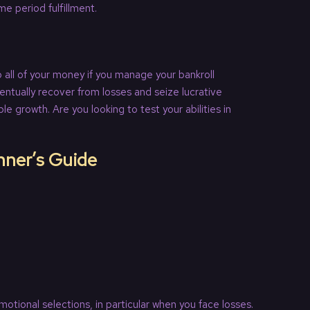
e period fulfillment.
p all of your money if you manage your bankroll
entually recover from losses and seize lucrative
e growth. Are you looking to test your abilities in
nner’s Guide
emotional selections, in particular when you face losses.