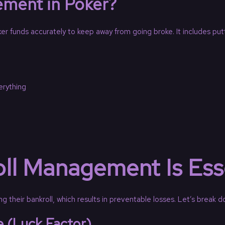
ement in Poker?
ker funds accurately to keep away from going broke. It includes putt
erything
ll Management Is Ess
g their bankroll, which results in preventable losses. Let’s break do
e (Luck Factor)