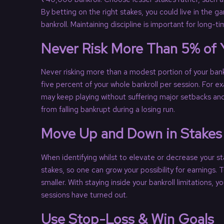
By betting on the right stakes, you could live in the 
bankroll. Maintaining discipline is important for long-t
Never Risk More Than 5% of 
Never risking more than a modest portion of your bankr
five percent of your whole bankroll per session. For e
may keep playing without suffering major setbacks and 
from falling bankrupt during a losing run.
Move Up and Down in Stakes 
When identifying whilst to elevate or decrease your sta
stakes, so one can grow your possibility for earnings.
smaller. With staying inside your bankroll limitations,
sessions have turned out.
Use Stop-Loss & Win Goals