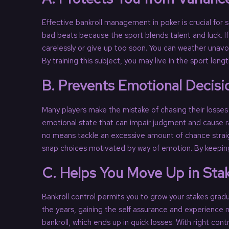
Effective bankroll management in poker is crucial for s
bad beats because the sport blends talent and luck. If
carelessly or give up too soon. You can weather unavoi
By training this subject, you may live in the sport len
B. Prevents Emotional Decisi
Many players make the mistake of chasing their losses a
emotional state that can impair judgment and cause ra
no means tackle an excessive amount of chance straig
snap choices motivated by way of emotion. By keeping y
C. Helps You Move Up in Stak
Bankroll control permits you to grow your stakes gradua
the years, gaining the self assurance and experience 
bankroll, which ends up in quick losses. With right co