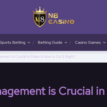
Sports Betting
Betting Guide
Casino Games
ment is Crucial in Poker & How to Do It Right?
agement is Crucial in