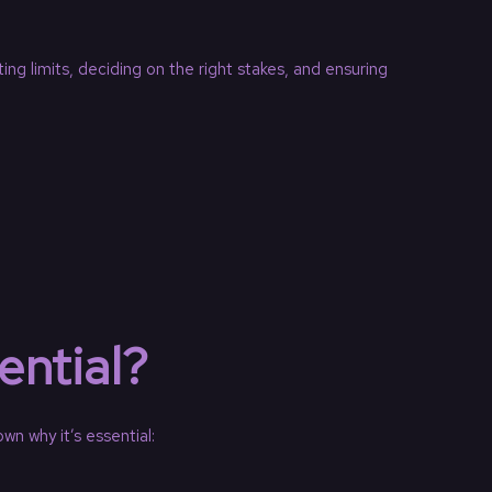
ing limits, deciding on the right stakes, and ensuring
ential?
wn why it’s essential: