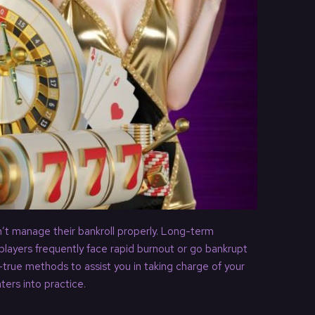
n’t manage their bankroll properly. Long-term
players frequently face rapid burnout or go bankrupt
-true methods to assist you in taking charge of your
ters into practice.