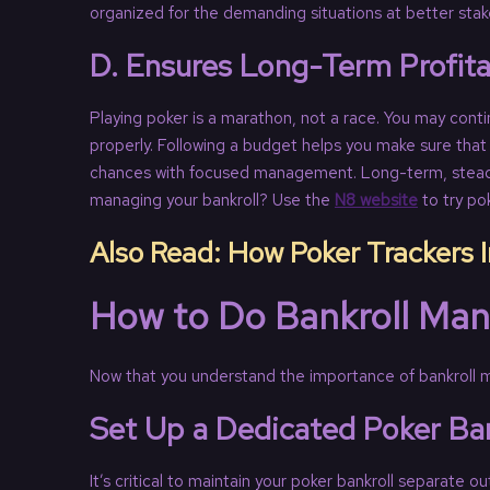
organized for the demanding situations at better stake
D. Ensures Long-Term Profitab
Playing poker is a marathon, not a race. You may contin
properly. Following a budget helps you make sure that
chances with focused management. Long-term, steady pro
managing your bankroll? Use the
N8 website
to try po
Also Read:
How Poker Trackers 
How to Do Bankroll Man
Now that you understand the importance of bankroll ma
Set Up a Dedicated Poker Ban
It’s critical to maintain your poker bankroll separate o