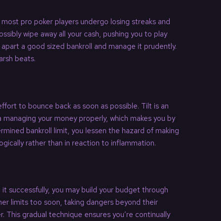
the most pro poker players undergo losing streaks and
ssibly wipe away all your cash, pushing you to play
 apart a good sized bankroll and manage it prudently.
arsh beats.
effort to bounce back as soon as possible. Tilt is an
via managing your money properly, which makes you by
mined bankroll limit, you lessen the hazard of making
gically rather than in reaction to inflammation.
g it successfully, you may build your budget through
er limits too soon, taking dangers beyond their
r. This gradual technique ensures you’re continually