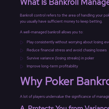
What Is Bankroll Manag
Bankroll control refers to the area of handling your po
you usually have sufficient money to keep betting.
A well-managed bankroll allows you to:
Play consistently without worrying about losing ev
Reduce financial stress and avoid chasing losses
Survive variance (losing streaks) in poker
Improve long-term profitability
Why Poker Bankro
A lot of players undervalue the significance of managin
A. Protects You from Varianc