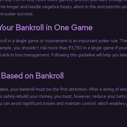
game longer and handle negative beats, which in the end permits yo
ime poker success.
Your Bankroll in One Game
oll in a single game or tournament is an important poker rule. The m
xample, you shouldn’t risk more than ₹3,750 in a single game if you
aids in loss management. Following this guideline will help you ke
Based on Bankroll
kes, your bankroll must be the first attention. After a string of win
 To safely rebuild your money, you must, however, reduce your bets i
 you can avoid significant losses and maintain control, which enabl