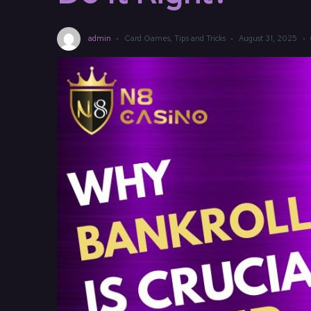
How to Play Aviator Game
admin
Card Games
,
Tips and Tricks
August 31, 2025