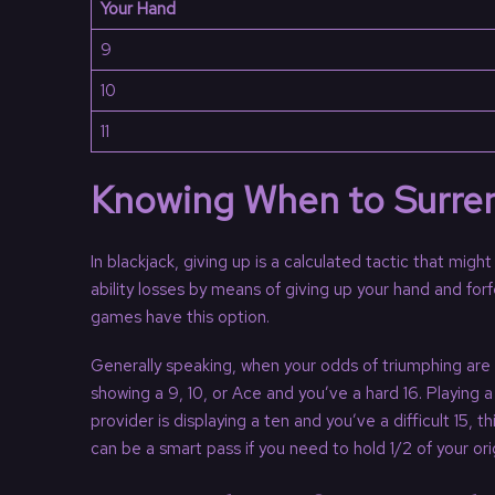
Your Hand
9
10
11
Knowing When to Surre
In blackjack, giving up is a calculated tactic that m
ability losses by means of giving up your hand and forfei
games have this option.
Generally speaking, when your odds of triumphing are ex
showing a 9, 10, or Ace and you’ve a hard 16. Playing a t
provider is displaying a ten and you’ve a difficult 15, 
can be a smart pass if you need to hold 1/2 of your orig