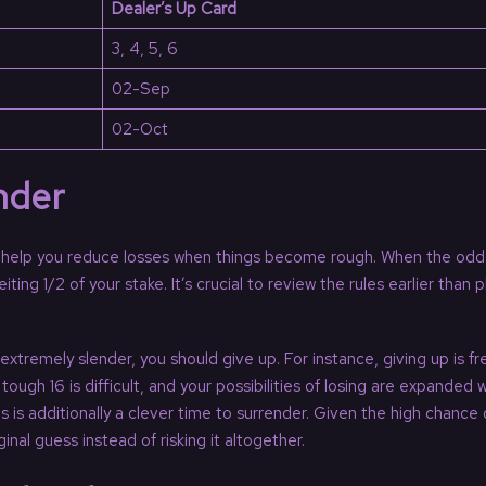
Dealer’s Up Card
3, 4, 5, 6
02-Sep
02-Oct
nder
ight help you reduce losses when things become rough. When the odd
ting 1/2 of your stake. It’s crucial to review the rules earlier than
tremely slender, you should give up. For instance, giving up is freq
ough 16 is difficult, and your possibilities of losing are expanded wi
this is additionally a clever time to surrender. Given the high chance
inal guess instead of risking it altogether.