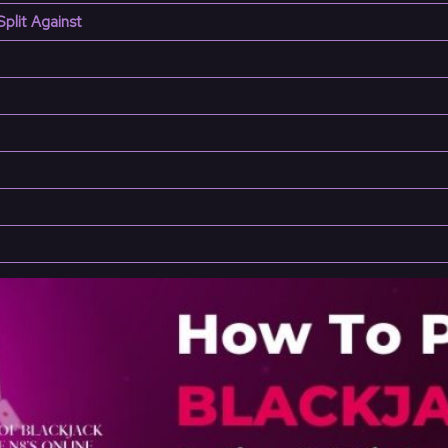
Split Against