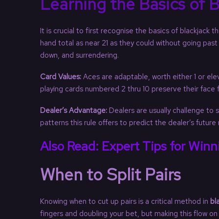
Learning the Basics of B
It is crucial to first recognise the basics of blackjac
hand total as near 21 as they could without going past 
down, and surrendering.
Card Values:
Aces are adaptable, worth either 1 or ele
playing cards numbered 2 thru 10 preserve their face 
Dealer’s Advantage:
Dealers are usually challenge to s
patterns this rule offers to predict the dealer’s futur
Also Read:
Expert Tips for Winn
When to Split Pairs
Knowing when to cut up pairs is a critical method in
bl
fingers and doubling your bet, but making this flow on 