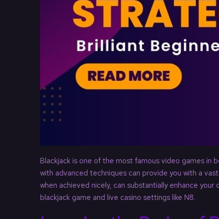
Blackjack is one of the most famous video games in b
with advanced techniques can provide you with a vast
when achieved nicely, can substantially enhance your c
blackjack game and live casino settings like N8.