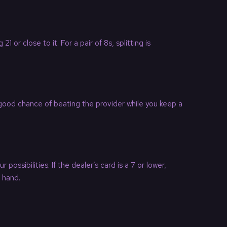
or close to it. For a pair of 8s, splitting is
 good chance of beating the provider while you keep a
ossibilities. If the dealer’s card is a 7 or lower,
 hand.