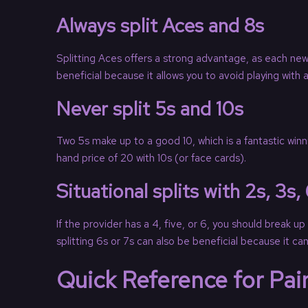
Always split Aces and 8s
Splitting Aces offers a strong advantage, as each new ha
beneficial because it allows you to avoid playing with 
Never split 5s and 10s
Two 5s make up to a good 10, which is a fantastic wi
hand price of 20 with 10s (or face cards).
Situational splits with 2s, 3s,
If the provider has a 4, five, or 6, you should break up
splitting 6s or 7s can also be beneficial because it c
Quick Reference for Pair