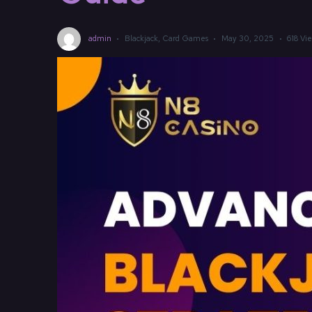
How to Play Aviator Game
admin
Blackjack
,
Card Games
May 30, 2025
618 Vi