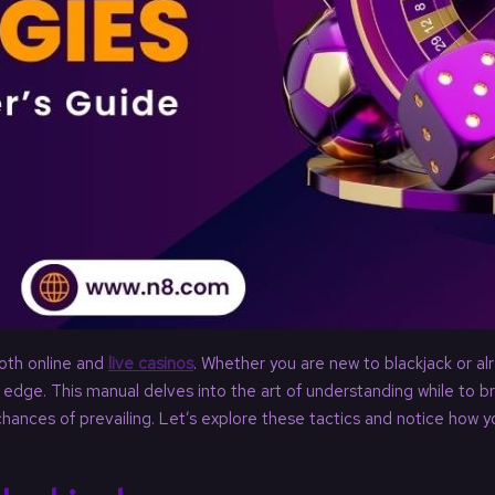
oth online and
live casinos
. Whether you are new to blackjack or al
 edge. This manual delves into the art of understanding while to 
hances of prevailing. Let’s explore these tactics and notice how y