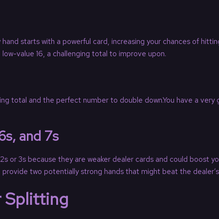
nd starts with a powerful card, increasing your chances of hitting 21 
a low-value 16, a challenging total to improve upon.
nning total and the perfect number to double down.You have a very
 6s, and 7s
 2s or 3s because they are weaker dealer cards and could boost your p
an provide two potentially strong hands that might beat the dealer’s
 Splitting