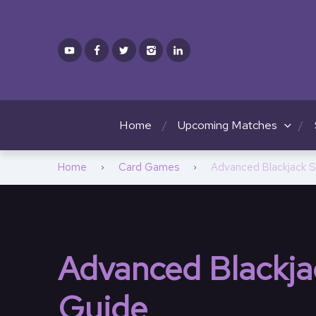
Cricket Betting
Cricket Betting Guide
Football Betting & Strategy
How to play Poker
5 Different Slot Games
Sports Betting
Sports Betting Strategies 2025
Online Roulette Tips
N8 Referral Bonus
IPL Betting 2026
IPL 2026 Full Schedule
Cricket Matches
Football Betting
How to Play Rummy
How to play slot Game
Football Betting Tips
Casino Games
Teen Patti Tricks
N8 Lucky Wheel
Home
Upcoming Matches
Football Matches
Tennis Betting Guide
How to play slots online
Online Baccarat Guide
Basketball Betting Tips
Tennis Betting Tips
N8 Games accepts Crypto
Tennis Matches
Kabaddi Betting Guide and Tips
How To Play Roulette
Online Blackjack Tips
Home
Card Games
Advanced Blackjack St
Kabaddi Matches
How To Play Blackjack
Casino Table Games
How To Play Andar Bahar
Advanced Blackjack
How to play Teen Patti
Guide
How to Bet on eSports