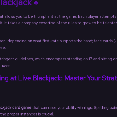
lackjack ♠️
k that allows you to be triumphant at the game. Each player attempt
it. It takes a company expertise of the rules to grow to be talented
ven, depending on what first-rate supports the hand; face cards (J
fee.
tringent guidelines, which encompass standing on 17 and hitting on
e move.
ing at Live Blackjack: Master Your Stra
ackjack card game
that can raise your ability winnings. Splitting pa
the proper instances is crucial.