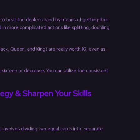
s to beat the dealer’s hand by means of getting their
 in more complicated actions like splitting, doubling
ack, Queen, and King) are really worth 10, even as
 sixteen or decrease. You can utilize the consistent
tegy & Sharpen Your Skills
irs involves dividing two equal cards into separate