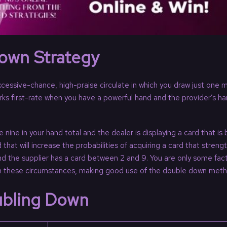
own Strategy
xcessive-chance, high-praise circulate in which you draw just one 
works first-rate when you have a powerful hand and the provider’s 
ine in your hand total and the dealer is displaying a card that i
 that will increase the probabilities of acquiring a card that stren
nd the supplier has a card between 2 and 9. You are only some factor
n. In these circumstances, making good use of the double down met
ubling Down