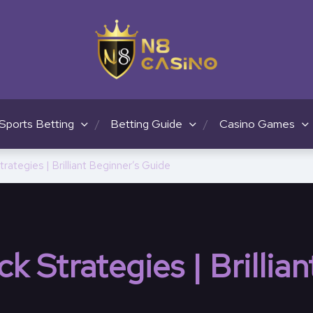
Sports Betting
Betting Guide
Casino Games
rategies | Brilliant Beginner’s Guide
 Strategies | Brillian