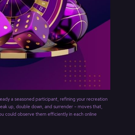
ready a seasoned participant, refining your recreation
break up, double down, and surrender – moves that,
ou could observe them efficiently in each online