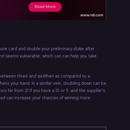
more card and double your preliminary stake after
hand seems vulnerable, which can can help you take
s between three and six.When as compared to a
gthens your hand. In a similar vein, doubling down can be
s far from 21 if you have a 10 or 11, and the supplier’s
hod can increase your chances of winning more.