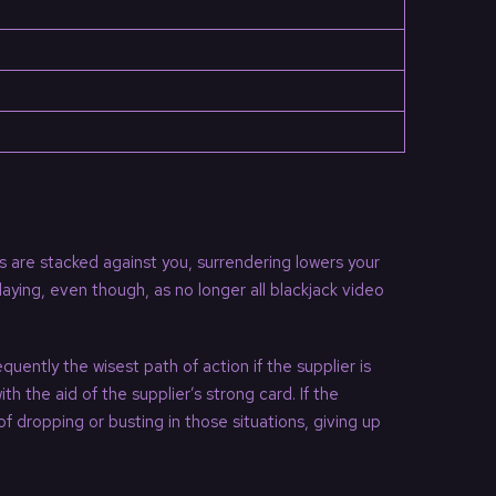
s are stacked against you, surrendering lowers your
 playing, even though, as no longer all blackjack video
uently the wisest path of action if the supplier is
th the aid of the supplier’s strong card. If the
 of dropping or busting in those situations, giving up