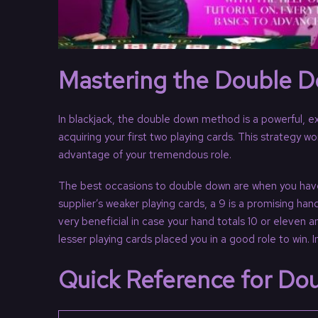
Mastering the Double D
In blackjack, the double down method is a powerful, e
acquiring your first two playing cards. This strategy 
advantage of your tremendous role.
The best occasions to double down are when you have n
supplier’s weaker playing cards, a 9 is a promising hand
very beneficial in case your hand totals 10 or eleven a
lesser playing cards placed you in a good role to wi
Quick Reference for Do