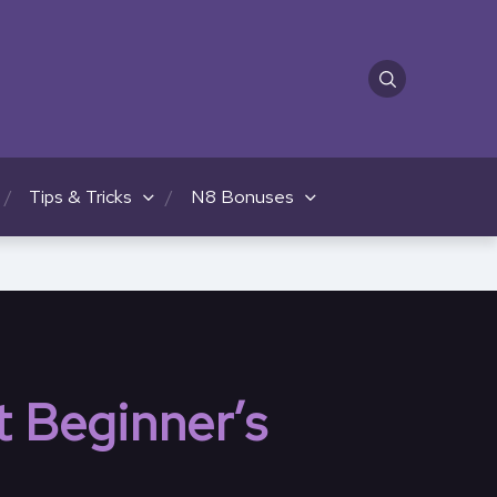
Tips & Tricks
N8 Bonuses
t Beginner’s