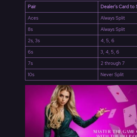
Pair
Dealer’s Card to 
Aces
Always Split
8s
Always Split
2s, 3s
4, 5, 6
6s
3, 4, 5, 6
7s
2 through 7
10s
Never Split