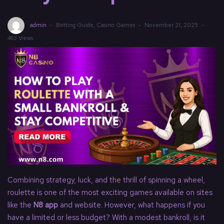
How to Play Aviator Game
admin
Betting Guide
,
Casino Games
November 21, 2025
462 Views
Combining strategy, luck, and the thrill of spinning a wheel,
roulette is one of the most exciting games available on sites
like the
N8 app
and website. However, what happens if you
have a limited or less budget? With a modest bankroll, is it