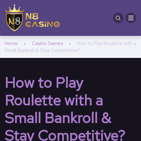
Cricket Betting
Cricket Betting Guide
Football Betting & Strategy
How to play Poker
5 Different Slot Games
Sports Betting
Sports Betting Strategies 2025
Online Roulette Tips
N8 Referral Bonus
IPL Betting 2026
IPL 2026 Full Schedule
Cricket Matches
Football Betting
How to Play Rummy
How to play slot Game
Football Betting Tips
Casino Games
Teen Patti Tricks
N8 Lucky Wheel
Home
Casino Games
How to Play Roulette with a
Small Bankroll & Stay Competitive?
Football Matches
Tennis Betting Guide
How to play slots online
Online Baccarat Guide
Basketball Betting Tips
Tennis Betting Tips
N8 Games accepts Crypto
Tennis Matches
Kabaddi Betting Guide and Tips
How To Play Roulette
Online Blackjack Tips
How to Play
Kabaddi Matches
How To Play Blackjack
Casino Table Games
Roulette with a
How To Play Andar Bahar
Small Bankroll &
How to play Teen Patti
Stay Competitive?
How to Bet on eSports