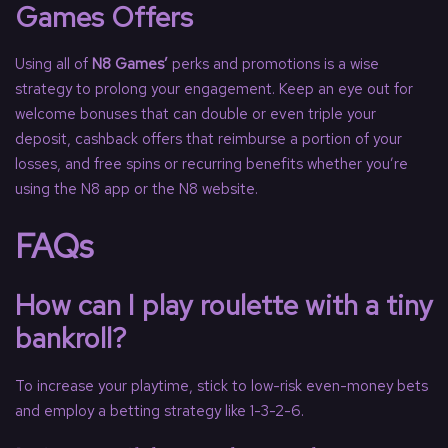
Games Offers
Using all of
N8 Games’
perks and promotions is a wise
strategy to prolong your engagement. Keep an eye out for
welcome bonuses that can double or even triple your
deposit, cashback offers that reimburse a portion of your
losses, and free spins or recurring benefits whether you’re
using the N8 app or the N8 website.
FAQs
How can I play roulette with a tiny
bankroll?
To increase your playtime, stick to low-risk even-money bets
and employ a betting strategy like 1-3-2-6.