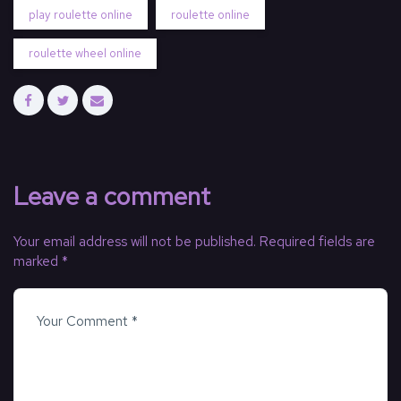
play roulette online
roulette online
roulette wheel online
Leave a comment
Your email address will not be published.
Required fields are
marked
*