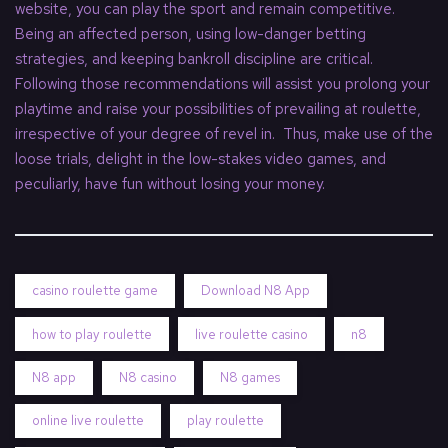
website, you can play the sport and remain competitive.
Being an affected person, using low-danger betting
strategies, and keeping bankroll discipline are critical.
Following those recommendations will assist you prolong your
playtime and raise your possibilities of prevailing at roulette,
irrespective of your degree of revel in. Thus, make use of the
loose trials, delight in the low-stakes video games, and
peculiarly, have fun without losing your money.
casino roulette game
Download N8 App
how to play roulette
live roulette casino
n8
N8 app
N8 casino
N8 games
online live roulette
play roulette