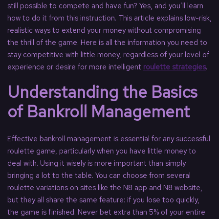
still possible to compete and have fun? Yes, and you’ll learn
how to do it from this instruction. This article explains low-risk,
realistic ways to extend your money without compromising
the thrill of the game. Here is all the information you need to
stay competitive with little money, regardless of your level of
experience or desire for more intelligent
roulette strategies
.
Understanding the Basics
of Bankroll Management
Effective bankroll management is essential for any successful
roulette game, particularly when you have little money to
deal with. Using it wisely is more important than simply
bringing a lot to the table. You can choose from several
roulette variations on sites like the N8 app and N8 website,
but they all share the same feature: if you lose too quickly,
the game is finished. Never bet extra than 5% of your entire