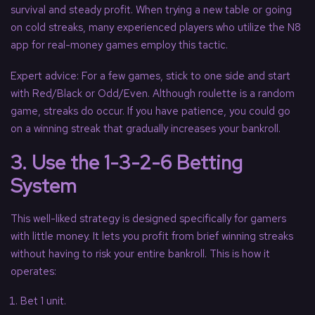
survival and steady profit. When trying a new table or going
on cold streaks, many experienced players who utilize the N8
app for real-money games employ this tactic.
Expert advice: For a few games, stick to one side and start
with Red/Black or Odd/Even. Although roulette is a random
game, streaks do occur. If you have patience, you could go
on a winning streak that gradually increases your bankroll.
3. Use the 1-3-2-6 Betting
System
This well-liked strategy is designed specifically for gamers
with little money. It lets you profit from brief winning streaks
without having to risk your entire bankroll. This is how it
operates:
Bet 1 unit.