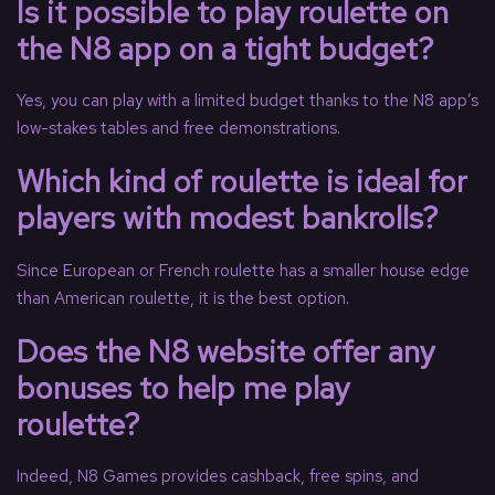
Is it possible to play roulette on
the N8 app on a tight budget?
Yes, you can play with a limited budget thanks to the N8 app’s
low-stakes tables and free demonstrations.
Which kind of roulette is ideal for
players with modest bankrolls?
Since European or French roulette has a smaller house edge
than American roulette, it is the best option.
Does the N8 website offer any
bonuses to help me play
roulette?
Indeed, N8 Games provides cashback, free spins, and