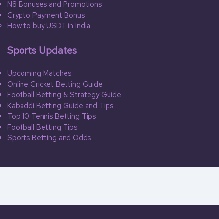
N8 Bonuses and Promotions
Crypto Payment Bonus
How to buy USDT in India
Sports Updates
Upcoming Matches
Online Cricket Betting Guide
Football Betting & Strategy Guide
Kabaddi Betting Guide and Tips
Top 10 Tennis Betting Tips
Football Betting Tips
Sports Betting and Odds