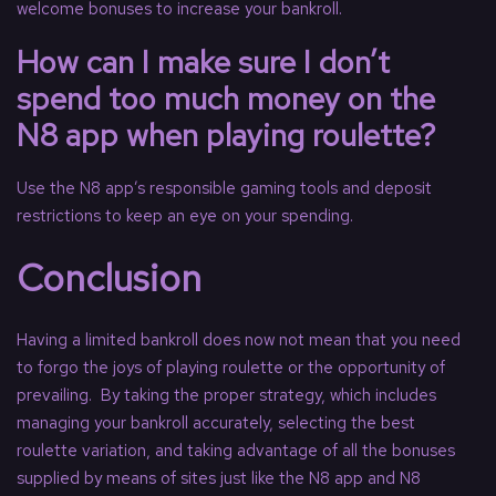
welcome bonuses to increase your bankroll.
How can I make sure I don’t
spend too much money on the
N8 app when playing roulette?
Use the N8 app’s responsible gaming tools and deposit
restrictions to keep an eye on your spending.
Conclusion
Having a limited bankroll does now not mean that you need
to forgo the joys of playing roulette or the opportunity of
prevailing. By taking the proper strategy, which includes
managing your bankroll accurately, selecting the best
roulette variation, and taking advantage of all the bonuses
supplied by means of sites just like the N8 app and N8