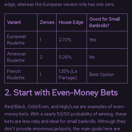
edge, whereas the European version only has one zero.
Good for Small
Variant
Zeroes
House Edge
Bankrolls?
European
1
2.70%
Yes
Roulette
American
2
5.26%
No
Roulette
French
1.35% (La
1
Best Option
Roulette
Partage)
2. Start with Even-Money Bets
Red/Black, Odd/Even, and High/Low are examples of even-
money bets. With a nearly 50/50 probability of winning, these
bets are less risky and ideal for small bankrolls. Although they
don’t provide enormous jackpots, the main goals here are