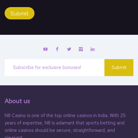
About us
N8 Casino is one of the top online casinos in India. With 25
years of expertise, N8 is adamant that sports betting and
online casinos should be secure, straightforward, and
pleasant.