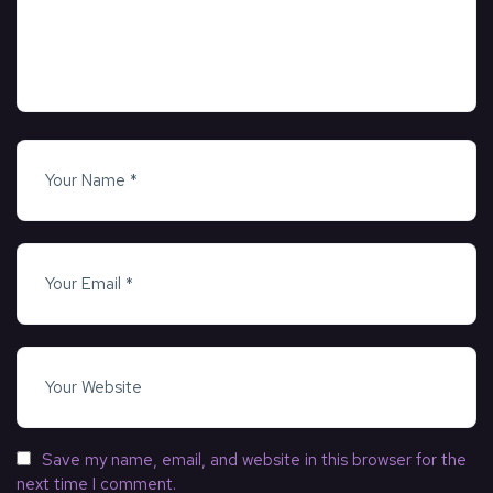
Save my name, email, and website in this browser for the
next time I comment.