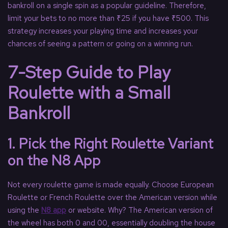
bankroll on a single spin as a popular guideline. Therefore,
limit your bets to no more than ₹25 if you have ₹500. This
strategy increases your playing time and increases your
chances of seeing a pattern or going on a winning run.
7-Step Guide to Play
Roulette with a Small
Bankroll
1. Pick the Right Roulette Variant
on the N8 App
Not every roulette game is made equally. Choose European
Roulette or French Roulette over the American version while
using the
N8 app
or website. Why? The American version of
the wheel has both 0 and 00, essentially doubling the house