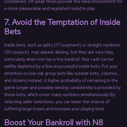
considered, off-peak times provide the ideal environment for
a more pleasurable and regulated roulette play.
7. Avoid the Temptation of Inside
Bets
Inside bets, such as splits (17:1 payment) or straight numbers
(35:1 payout), may appear alluring, but they are very risky,
particularly when one has a tiny bankroll. Your cash can be
swiftly depleted by a few unsuccessful inside bets. Put your
attention on low-risk group bets like outside bets, columns,
and dozens instead. A higher probability of remaining in the
game longer and possibly winning consistently is provided by
these bets, which cover many numbers simultaneously. By
selecting safer selections, you can lower the chance of
suffering large losses and increase your playing time.
Boost Your Bankroll with N8