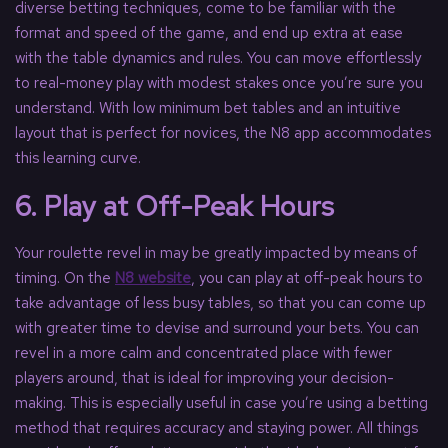
diverse betting techniques, come to be familiar with the
format and speed of the game, and end up extra at ease
with the table dynamics and rules. You can move effortlessly
to real-money play with modest stakes once you’re sure you
understand. With low minimum bet tables and an intuitive
layout that is perfect for novices, the N8 app accommodates
this learning curve.
6. Play at Off-Peak Hours
Your roulette revel in may be greatly impacted by means of
timing. On the
N8 website
, you can play at off-peak hours to
take advantage of less busy tables, so that you can come up
with greater time to devise and surround your bets. You can
revel in a more calm and concentrated place with fewer
players around, that is ideal for improving your decision-
making. This is especially useful in case you’re using a betting
method that requires accuracy and staying power. All things