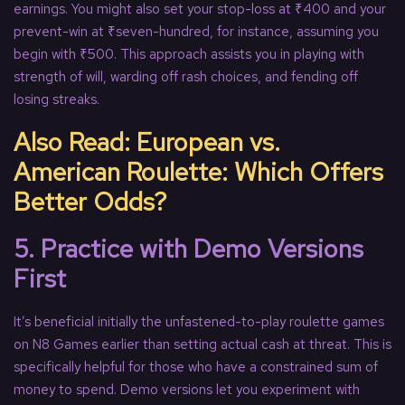
earnings. You might also set your stop-loss at ₹400 and your
prevent-win at ₹seven-hundred, for instance, assuming you
begin with ₹500. This approach assists you in playing with
strength of will, warding off rash choices, and fending off
losing streaks.
Also Read:
European vs.
American Roulette: Which Offers
Better Odds?
5. Practice with Demo Versions
First
It’s beneficial initially the unfastened-to-play roulette games
on N8 Games earlier than setting actual cash at threat. This is
specifically helpful for those who have a constrained sum of
money to spend. Demo versions let you experiment with