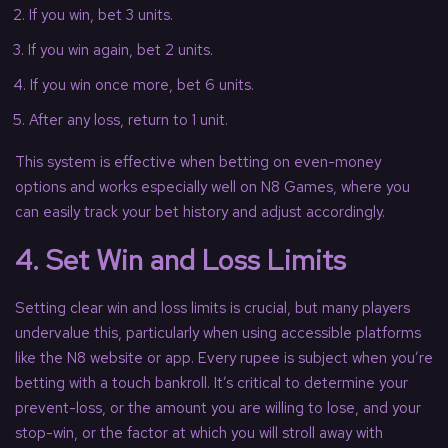
If you win, bet 3 units.
If you win again, bet 2 units.
If you win once more, bet 6 units.
After any loss, return to 1 unit.
This system is effective when betting on even-money
options and works especially well on N8 Games, where you
can easily track your bet history and adjust accordingly.
4. Set Win and Loss Limits
Setting clear win and loss limits is crucial, but many players
undervalue this, particularly when using accessible platforms
like the N8 website or app. Every rupee is subject when you’re
betting with a touch bankroll. It’s critical to determine your
prevent-loss, or the amount you are willing to lose, and your
stop-win, or the factor at which you will stroll away with