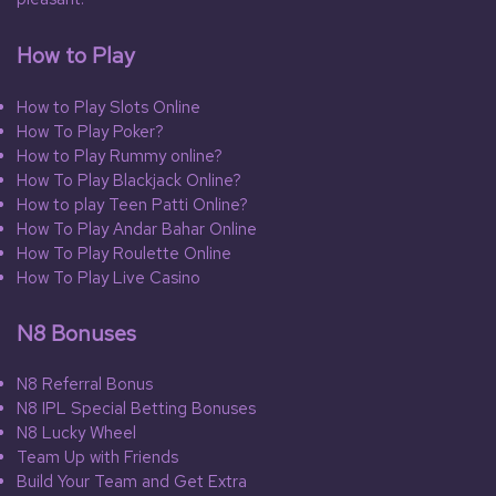
How to Play
How to Play Slots Online
How To Play Poker?
How to Play Rummy online?
How To Play Blackjack Online?
How to play Teen Patti Online?
How To Play Andar Bahar Online
How To Play Roulette Online
How To Play Live Casino
N8 Bonuses
N8 Referral Bonus
N8 IPL Special Betting Bonuses
N8 Lucky Wheel
Team Up with Friends
Build Your Team and Get Extra