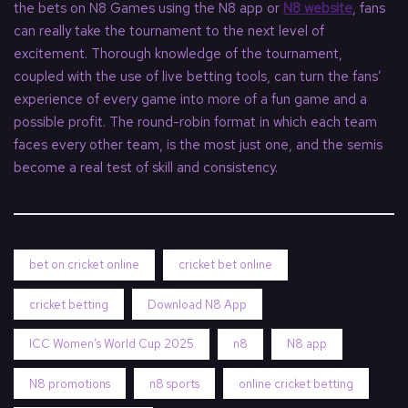
the bets on N8 Games using the N8 app or
N8 website
, fans
can really take the tournament to the next level of
excitement. Thorough knowledge of the tournament,
coupled with the use of live betting tools, can turn the fans’
experience of every game into more of a fun game and a
possible profit. The round-robin format in which each team
faces every other team, is the most just one, and the semis
become a real test of skill and consistency.
bet on cricket online
cricket bet online
cricket betting
Download N8 App
ICC Women’s World Cup 2025
n8
N8 app
N8 promotions
n8 sports
online cricket betting