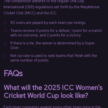
The competition adheres to the regular One Day
International (ODI) regulations set forth by the Marylebone
Cricket Club (MCC) and the ICC:
50 overs are played by each team per innings.
Teams receive 0 points for a defeat, 1 point for a match
with no outcome, and 2 points for a victory.
If there is a tie, the winner is determined by a Super
Over.
Net run rate is used to rank teams that finish with the
same number of points.
FAQs
What will the 2025 ICC Women’s
Cricket World Cup look like?
Each team competes against every other team once in the