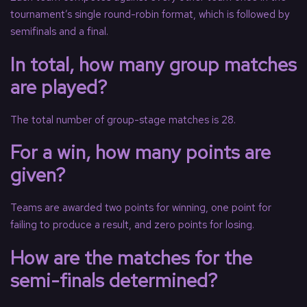
tournament’s single round-robin format, which is followed by
semifinals and a final.
In total, how many group matches
are played?
The total number of group-stage matches is 28.
For a win, how many points are
given?
Teams are awarded two points for winning, one point for
failing to produce a result, and zero points for losing.
How are the matches for the
semi-finals determined?