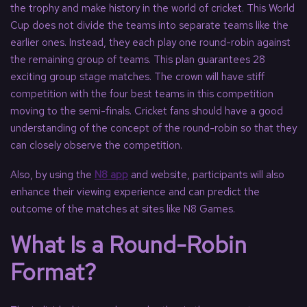
the trophy and make history in the world of cricket. This World
Cup does not divide the teams into separate teams like the
earlier ones. Instead, they each play one round-robin against
the remaining group of teams. This plan guarantees 28
exciting group stage matches. The crown will have stiff
competition with the four best teams in this competition
moving to the semi-finals. Cricket fans should have a good
understanding of the concept of the round-robin so that they
can closely observe the competition.
Also, by using the
N8 app
and website, participants will also
enhance their viewing experience and can predict the
outcome of the matches at sites like N8 Games.
What Is a Round-Robin
Format?