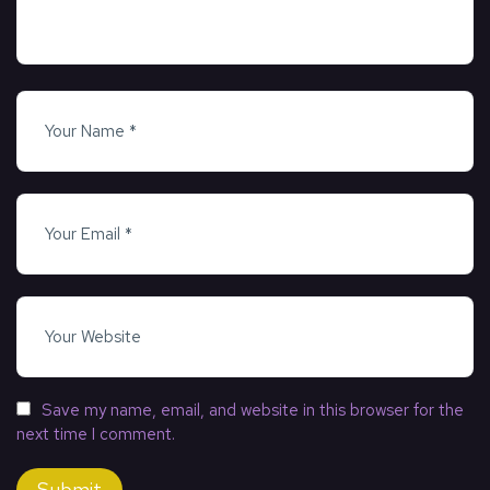
Save my name, email, and website in this browser for the
next time I comment.