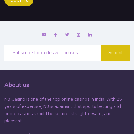
About us
N8 Casino is one of the top online casinos in India. With 25
years of expertise, N8 is adamant that sports betting and
online casinos should be secure, straightforward, and
pleasant.