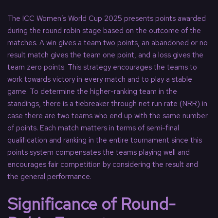
The ICC Women’s World Cup 2025 presents points awarded
during the round robin stage based on the outcome of the
matches. A win gives a team two points, an abandoned or no
result match gives the team one point, and a loss gives the
team zero points. This strategy encourages the teams to
work towards victory in every match and to play a stable
game. To determine the higher-ranking team in the
standings, there is a tiebreaker through net run rate (NRR) in
case there are two teams who end up with the same number
of points. Each match matters in terms of semi-final
qualification and ranking in the entire tournament since this
points system compensates the teams playing well and
encourages fair competition by considering the result and
the general performance.
Significance of Round-