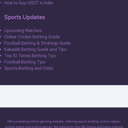
How to buy USDT in India
Sports Updates
Upcoming Matches
Online Cricket Betting Guide
Football Betting & Strategy Guide
Kabaddi Betting Guide and Tips
Top 10 Tennis Betting Tips
Football Betting Tips
Sports Betting and Odds
N8 is a leading online gaming website, offering sports betting, online casino,
online poker and online games. We belong to the N8 Group and have a strong