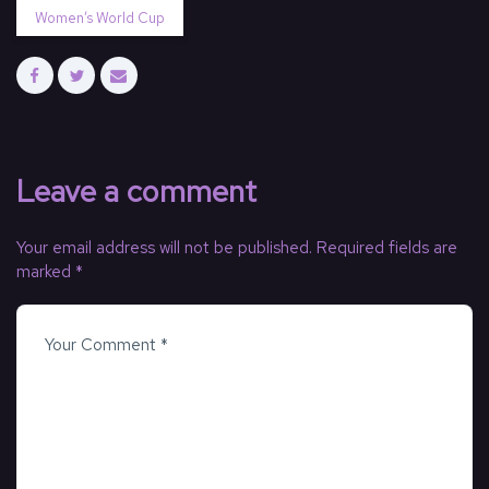
Women’s World Cup
Leave a comment
Your email address will not be published.
Required fields are
marked
*