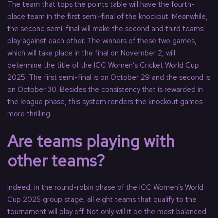
The team that tops the points table will have the fourth-
place team in the first semi-final of the knockout. Meanwhile,
the second semi-final will make the second and third teams
play against each other. The winners of these two games,
which will take place in the final on November 2, will
determine the title of the ICC Women’s Cricket World Cup
2025. The first semi-final is on October 29 and the second is
on October 30. Besides the consistency that is rewarded in
the league phase, this system renders the knockout games
more thrilling.
Are teams playing with
other teams?
Indeed, in the round-robin phase of the ICC Women’s World
Cup 2025 group stage, all eight teams that qualify to the
tournament will play off. Not only will it be the most balanced