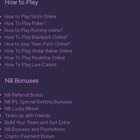
How to Play
How to Play Slots Online
How To Play Poker?
How to Play Rummy online?
How To Play Blackjack Online?
How to play Teen Patti Online?
How To Play Andar Bahar Online
How To Play Roulette Online
How To Play Live Casino
N8 Bonuses
N8 Referral Bonus
N8 IPL Special Betting Bonuses
N8 Lucky Wheel
Team Up with Friends
Build Your Team and Get Extra
N8 Bonuses and Promotions
Crypto Payment Bonus