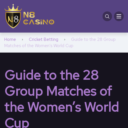
Cricket Betting
Cricket Betting Guide
Football Betting & Strategy
How to play Poker
5 Different Slot Games
Sports Betting
Sports Betting Strategies 2025
Online Roulette Tips
N8 Referral Bonus
IPL Betting 2026
IPL 2026 Full Schedule
Cricket Matches
Football Betting
How to Play Rummy
How to play slot Game
Football Betting Tips
Casino Games
Teen Patti Tricks
N8 Lucky Wheel
Home
Cricket Betting
Guide to the 28 Group
Matches of the Women’s World Cup
Football Matches
Tennis Betting Guide
How to play slots online
Online Baccarat Guide
Basketball Betting Tips
Tennis Betting Tips
N8 Games accepts Crypto
Tennis Matches
Kabaddi Betting Guide and Tips
How To Play Roulette
Online Blackjack Tips
Guide to the 28
Kabaddi Matches
How To Play Blackjack
Casino Table Games
Group Matches of
How To Play Andar Bahar
the Women’s World
How to play Teen Patti
Cup
How to Bet on eSports