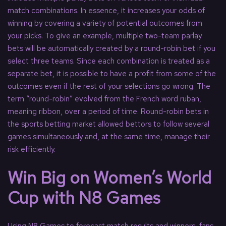
match combinations. In essence, it increases your odds of
winning by covering a variety of potential outcomes from
your picks. To give an example, multiple two-team parlay
bets will be automatically created by a round-robin bet if you
select three teams. Since each combination is treated as a
separate bet, it is possible to have a profit from some of the
outcomes even if the rest of your selections go wrong. The
term “round-robin” evolved from the French word ruban,
meaning ribbon, over a period of time. Round-robin bets in
the sports betting market allowed bettors to follow several
games simultaneously and, at the same time, manage their
risk efficiently.
Win Big on Women’s World
Cup with N8 Games
Using N8 Games to forecast match results and winners, fans