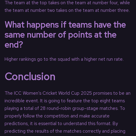
The team at the top takes on the team at number four, while
the team at number two takes on the team at number three.
What happens if teams have the
same number of points at the
end?
Higher rankings go to the squad with a higher net run rate.
Conclusion
The ICC Women’s Cricket World Cup 2025 promises to be an
incredible event. It is going to feature the top eight teams
playing a total of 28 round-robin group-stage matches. To
properly follow the competition and make accurate
predictions, it is essential to understand this format. By
predicting the results of the matches correctly and placing