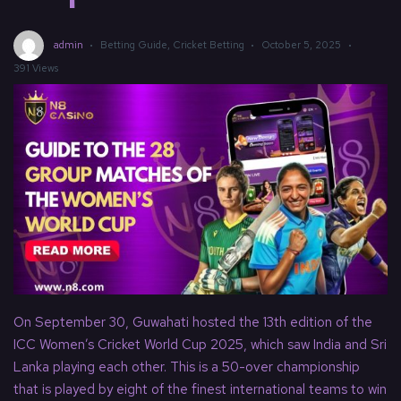
How to Play Aviator Game
admin
Betting Guide
,
Cricket Betting
October 5, 2025
391 Views
On September 30, Guwahati hosted the 13th edition of the
ICC Women’s Cricket World Cup 2025, which saw India and Sri
Lanka playing each other. This is a 50-over championship
that is played by eight of the finest international teams to win