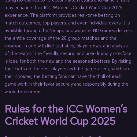
may enhance their ICC Women’s Cricket World Cup 2025
experience. The platform provides real-time betting on
match outcomes, top players, and even individual overs. It is
available through the N8 app and website. N8 Games delivers
the entire coverage of the 28 group matches and the
knockout round with live statistics, player news, and analysis
of the teams. The friendly, secure, and user-friendly interface
is ideal for both the new and the seasoned bettors. By risking
their bets on the best players and the game killers, which are
their choices, the betting fans can have the thrill of each
game work in their favor securely and responsibly during the
whole tournament.
Rules for the ICC Women’s
Cricket World Cup 2025