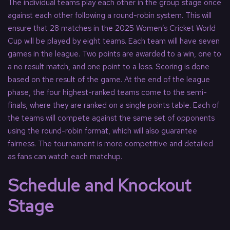
The individual teams play each other in the group stage once
against each other following a round-robin system. This will
ensure that 28 matches in the 2025 Women’s Cricket World
Cup will be played by eight teams. Each team will have seven
games in the league. Two points are awarded to a win, one to
a no result match, and one point to a loss. Scoring is done
based on the result of the game. At the end of the league
phase, the four highest-ranked teams come to the semi-
finals, where they are ranked on a single points table. Each of
the teams will compete against the same set of opponents
using the round-robin format, which will also guarantee
fairness. The tournament is more competitive and detailed
as fans can watch each matchup.
Schedule and Knockout
Stage