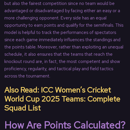
but also the fairest competition since no team would be
advantaged or disadvantaged by facing either an easy or a
more challenging opponent. Every side has an equal
opportunity to earn points and qualify for the semifinals. This
model is helpful to track the performances of spectators
since each game immediately influences the standings and
the points table. Moreover, rather than exploiting an unequal
schedule, it also ensures that the teams that reach the
knockout round are, in fact, the most competent and show
proficiency, regularity, and tactical play and field tactics
across the tournament.
Also Read:
ICC Women’s Cricket
World Cup 2025 Teams: Complete
Squad List
How Are Points Calculated?