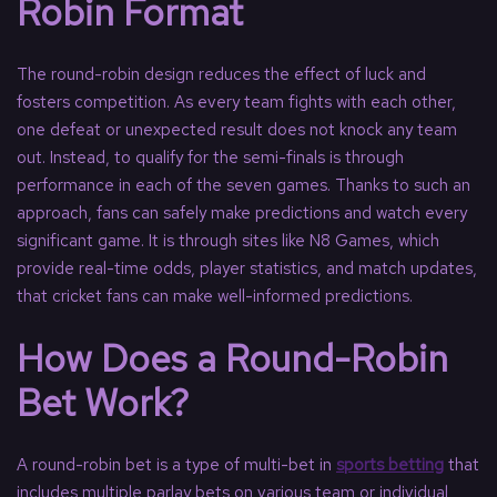
Robin Format
The round-robin design reduces the effect of luck and
fosters competition. As every team fights with each other,
one defeat or unexpected result does not knock any team
out. Instead, to qualify for the semi-finals is through
performance in each of the seven games. Thanks to such an
approach, fans can safely make predictions and watch every
significant game. It is through sites like N8 Games, which
provide real-time odds, player statistics, and match updates,
that cricket fans can make well-informed predictions.
How Does a Round-Robin
Bet Work?
A round-robin bet is a type of multi-bet in
sports betting
that
includes multiple parlay bets on various team or individual