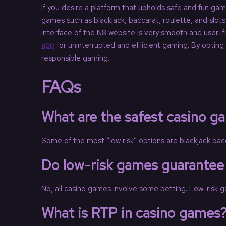
If you desire a platform that upholds safe and fun gam
games such as blackjack, baccarat, roulette, and slots 
interface of the N8 website is very smooth and user-f
app
for uninterrupted and efficient gaming. By opting
responsible gaming.
FAQs
What are the safest casino g
Some of the most “low risk” options are blackjack bac
Do low-risk games guarantee
No, all casino games involve some betting. Low-risk g
What is RTP in casino games