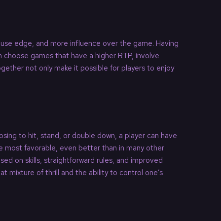
house edge, and more influence over the game. Having
an choose games that have a higher RTP, involve
together not only make it possible for players to enjoy
osing to hit, stand, or double down, a player can have
e most favorable, even better than in many other
d on skills, straightforward rules, and improved
mixture of thrill and the ability to control one’s