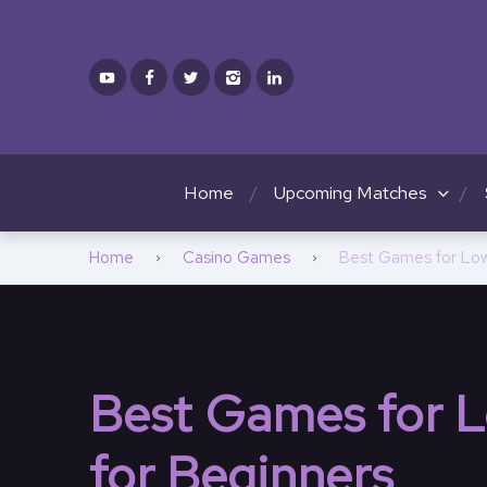
Cricket Betting
Cricket Betting Guide
Football Betting & Strategy
How to play Poker
5 Different Slot Games
Sports Betting
Sports Betting Strategies 2025
Online Roulette Tips
N8 Referral Bonus
IPL Betting 2026
IPL 2026 Full Schedule
Cricket Matches
Football Betting
How to Play Rummy
How to play slot Game
Football Betting Tips
Casino Games
Teen Patti Tricks
N8 Lucky Wheel
Home
Upcoming Matches
Football Matches
Tennis Betting Guide
How to play slots online
Online Baccarat Guide
Basketball Betting Tips
Tennis Betting Tips
N8 Games accepts Crypto
Tennis Matches
Kabaddi Betting Guide and Tips
How To Play Roulette
Online Blackjack Tips
Home
Casino Games
Best Games for Low
Kabaddi Matches
How To Play Blackjack
Casino Table Games
How To Play Andar Bahar
Best Games for L
How to play Teen Patti
for Beginners
How to Bet on eSports