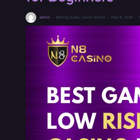
How to Play Aviator Game
admin
Betting Guide
,
Casino Games
May 16, 2026