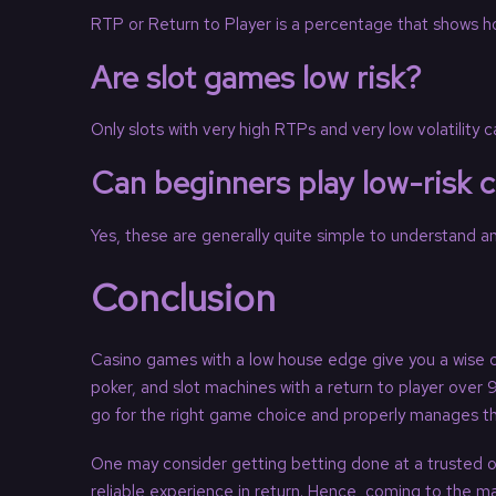
RTP or Return to Player is a percentage that shows h
Are slot games low risk?
Only slots with very high RTPs and very low volatility
Can beginners play low-risk 
Yes, these are generally quite simple to understand an
Conclusion
Casino games with a low house edge give you a wise c
poker, and slot machines with a return to player over 
go for the right game choice and properly manages the 
One may consider getting betting done at a trusted o
reliable experience in return. Hence, coming to the m