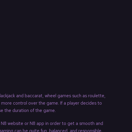
lackjack and baccarat, wheel games such as roulette,
d more control over the game. If a player decides to
se the duration of the game.
 N8 website or N8 app in order to get a smooth and
 gaming can be quite fun, balanced, and responsible.