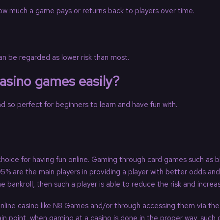
ow much a game pays or returns back to players over time.
 can be regarded as lower risk than most.
casino games easily?
d so perfect for beginners to learn and have fun with.
hoice for having fun online. Gaming through card games such as b
95% are the main players in providing a player with better odds an
bankroll, then such a player is able to reduce the risk and increa
nline casino like N8 Games and/or through accessing them via the
ain point, when gaming at a casino is done in the proper way, such