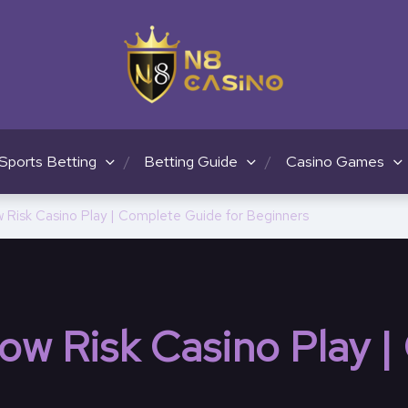
Sports Betting
Betting Guide
Casino Games
 Risk Casino Play | Complete Guide for Beginners
ow Risk Casino Play 