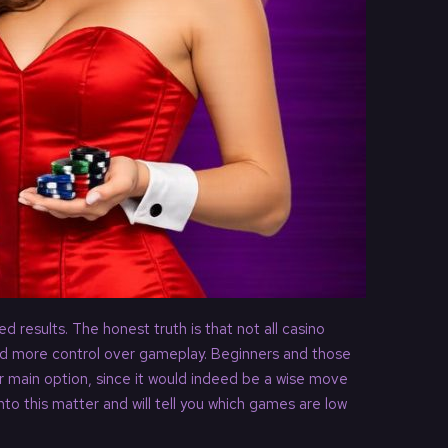
d results. The honest truth is that not all casino
and more control over gameplay. Beginners and those
r main option, since it would indeed be a wise move
nto this matter and will tell you which games are low