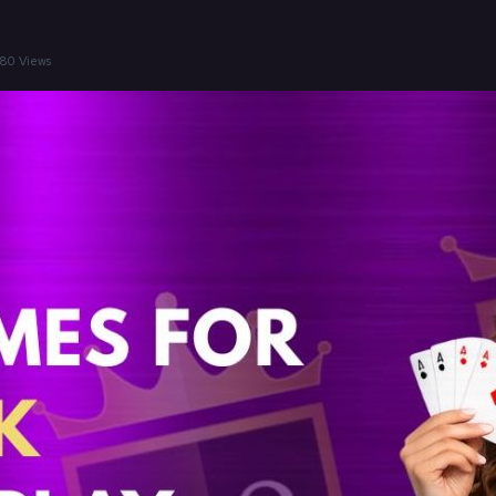
180 Views