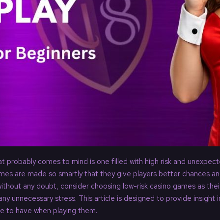
at probably comes to mind is one filled with high risk and unexpecte
games are made so smartly that they give players better chances 
without any doubt, consider choosing low-risk casino games as thei
y unnecessary stress. This article is designed to provide insight i
are to have when playing them.