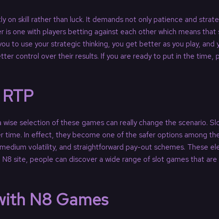
ly on skill rather than luck. It demands not only patience and strat
 one with players betting against each other which means that skil
you to use your strategic thinking, you get better as you play, and
tter control over their results. If you are ready to put in the time, 
h RTP
t a wise selection of these games can really change the scenario. S
ver time. In effect, they become one of the safer options among th
o medium volatility, and straightforward pay-out schemes. These 
 N8 site, people can discover a wide range of slot games that are 
 with N8 Games