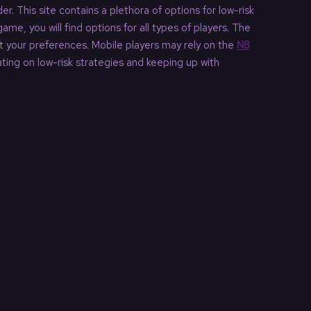
. This site contains a plethora of options for low-risk
me, you will find options for all types of players. The
t your preferences. Mobile players may rely on the
N8
ting on low-risk strategies and keeping up with