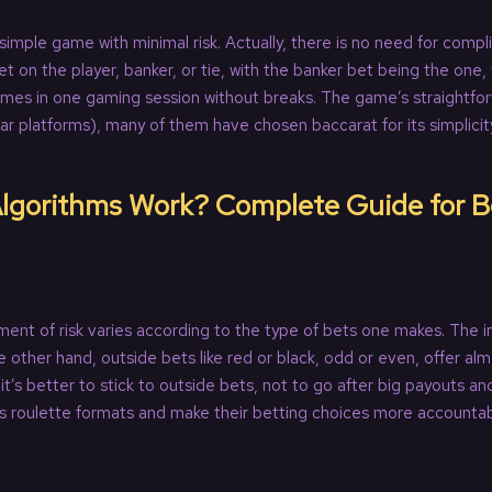
simple game with minimal risk. Actually, there is no need for complic
 bet on the player, banker, or tie, with the banker bet being the on
ames in one gaming session without breaks. The game’s straightfor
lar platforms), many of them have chosen baccarat for its simplici
lgorithms Work? Complete Guide for B
ment of risk varies according to the type of bets one makes. The i
he other hand, outside bets like red or black, odd or even, offer a
 it’s better to stick to outside bets, not to go after big payouts 
us roulette formats and make their betting choices more accountab