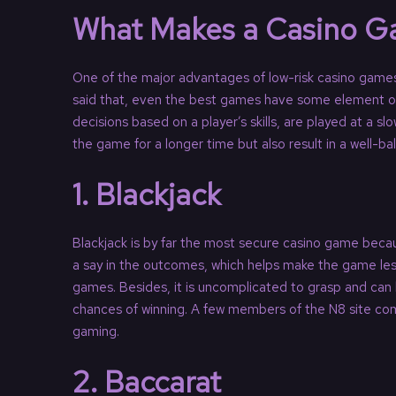
What Makes a Casino G
One of the major advantages of low-risk casino game
said that, even the best games have some element of r
decisions based on a player’s skills, are played at a sl
the game for a longer time but also result in a well-b
1. Blackjack
Blackjack is by far the most secure casino game becaus
a say in the outcomes, which helps make the game les
games. Besides, it is uncomplicated to grasp and can 
chances of winning. A few members of the N8 site commu
gaming.
2. Baccarat