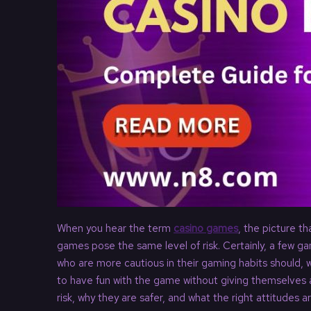
When you hear the term
casino games
, the picture th
games pose the same level of risk. Certainly, a few 
who are more cautious in their gaming habits should, 
to have fun with the game without giving themselves an
risk, why they are safer, and what the right attitudes 