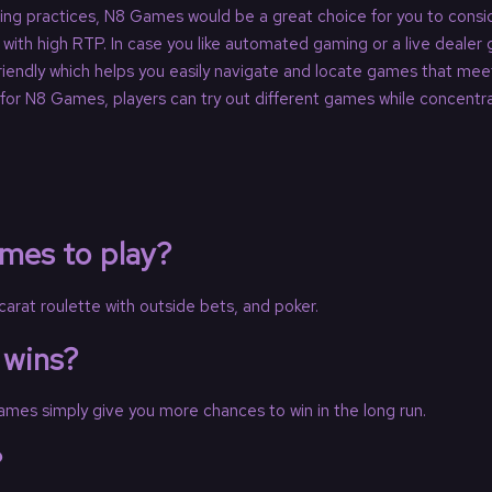
ing practices, N8 Games would be a great choice for you to consider
with high RTP. In case you like automated gaming or a live dealer ga
riendly which helps you easily navigate and locate games that mee
 for N8 Games, players can try out different games while concentra
ames to play?
carat roulette with outside bets, and poker.
 wins?
ames simply give you more chances to win in the long run.
?