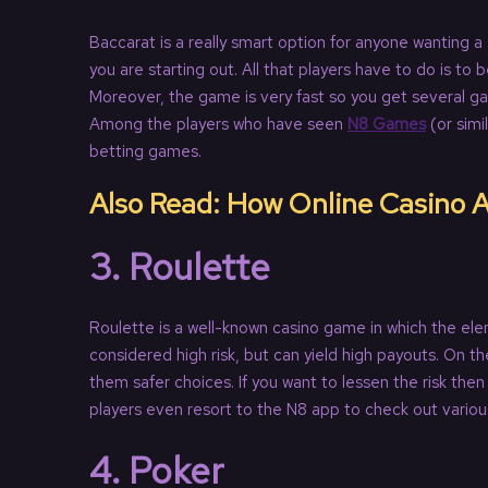
Baccarat is a really smart option for anyone wanting a 
you are starting out. All that players have to do is to
Moreover, the game is very fast so you get several g
Among the players who have seen
N8 Games
(or simi
betting games.
Also Read:
How Online Casino A
3. Roulette
Roulette is a well-known casino game in which the ele
considered high risk, but can yield high payouts. On t
them safer choices. If you want to lessen the risk then
players even resort to the N8 app to check out vario
4. Poker