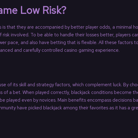
ame Low Risk?
s is that they are accompanied by better player odds, a minimal 
isk involved. To be able to handle their losses better, players c
ower pace, and also have betting that is flexible. All these factors 
alanced and carefully controlled casino gaming experience.
e of its skill and strategy factors, which complement luck. By cho
s of a bet. When played correctly, blackjack conditions become th
be played even by novices. Main benefits encompass decisions base
nity have picked blackjack among their favorites as it has a great 