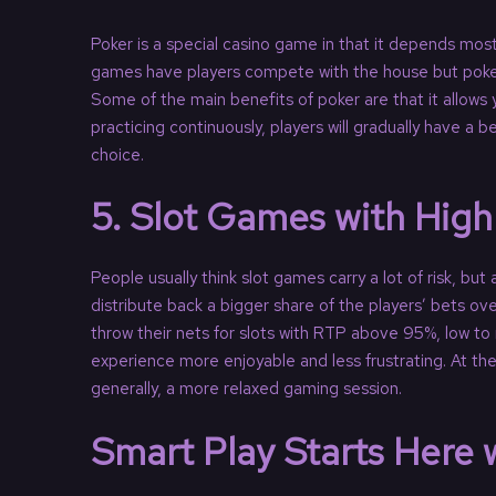
Poker is a special casino game in that it depends most
games have players compete with the house but poker is
Some of the main benefits of poker are that it allows 
practicing continuously, players will gradually have a be
choice.
5. Slot Games with Hig
People usually think slot games carry a lot of risk, bu
distribute back a bigger share of the players’ bets o
throw their nets for slots with RTP above 95%, low t
experience more enjoyable and less frustrating. At the
generally, a more relaxed gaming session.
Smart Play Starts Here