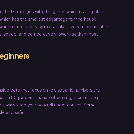
ated strategies with this game, which is a big plus if
e, which has the smallest advantage for the house.
ward nature and easy rules make it very approachable.
ty, speed, and comparatively lower risk than most
eginners
nside bets that focus on few specific numbers are
lmost a 50 percent chance of winning, thus making
and always keep your bankroll under control. Some
le and safer.