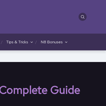
Tips & Tricks
N8 Bonuses
| Complete Guide