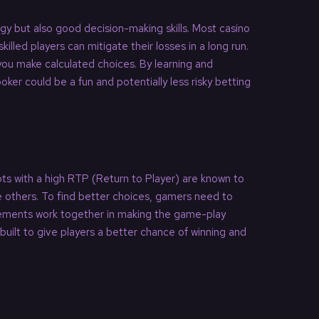
egy but also good decision-making skills. Most casino
led players can mitigate their losses in a long run.
 you make calculated choices. By learning and
poker could be a fun and potentially less risky betting
lots with a high RTP (Return to Player) are known to
e others. To find better choices, gamers need to
elements work together in making the game-play
built to give players a better chance of winning and