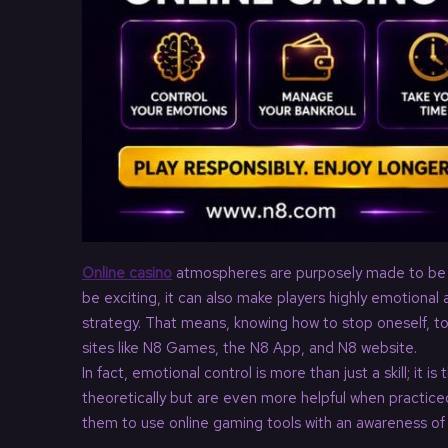
Online casino
atmospheres are purposely made to be ve
be exciting, it can also make players highly emotional
strategy. That means, knowing how to stop oneself, to
sites like N8 Games, the N8 App, and N8 website.
In fact, emotional control is more than just a skill; i
theoretically but are even more helpful when practic
them to use online gaming tools with an awareness of r