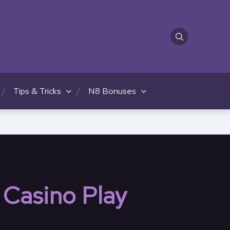
Tips & Tricks
N8 Bonuses
 Casino Play