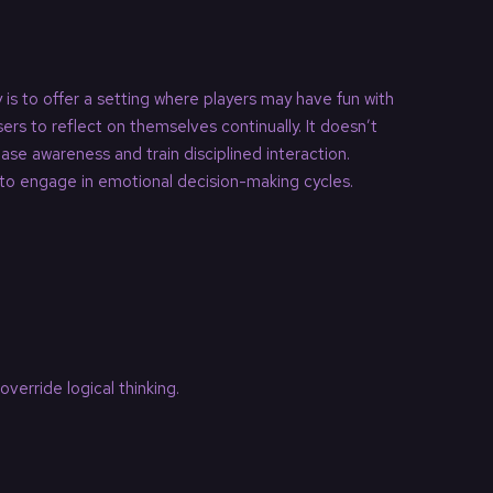
ty is to offer a setting where players may have fun with
ers to reflect on themselves continually. It doesn’t
se awareness and train disciplined interaction.
 to engage in emotional decision-making cycles.
verride logical thinking.