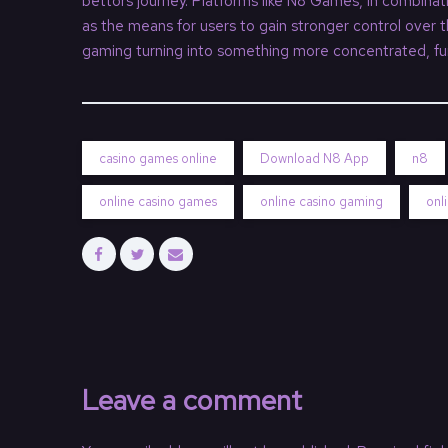
bettors journey. Platforms like N8 Games, in combinat
as the means for users to gain stronger control over t
gaming turning into something more concentrated, fu
casino games online
Download N8 App
n8
online casino games
online casino gaming
onli
Leave a comment