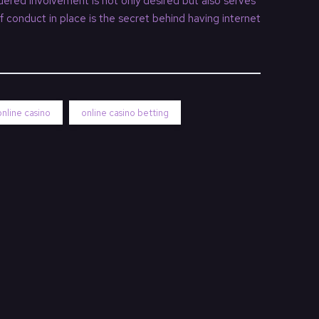
dered involvement is not only desired but also serves
f conduct in place is the secret behind having internet
online casino
online casino betting