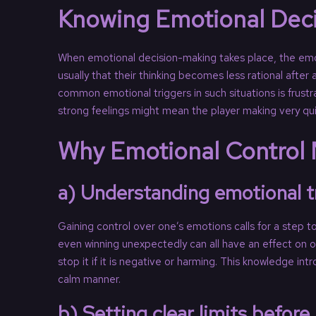
Knowing Emotional Deci
When emotional decision-making takes place, the emotio
usually that their thinking becomes less rational afte
common emotional triggers in such situations is frust
strong feelings might mean the player making very quic
Why Emotional Control 
a) Understanding emotional t
Gaining control over one’s emotions calls for a step t
even winning unexpectedly can all have an effect on o
stop it if it is negative or harming. This knowledge in
calm manner.
b) Setting clear limits before