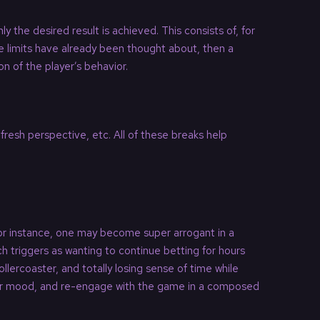
 the desired result is achieved. This consists of, for
se limits have already been thought about, then a
on of the player’s behavior.
resh perspective, etc. All of these breaks help
 For instance, one may become super arrogant in a
h triggers as wanting to continue betting for hours
llercoaster, and totally losing sense of time while
their mood, and re-engage with the game in a composed