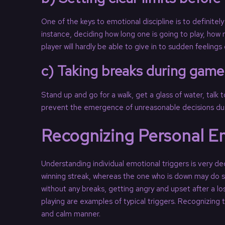
One of the keys to emotional discipline is to definitel
instance, deciding how long one is going to play, how
player will hardly be able to give in to sudden feelings
c) Taking breaks during game
Stand up and go for a walk, get a glass of water, tal
prevent the emergence of unreasonable decisions due
Recognizing Personal Em
Understanding individual emotional triggers is very de
winning streak, whereas the one who is down may do so
without any breaks, getting angry and upset after a los
playing are examples of typical triggers. Recognizin
and calm manner.