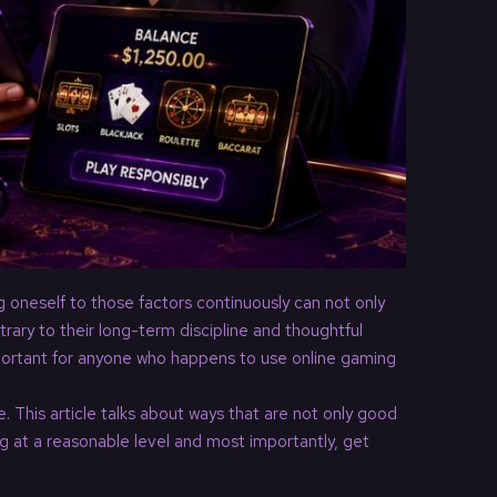
 oneself to those factors continuously can not only
trary to their long-term discipline and thoughtful
mportant for anyone who happens to use online gaming
e. This article talks about ways that are not only good
g at a reasonable level and most importantly, get