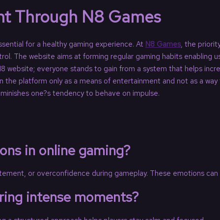
nt Through N8 Games
ssential for a healthy gaming experience. At
N8 Games
, the priori
trol. The website aims at forming regular gaming habits enabling us
8 website; everyone stands to gain from a system that helps increa
on the platform only as a means of entertainment and not as a way
iminishes one?s tendency to behave on impulse.
ons in online gaming?
xcitement, or overconfidence during gameplay. These emotions can o
uring intense moments?