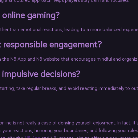
ning a structured approach helps players stay calm and focused.
n online gaming?
rather than emotional reactions, leading to a more balanced experi
 responsible engagement?
 the N8 App and N8 website that encourages mindful and organiz
 impulsive decisions?
tarting, take regular breaks, and avoid reacting immediately to o
ine is not really a case of denying yourself enjoyment. In fact, it
rs your reactions, honoring your boundaries, and following your rul