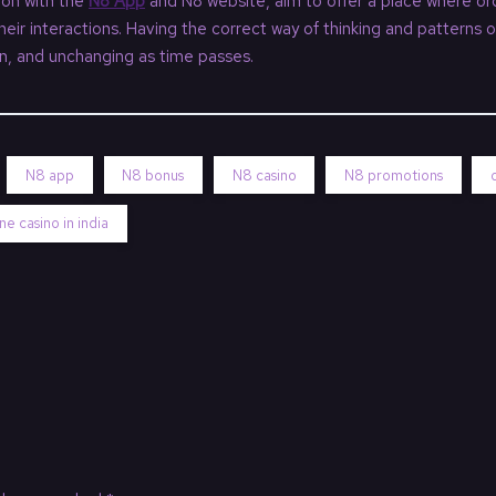
ion with the
N8 App
and N8 website, aim to offer a place where or
heir interactions. Having the correct way of thinking and patterns o
n, and unchanging as time passes.
N8 app
N8 bonus
N8 casino
N8 promotions
ne casino in india