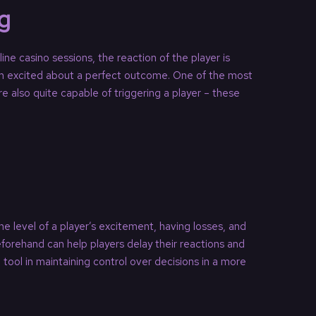
g
ne casino sessions, the reaction of the player is
them excited about a perfect outcome. One of the most
e also quite capable of triggering a player – these
e level of a player’s excitement, having losses, and
eforehand can help players delay their reactions and
 tool in maintaining control over decisions in a more