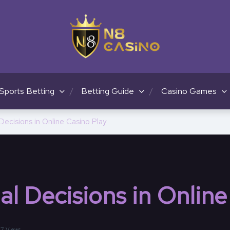
Sports Betting
Betting Guide
Casino Games
Decisions in Online Casino Play
l Decisions in Online
7 Views