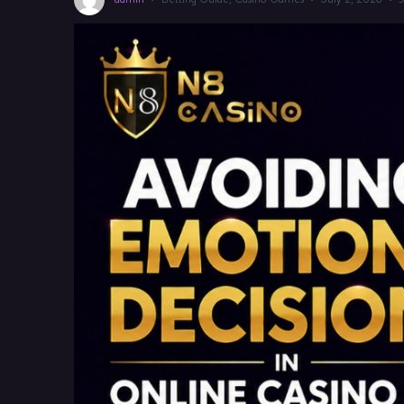
How to Play Aviator Game