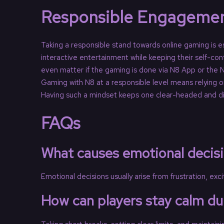
Responsible Engageme
Taking a responsible stand towards online gaming is e
interactive entertainment while keeping their self-con
even matter if the gaming is done via N8 App or the N
Gaming with N8 at a responsible level means relying 
Having such a mindset keeps one clear-headed and d
FAQs
What causes emotional decisi
Emotional decisions usually arise from frustration, e
How can players stay calm d