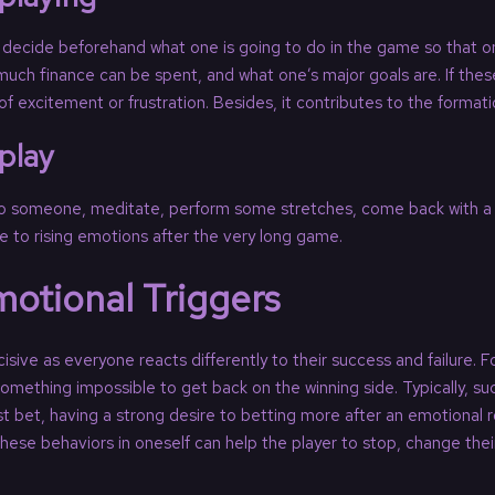
y decide beforehand what one is going to do in the game so that only
 much finance can be spent, and what one’s major goals are. If the
 of excitement or frustration. Besides, it contributes to the formati
play
k to someone, meditate, perform some stretches, come back with a f
 to rising emotions after the very long game.
otional Triggers
cisive as everyone reacts differently to their success and failure.
mething impossible to get back on the winning side. Typically, suc
t bet, having a strong desire to betting more after an emotional ro
g these behaviors in oneself can help the player to stop, change 