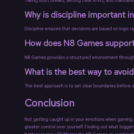
Taking short breaks, setting clear limits, and maintai
Why is discipline important i
Discipline ensures that decisions are based on logic 
How does N8 Games support
N8 Games provides a structured environment through
What is the best way to avoid
The best approach is to set clear boundaries before s
Conclusion
Not getting caught up in your emotions when gaming onl
greater control over yourself. Finding out what trigge