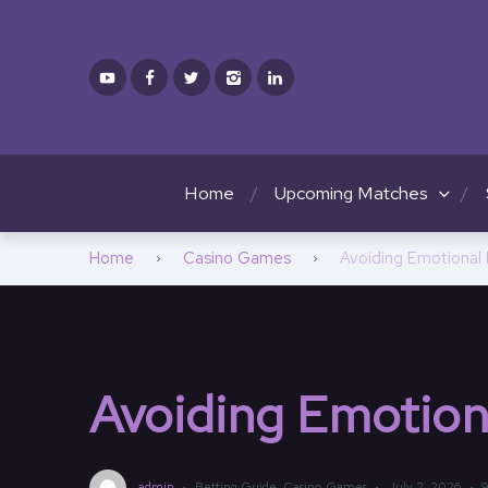
Cricket Betting
Cricket Betting Guide
Football Betting & Strategy
How to play Poker
5 Different Slot Games
Sports Betting
Sports Betting Strategies 2025
Online Roulette Tips
N8 Referral Bonus
IPL Betting 2026
IPL 2026 Full Schedule
Cricket Matches
Football Betting
How to Play Rummy
How to play slot Game
Football Betting Tips
Casino Games
Teen Patti Tricks
N8 Lucky Wheel
Home
Upcoming Matches
Football Matches
Tennis Betting Guide
How to play slots online
Online Baccarat Guide
Basketball Betting Tips
Tennis Betting Tips
N8 Games accepts Crypto
Tennis Matches
Kabaddi Betting Guide and Tips
How To Play Roulette
Online Blackjack Tips
Home
Casino Games
Avoiding Emotional 
Kabaddi Matches
How To Play Blackjack
Casino Table Games
How To Play Andar Bahar
Avoiding Emotiona
How to play Teen Patti
How to Bet on eSports
admin
Betting Guide
,
Casino Games
July 2, 2026
9