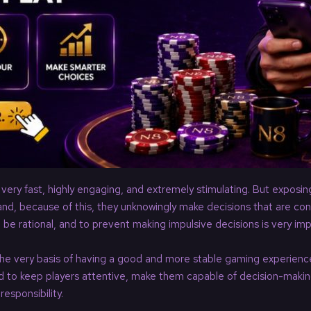
ry fast, highly engaging, and extremely stimulating. But exposing
 and, because of this, they unknowingly make decisions that are con
 be rational, and to prevent making impulsive decisions is very i
t is the very basis of having a good and more stable gaming experienc
ed to keep players attentive, make them capable of decision-makin
esponsibility.