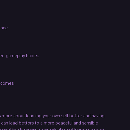
ence.
ed gameplay habits.
utcomes.
’s more about learning your own self better and having
es can lead bettors to a more peaceful and sensible