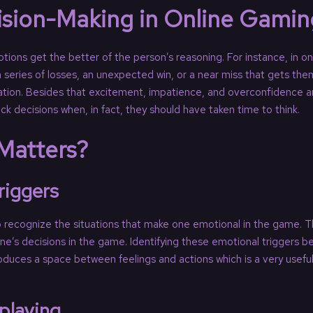
sion-Making in Online Gamin
ns get the better of the person’s reasoning. For instance, in onli
r a series of losses, an unexpected win, or a near miss that gets 
ration. Besides that excitement, impatience, and overconfidence ar
k decisions when, in fact, they should have taken time to think.
Matters?
riggers
o recognize the situations that make one emotional in the game. Th
ne’s decisions in the game. Identifying these emotional triggers b
troduces a space between feelings and actions which is a very useful
 playing