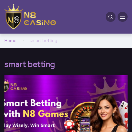
Cricket Betting
Cricket Betting Guide
Football Betting & Strategy
How to play Poker
5 Different Slot Games
Sports Betting
Sports Betting Strategies 2025
Online Roulette Tips
N8 Referral Bonus
IPL Betting 2026
IPL 2026 Full Schedule
Cricket Matches
Football Betting
How to Play Rummy
How to play slot Game
Football Betting Tips
Casino Games
Teen Patti Tricks
N8 Lucky Wheel
Home
smart betting
Football Matches
Tennis Betting Guide
How to play slots online
Online Baccarat Guide
Basketball Betting Tips
Tennis Betting Tips
N8 Games accepts Crypto
smart betting
Tennis Matches
Kabaddi Betting Guide and Tips
How To Play Roulette
Online Blackjack Tips
Kabaddi Matches
How To Play Blackjack
Casino Table Games
How To Play Andar Bahar
How to play Teen Patti
How to Bet on eSports