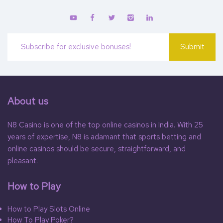
About us
N8 Casino is one of the top online casinos in India. With 25
years of expertise, N8 is adamant that sports betting and
online casinos should be secure, straightforward, and
pleasant.
How to Play
How to Play Slots Online
How To Play Poker?