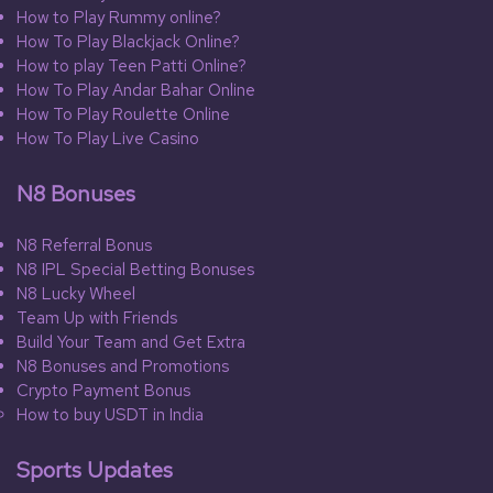
How to Play Rummy online?
How To Play Blackjack Online?
How to play Teen Patti Online?
How To Play Andar Bahar Online
How To Play Roulette Online
How To Play Live Casino
N8 Bonuses
N8 Referral Bonus
N8 IPL Special Betting Bonuses
N8 Lucky Wheel
Team Up with Friends
Build Your Team and Get Extra
N8 Bonuses and Promotions
Crypto Payment Bonus
How to buy USDT in India
Sports Updates