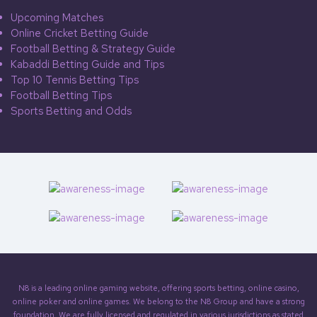
Upcoming Matches
Online Cricket Betting Guide
Football Betting & Strategy Guide
Kabaddi Betting Guide and Tips
Top 10 Tennis Betting Tips
Football Betting Tips
Sports Betting and Odds
N8 is a leading online gaming website, offering sports betting, online casino,
online poker and online games. We belong to the N8 Group and have a strong
foundation. We are fully licensed and regulated in various jurisdictions as stated