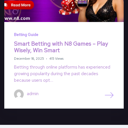
How to Play Aviator Game
Betting Guide
Smart Betting with N8 Games – Play
Wisely, Win Smart
December 18, 2025
415 Views
Betting through online platforms has experienced
growing popularity during the past decades
because users opt…
admin