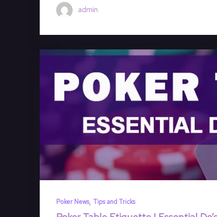
admin
,
Poker News
Tips and Tricks
Poker Table Etiquette | Essential Do’