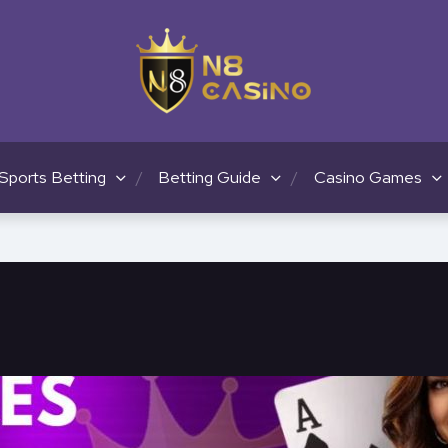
Sports Betting
Betting Guide
Casino Games