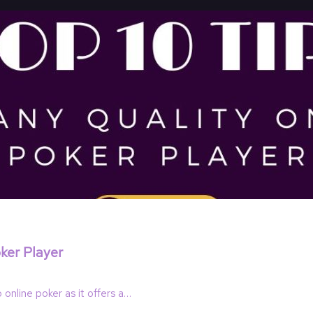
ker Player
 online poker as it offers a…