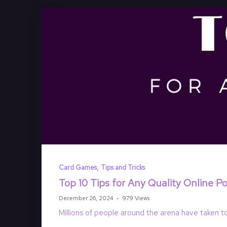
,
Card Games
Tips and Tricks
Top 10 Tips for Any Quality Online Po
December 26, 2024
979 Views
Millions of people around the arena have taken to