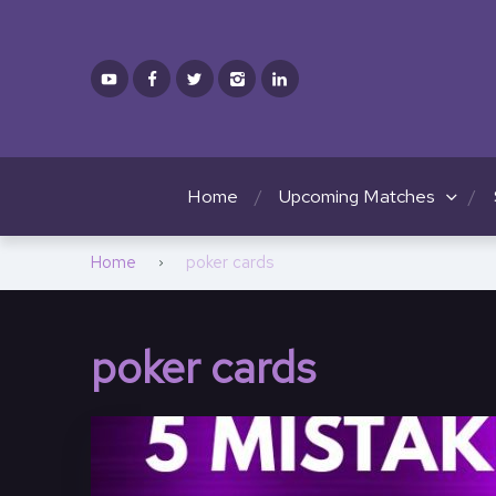
Cricket Betting
Cricket Betting Guide
Football Betting & Strategy
How to play Poker
5 Different Slot Games
Sports Betting
Sports Betting Strategies 2025
Online Roulette Tips
N8 Referral Bonus
IPL Betting 2026
IPL 2026 Full Schedule
Cricket Matches
Football Betting
How to Play Rummy
How to play slot Game
Football Betting Tips
Casino Games
Teen Patti Tricks
N8 Lucky Wheel
Home
Upcoming Matches
Football Matches
Tennis Betting Guide
How to play slots online
Online Baccarat Guide
Basketball Betting Tips
Tennis Betting Tips
N8 Games accepts Crypto
Tennis Matches
Kabaddi Betting Guide and Tips
How To Play Roulette
Online Blackjack Tips
Home
poker cards
Kabaddi Matches
How To Play Blackjack
Casino Table Games
poker cards
How To Play Andar Bahar
How to play Teen Patti
How to Bet on eSports