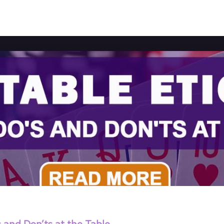
s and Don’ts at the Table