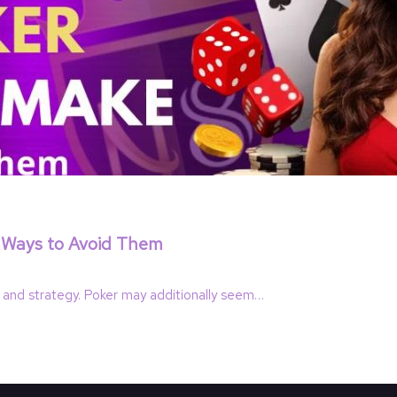
| Ways to Avoid Them
t, and strategy. Poker may additionally seem…