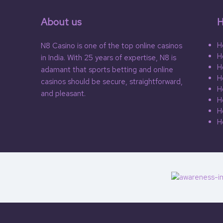
About us
H
H
N8 Casino is one of the top online casinos
H
in India. With 25 years of expertise, N8 is
H
adamant that sports betting and online
H
casinos should be secure, straightforward,
H
and pleasant.
H
H
H