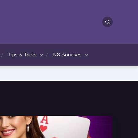
Tips & Tricks
N8 Bonuses