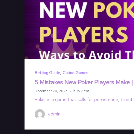
How to Play Aviator Game
,
Betting Guide
Casino Games
5 Mistakes New Poker Players Make 
December 20, 2025
506 Views
Poker is a game that calls for persistence, talen
admin