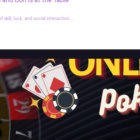
skill, luck, and social interaction.…