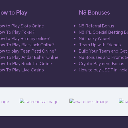
ow to Play
N8 Bonuses
ow to Play Slots Online
N8 Referral Bonus
ow To Play Poker?
N8 IPL Special Betting 
ow to Play Rummy online?
N8 Lucky Wheel
ow To Play Blackjack Online?
Team Up with Friends
ow to play Teen Patti Online?
Build Your Team and Get 
ow To Play Andar Bahar Online
N8 Bonuses and Promoti
ow To Play Roulette Online
Crypto Payment Bonus
ow To Play Live Casino
How to buy USDT in India