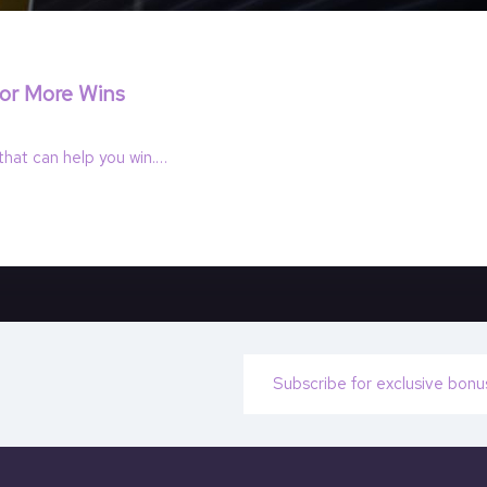
for More Wins
s that can help you win.…