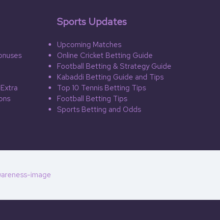
Sports Updates
Upcoming Matches
Bonuses
Online Cricket Betting Guide
Football Betting & Strategy Guide
Kabaddi Betting Guide and Tips
Extra
Top 10 Tennis Betting Tips
ons
Football Betting Tips
Sports Betting and Odds