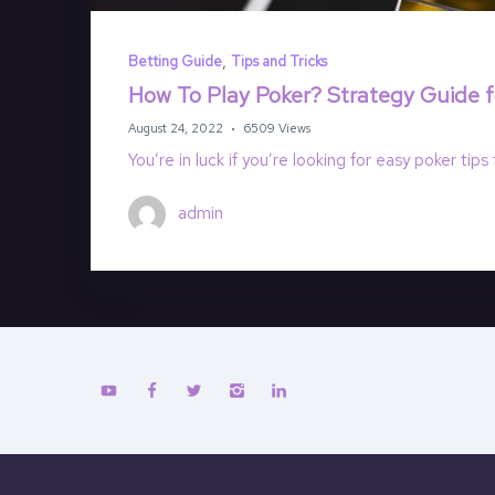
,
Betting Guide
Tips and Tricks
How To Play Poker? Strategy Guide 
August 24, 2022
6509 Views
You’re in luck if you’re looking for easy poker tip
admin