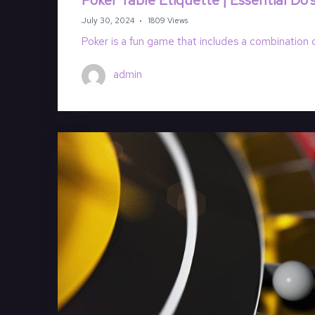
July 30, 2024
1809 Views
Poker is a fun game that includes a combination of 
admin