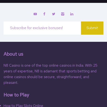
About us
N8 Casino is one of the top online casinos in India. With 25
years of expertise, N8 is adamant that sports betting and
online casinos should be secure, straightforward, and
pleasant.
How to Play
How to Play Slots Online