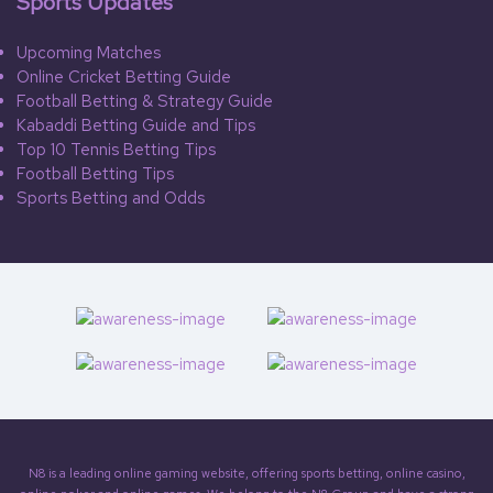
Sports Updates
Upcoming Matches
Online Cricket Betting Guide
Football Betting & Strategy Guide
Kabaddi Betting Guide and Tips
Top 10 Tennis Betting Tips
Football Betting Tips
Sports Betting and Odds
N8 is a leading online gaming website, offering sports betting, online casino,