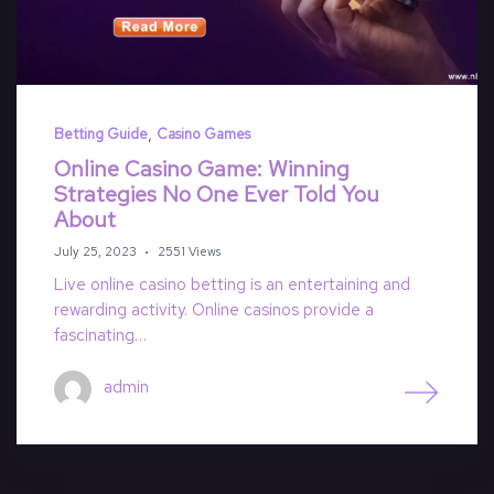
How to Play Aviator Game
,
Betting Guide
Casino Games
Online Casino Game: Winning
Strategies No One Ever Told You
About
July 25, 2023
2551 Views
Live online casino betting is an entertaining and
rewarding activity. Online casinos provide a
fascinating…
admin