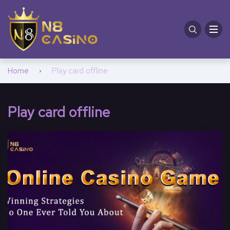
Cricket Betting
Cricket Betting Guide
Football Betting & Strategy
How to play Poker
5 Different Slot Games
Sports Betting
Sports Betting Strategies 2025
Online Roulette Tips
N8 Referral Bonus
IPL Betting 2026
IPL 2026 Full Schedule
Cricket Matches
Football Betting
How to Play Rummy
How to play slot Game
Football Betting Tips
Casino Games
Teen Patti Tricks
N8 Lucky Wheel
Home
Play card offline
Football Matches
Tennis Betting Guide
How to play slots online
Online Baccarat Guide
Basketball Betting Tips
Tennis Betting Tips
N8 Games accepts Crypto
Play card offline
Tennis Matches
Kabaddi Betting Guide and Tips
How To Play Roulette
Online Blackjack Tips
Kabaddi Matches
How To Play Blackjack
Casino Table Games
How To Play Andar Bahar
How to play Teen Patti
How to Bet on eSports