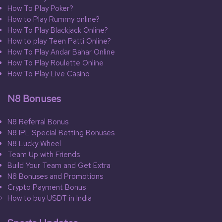
How To Play Poker?
How to Play Rummy online?
How To Play Blackjack Online?
How to play Teen Patti Online?
How To Play Andar Bahar Online
How To Play Roulette Online
How To Play Live Casino
N8 Bonuses
N8 Referral Bonus
N8 IPL Special Betting Bonuses
N8 Lucky Wheel
Team Up with Friends
Build Your Team and Get Extra
N8 Bonuses and Promotions
Crypto Payment Bonus
How to buy USDT in India