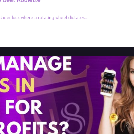
heer luck where a rotating wheel dictates…