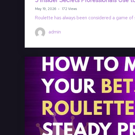
May 19, 2026
172 Views
Roulette has always been considered a game of s
admin