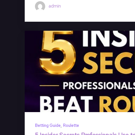
admin
,
Betting Guide
Roulette
5 Insider Secrets Professionals Use 