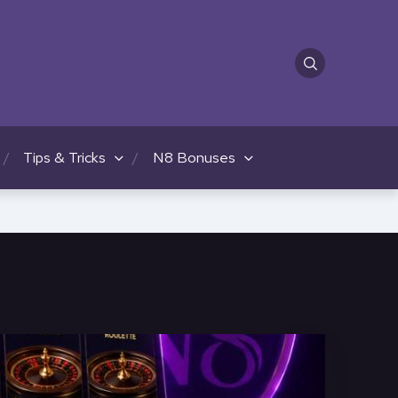
Tips & Tricks
N8 Bonuses