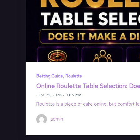
How to Play Aviator Game
,
Betting Guide
Roulette
Online Roulette Table Selection: Doe
June 29, 2026
118 Views
Roulette is a piece of cake online, but comfort 
admin