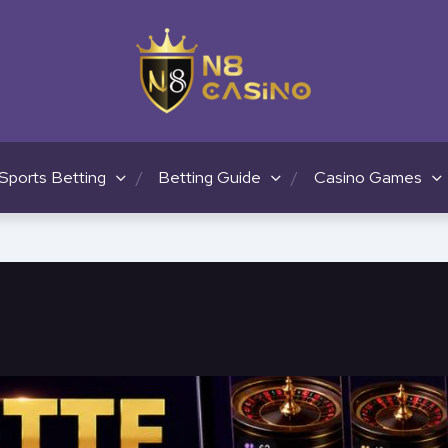
Sports Betting
Betting Guide
Casino Games