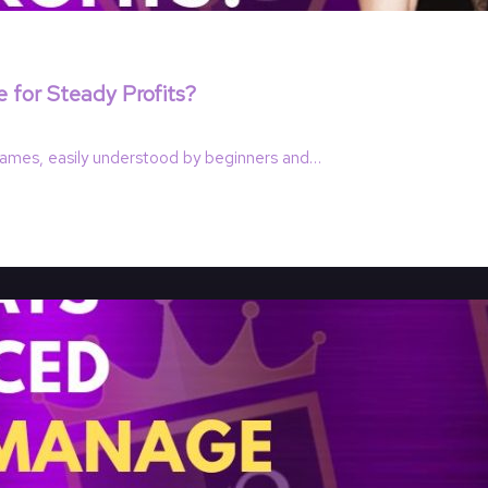
 for Steady Profits?
o games, easily understood by beginners and…