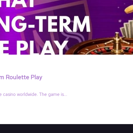
m Roulette Play
e casino worldwide. The game is…