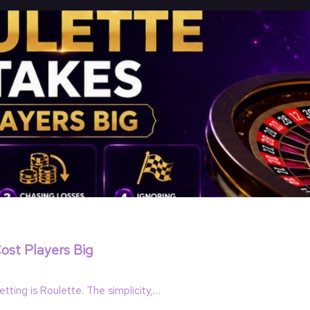
st Players Big
tting is Roulette. The simplicity,…