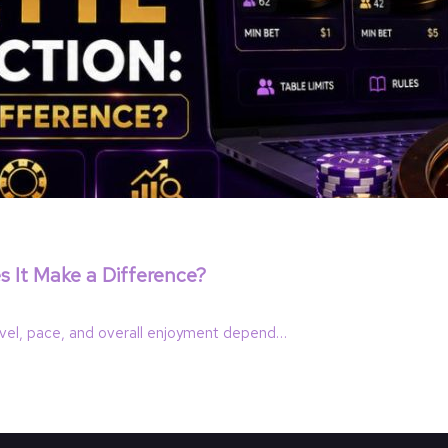
s It Make a Difference?
level, pace, and overall enjoyment depend…