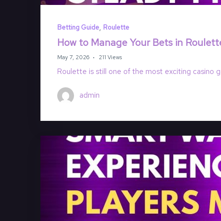
,
Betting Guide
Roulette
How to Manage Your Bets in Roulette
May 7, 2026
211 Views
Roulette is still one of the most exciting casin
admin