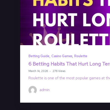
,
,
Betting Guide
Casino Games
Roulette
6 Betting Habits That Hurt Long Ter
March 14, 2026
276 Views
Roulette is one of the most popular games at th
admin