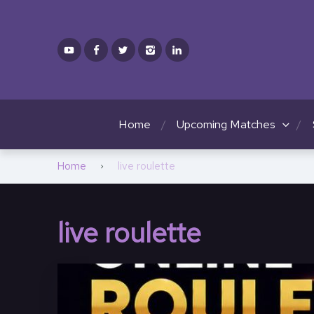
Cricket Betting
Cricket Betting Guide
Football Betting & Strategy
How to play Poker
5 Different Slot Games
Sports Betting
Sports Betting Strategies 2025
Online Roulette Tips
N8 Referral Bonus
IPL Betting 2026
IPL 2026 Full Schedule
Cricket Matches
Football Betting
How to Play Rummy
How to play slot Game
Football Betting Tips
Casino Games
Teen Patti Tricks
N8 Lucky Wheel
Home
Upcoming Matches
Football Matches
Tennis Betting Guide
How to play slots online
Online Baccarat Guide
Basketball Betting Tips
Tennis Betting Tips
N8 Games accepts Crypto
Tennis Matches
Kabaddi Betting Guide and Tips
How To Play Roulette
Online Blackjack Tips
Home
live roulette
Kabaddi Matches
How To Play Blackjack
Casino Table Games
live roulette
How To Play Andar Bahar
How to play Teen Patti
How to Bet on eSports