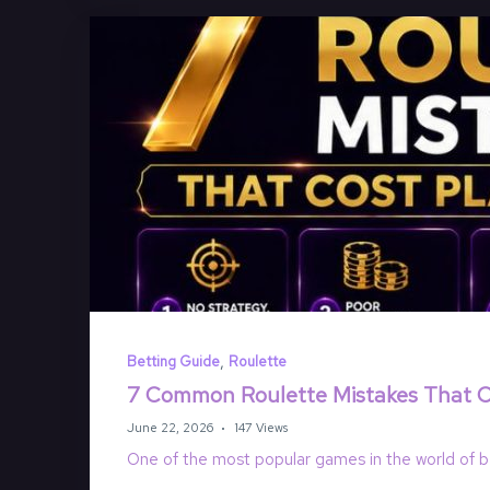
,
Betting Guide
Roulette
7 Common Roulette Mistakes That Co
June 22, 2026
147 Views
One of the most popular games in the world of be