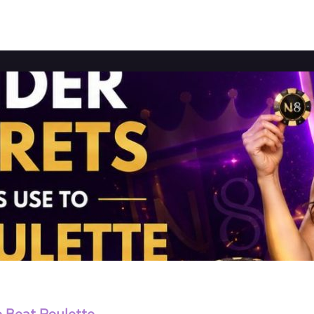
to Beat Roulette