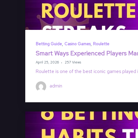
,
,
Betting Guide
Casino Games
Roulette
Smart Ways Experienced Players Man
April 25, 2026
257 Views
Roulette is one of the best iconic games played i
admin