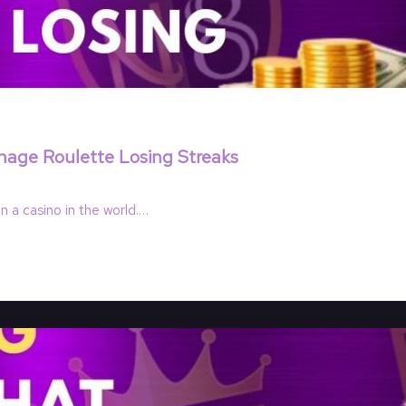
age Roulette Losing Streaks
n a casino in the world.…