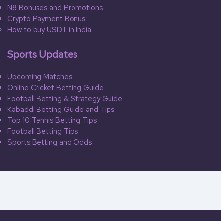
N8 Bonuses and Promotions
Crypto Payment Bonus
How to buy USDT in India
Sports Updates
Upcoming Matches
Online Cricket Betting Guide
Football Betting & Strategy Guide
Kabaddi Betting Guide and Tips
Top 10 Tennis Betting Tips
Football Betting Tips
Sports Betting and Odds