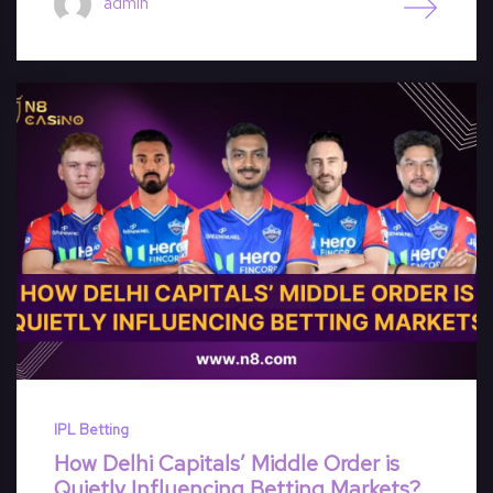
admin
IPL Betting
How Delhi Capitals’ Middle Order is
Quietly Influencing Betting Markets?