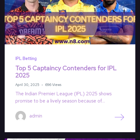
IPL Betting
Top 5 Captaincy Contenders for IPL
2025
April 30, 2025
696 Views
The Indian Premier League (IPL) 2025 shows
promise to be a lively season because of…
admin