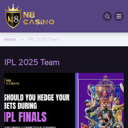
Cricket Betting
Cricket Betting Guide
Football Betting & Strategy
How to play Poker
5 Different Slot Games
Sports Betting
Sports Betting Strategies 2025
Online Roulette Tips
N8 Referral Bonus
IPL Betting 2026
IPL 2026 Full Schedule
Cricket Matches
Football Betting
How to Play Rummy
How to play slot Game
Football Betting Tips
Casino Games
Teen Patti Tricks
N8 Lucky Wheel
Home
IPL 2025 Team
Football Matches
Tennis Betting Guide
How to play slots online
Online Baccarat Guide
Basketball Betting Tips
Tennis Betting Tips
N8 Games accepts Crypto
IPL 2025 Team
Tennis Matches
Kabaddi Betting Guide and Tips
How To Play Roulette
Online Blackjack Tips
Kabaddi Matches
How To Play Blackjack
Casino Table Games
How To Play Andar Bahar
How to play Teen Patti
How to Bet on eSports