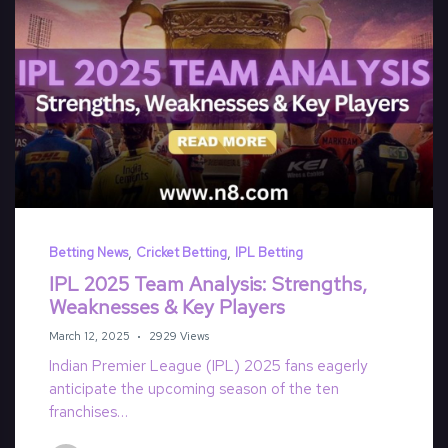
,
,
Betting News
Cricket Betting
IPL Betting
IPL 2025 Team Analysis: Strengths,
Weaknesses & Key Players
March 12, 2025
2929 Views
Indian Premier League (IPL) 2025 fans eagerly
anticipate the upcoming season of the ten
franchises…