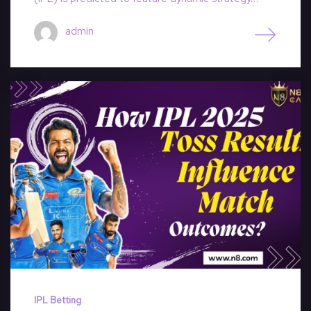
admin
IPL Betting