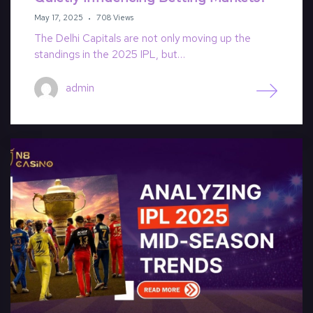
May 17, 2025
708 Views
The Delhi Capitals are not only moving up the
standings in the 2025 IPL, but…
admin