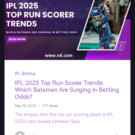
IPL Betting
IPL 2025 Top Run Scorer Trends:
Which Batsmen Are Surging in Betting
Odds?
May 19, 2025
777 Views
The enquiry into the top run scoring player in IPL
2025 runs closely between fans…