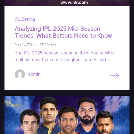
IPL Betting
Analyzing IPL 2025 Mid-Season
Trends: What Bettors Need to Know
May 7, 2025
607 Views
The IPL 2025 season is nearing its midpoint while
multiple upsets occur throughout games and…
admin