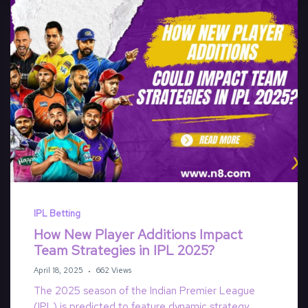
IPL Betting
How New Player Additions Impact
Team Strategies in IPL 2025?
April 18, 2025
662 Views
The 2025 season of the Indian Premier League
(IPL) is predicted to feature dynamic strategy…