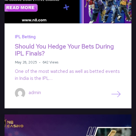
How to Play Aviator Game
IPL Betting
Should You Hedge Your Bets During
IPL Finals?
May 28, 2025
642 Views
One of the most watched as well as betted events
in India is the IPL…
admin