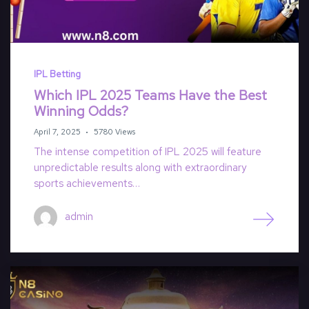
IPL Betting
Which IPL 2025 Teams Have the Best
Winning Odds?
April 7, 2025
5780 Views
The intense competition of IPL 2025 will feature
unpredictable results along with extraordinary
sports achievements…
admin