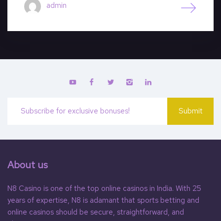
admin
About us
N8 Casino is one of the top online casinos in India. With 25
years of expertise, N8 is adamant that sports betting and
online casinos should be secure, straightforward, and