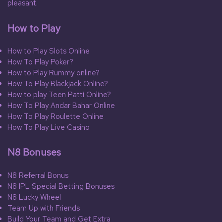
pleasant.
How to Play
How to Play Slots Online
How To Play Poker?
How to Play Rummy online?
How To Play Blackjack Online?
How to play Teen Patti Online?
How To Play Andar Bahar Online
How To Play Roulette Online
How To Play Live Casino
N8 Bonuses
N8 Referral Bonus
N8 IPL Special Betting Bonuses
N8 Lucky Wheel
Team Up with Friends
Build Your Team and Get Extra