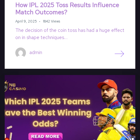
How IPL 2025 Toss Results Influence
Match Outcomes?
April 9, 2025
1842 Views
The decision of the coin toss has had a huge effect
on in shape techniques…
admin