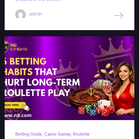
admin
,
,
Betting Guide
Casino Games
Roulette