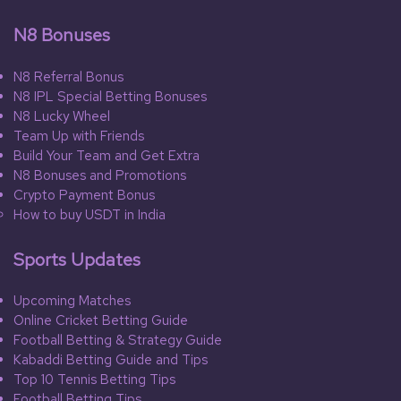
N8 Bonuses
N8 Referral Bonus
N8 IPL Special Betting Bonuses
N8 Lucky Wheel
Team Up with Friends
Build Your Team and Get Extra
N8 Bonuses and Promotions
Crypto Payment Bonus
How to buy USDT in India
Sports Updates
Upcoming Matches
Online Cricket Betting Guide
Football Betting & Strategy Guide
Kabaddi Betting Guide and Tips
Top 10 Tennis Betting Tips
Football Betting Tips