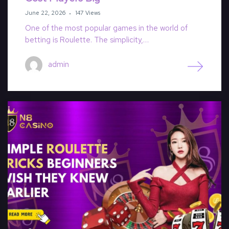
June 22, 2026
147 Views
One of the most popular games in the world of
betting is Roulette. The simplicity,…
admin