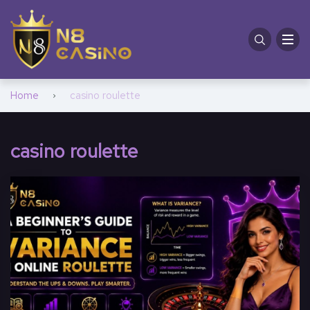
Cricket Betting
Cricket Betting Guide
Football Betting & Strategy
How to play Poker
5 Different Slot Games
Sports Betting
Sports Betting Strategies 2025
Online Roulette Tips
N8 Referral Bonus
IPL Betting 2026
IPL 2026 Full Schedule
Cricket Matches
Football Betting
How to Play Rummy
How to play slot Game
Football Betting Tips
Casino Games
Teen Patti Tricks
N8 Lucky Wheel
Home
casino roulette
Football Matches
Tennis Betting Guide
How to play slots online
Online Baccarat Guide
Basketball Betting Tips
Tennis Betting Tips
N8 Games accepts Crypto
casino roulette
Tennis Matches
Kabaddi Betting Guide and Tips
How To Play Roulette
Online Blackjack Tips
Kabaddi Matches
How To Play Blackjack
Casino Table Games
How To Play Andar Bahar
How to play Teen Patti
How to Bet on eSports