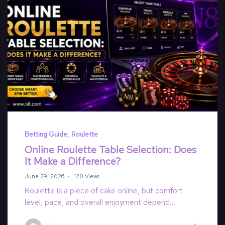
,
Betting Guide
Roulette
Online Roulette Table Selection: Does
It Make a Difference?
June 29, 2026
120 Views
Roulette is a piece of cake online, but comfort
level, pace, and overall enjoyment depend…