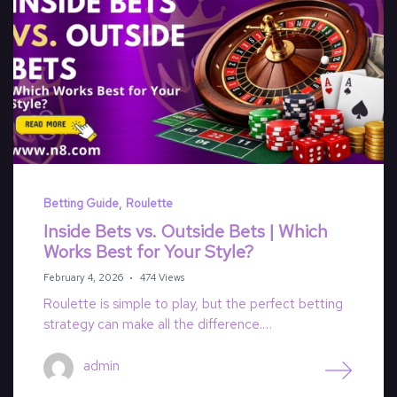
,
Betting Guide
Roulette
Inside Bets vs. Outside Bets | Which
Works Best for Your Style?
February 4, 2026
474 Views
Roulette is simple to play, but the perfect betting
strategy can make all the difference.…
admin