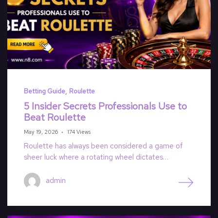
,
Betting Guide
Roulette
5 Insider Secrets Professionals Use to
Beat Roulette
May 19, 2026
174 Views
Roulette has always been considered a game of
sheer luck where a rotating wheel dictates…
admin