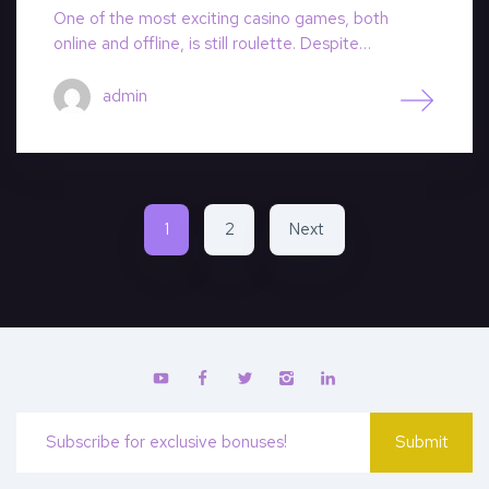
One of the most exciting casino games, both
online and offline, is still roulette. Despite…
admin
1
2
Next