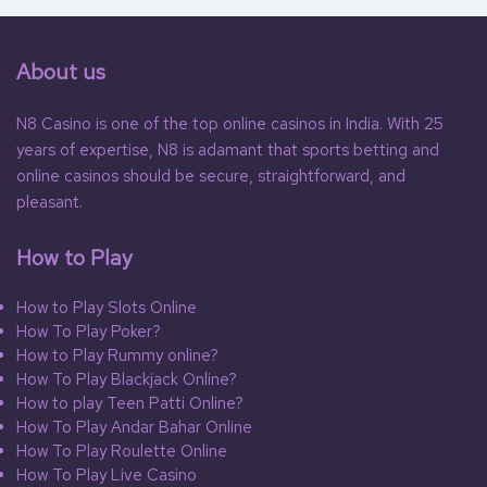
About us
N8 Casino is one of the top online casinos in India. With 25
years of expertise, N8 is adamant that sports betting and
online casinos should be secure, straightforward, and
pleasant.
How to Play
How to Play Slots Online
How To Play Poker?
How to Play Rummy online?
How To Play Blackjack Online?
How to play Teen Patti Online?
How To Play Andar Bahar Online
How To Play Roulette Online
How To Play Live Casino