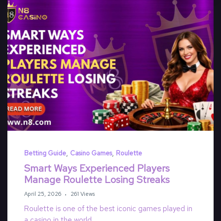
,
,
Betting Guide
Casino Games
Roulette
Smart Ways Experienced Players
Manage Roulette Losing Streaks
April 25, 2026
261 Views
Roulette is one of the best iconic games played in
a casino in the world.…