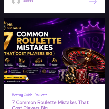
admin
,
Betting Guide
Roulette
7 Common Roulette Mistakes That
Cost Players Big