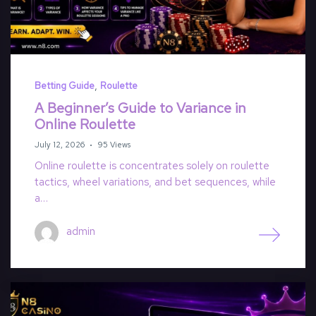
How to Play Aviator Game
,
Betting Guide
Roulette
A Beginner’s Guide to Variance in
Online Roulette
July 12, 2026
95 Views
Online roulette is concentrates solely on roulette
tactics, wheel variations, and bet sequences, while
a…
admin