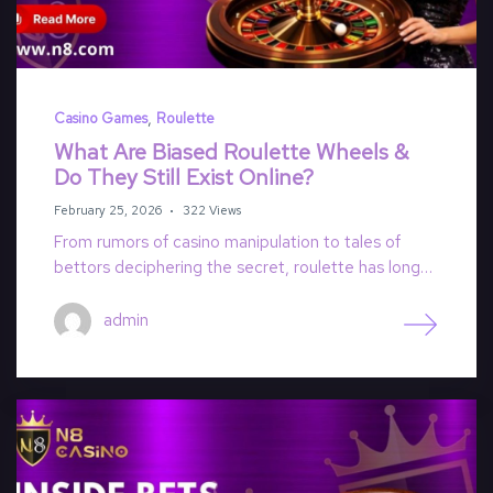
,
Casino Games
Roulette
What Are Biased Roulette Wheels &
Do They Still Exist Online?
February 25, 2026
322 Views
From rumors of casino manipulation to tales of
bettors deciphering the secret, roulette has long…
admin