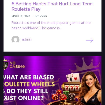
6 Betting Habits That Hurt Long Term
Roulette Play
March 14, 2026
278 Views
Roulette is one of the most popular games at the
casino worldwide. The game is…
admin