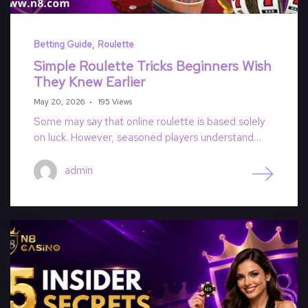
,
Betting Guide
Roulette
Simple Roulette Tricks Beginners Wish
They Knew Earlier
May 20, 2026
195 Views
Some may say that online roulette is based solely
on luck. However, seasoned players understand…
admin