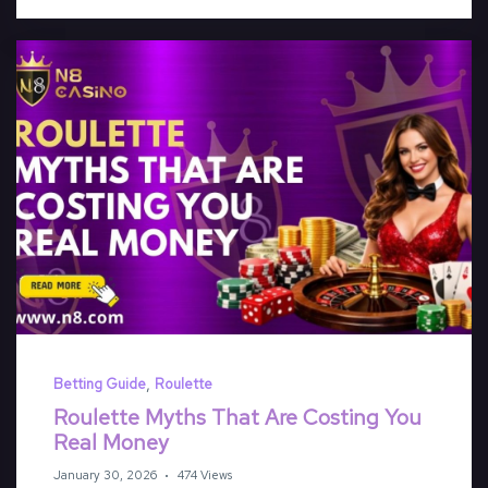
,
Betting Guide
Roulette
Roulette Myths That Are Costing You
Real Money
January 30, 2026
474 Views