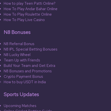
How to play Teen Patti Online?
How To Play Andar Bahar Online
How To Play Roulette Online
How To Play Live Casino
N8 Bonuses
N8 Referral Bonus
N8 IPL Special Betting Bonuses
N8 Lucky Wheel
Team Up with Friends
Build Your Team and Get Extra
N8 Bonuses and Promotions
Crypto Payment Bonus
How to buy USDT in India
Sports Updates
Upcoming Matches