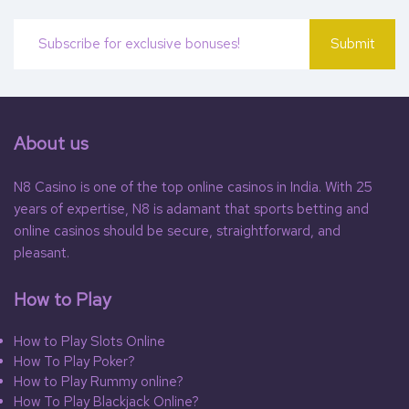
About us
N8 Casino is one of the top online casinos in India. With 25
years of expertise, N8 is adamant that sports betting and
online casinos should be secure, straightforward, and
pleasant.
How to Play
How to Play Slots Online
How To Play Poker?
How to Play Rummy online?
How To Play Blackjack Online?