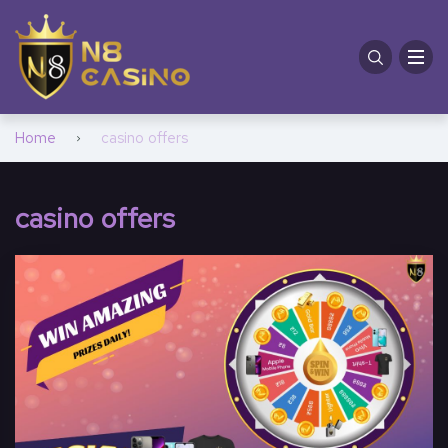
Cricket Betting
Cricket Betting Guide
Football Betting & Strategy
How to play Poker
5 Different Slot Games
Sports Betting
Sports Betting Strategies 2025
Online Roulette Tips
N8 Referral Bonus
IPL Betting 2026
IPL 2026 Full Schedule
Cricket Matches
Football Betting
How to Play Rummy
How to play slot Game
Football Betting Tips
Casino Games
Teen Patti Tricks
N8 Lucky Wheel
Home
casino offers
Football Matches
Tennis Betting Guide
How to play slots online
Online Baccarat Guide
Basketball Betting Tips
Tennis Betting Tips
N8 Games accepts Crypto
casino offers
Tennis Matches
Kabaddi Betting Guide and Tips
How To Play Roulette
Online Blackjack Tips
Kabaddi Matches
How To Play Blackjack
Casino Table Games
How To Play Andar Bahar
How to play Teen Patti
How to Bet on eSports