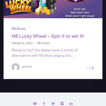
How to Play Aviator Game
N8 Bonus
N8 Lucky Wheel – Spin it to win it!
October 5, 2022
4811 Views
Ready to try? You always have a tonne of
alternatives with N8 when playing live…
admin