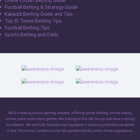
Online Cricket Betting Guide
Football Betting & Strategy Guide
Kabaddi Betting Guide and Tips
Top 10 Tennis Betting Tips
Football Betting Tips
Sports Betting and Odds
N8 is a leading online gaming website, offering sports betting, online casino,
online poker and online games. We belong to the N8 Group and have a strong
foundation. We are fully licensed and regulated in various jurisdictions as stated
in the Terms and Conditions and N8 operates strictly within these regulations.