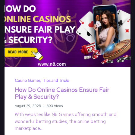
,
Casino Games
Tips and Tricks
How Do Online Casinos Ensure Fair
Play & Security?
August 29, 2025
603 Views
With websites like N8 Games offering smooth and
wonderful betting studies, the online betting
marketplace…