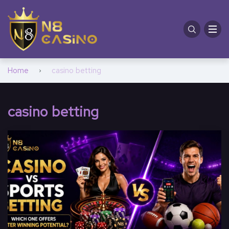
Cricket Betting
Cricket Betting Guide
Football Betting & Strategy
How to play Poker
5 Different Slot Games
Sports Betting
Sports Betting Strategies 2025
Online Roulette Tips
N8 Referral Bonus
IPL Betting 2026
IPL 2026 Full Schedule
Cricket Matches
Football Betting
How to Play Rummy
How to play slot Game
Football Betting Tips
Casino Games
Teen Patti Tricks
N8 Lucky Wheel
Home
casino betting
Football Matches
Tennis Betting Guide
How to play slots online
Online Baccarat Guide
Basketball Betting Tips
Tennis Betting Tips
N8 Games accepts Crypto
casino betting
Tennis Matches
Kabaddi Betting Guide and Tips
How To Play Roulette
Online Blackjack Tips
Kabaddi Matches
How To Play Blackjack
Casino Table Games
How To Play Andar Bahar
How to play Teen Patti
How to Bet on eSports