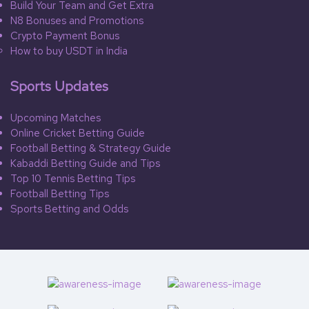
Build Your Team and Get Extra
N8 Bonuses and Promotions
Crypto Payment Bonus
How to buy USDT in India
Sports Updates
Upcoming Matches
Online Cricket Betting Guide
Football Betting & Strategy Guide
Kabaddi Betting Guide and Tips
Top 10 Tennis Betting Tips
Football Betting Tips
Sports Betting and Odds