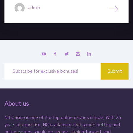
admin
About us
N8 Casino is one of the top online casinos in India. With 25
years of expertise, N8 is adamant that sports betting and
online casinos should be secure, straightforward, and