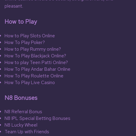
pleasant.
How to Play
How to Play Slots Online
How To Play Poker?
How to Play Rummy online?
How To Play Blackjack Online?
How to play Teen Patti Online?
How To Play Andar Bahar Online
How To Play Roulette Online
How To Play Live Casino
N8 Bonuses
N8 Referral Bonus
N8 IPL Special Betting Bonuses
N8 Lucky Wheel
Team Up with Friends