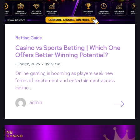
How to Play Aviator Game
Betting Guide
Casino vs Sports Betting | Which One
Offers Better Winning Potential?
June 28, 2026
151 Views
Online gaming is booming as players seek new
forms of excitement and entertainment across
casino…
admin