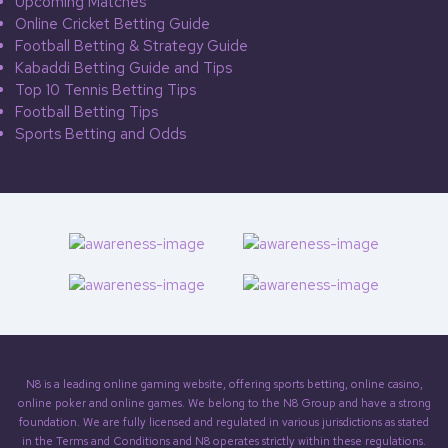
Upcoming Matches
Online Cricket Betting Guide
Football Betting & Strategy Guide
Kabaddi Betting Guide and Tips
Top 10 Tennis Betting Tips
Football Betting Tips
Sports Betting and Odds
N8 is a leading online gaming website, offering sports betting, online casino,
online poker and online games. We belong to the N8 Group and have a strong
foundation. We are fully licensed and regulated in various jurisdictions as stated
in the Terms and Conditions and N8 operates strictly within these regulations.