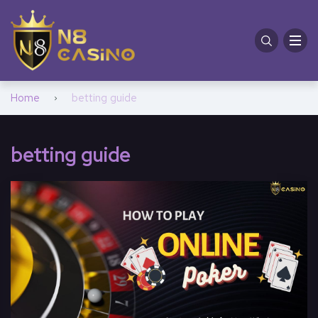
Cricket Betting
Cricket Betting Guide
Football Betting & Strategy
How to play Poker
5 Different Slot Games
Sports Betting
Sports Betting Strategies 2025
Online Roulette Tips
N8 Referral Bonus
IPL Betting 2026
IPL 2026 Full Schedule
Cricket Matches
Football Betting
How to Play Rummy
How to play slot Game
Football Betting Tips
Casino Games
Teen Patti Tricks
N8 Lucky Wheel
Home
betting guide
Football Matches
Tennis Betting Guide
How to play slots online
Online Baccarat Guide
Basketball Betting Tips
Tennis Betting Tips
N8 Games accepts Crypto
betting guide
Tennis Matches
Kabaddi Betting Guide and Tips
How To Play Roulette
Online Blackjack Tips
Kabaddi Matches
How To Play Blackjack
Casino Table Games
How To Play Andar Bahar
How to play Teen Patti
How to Bet on eSports