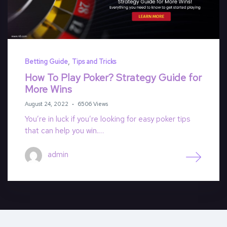
How to Play Aviator Game
,
Betting Guide
Tips and Tricks
How To Play Poker? Strategy Guide for
More Wins
August 24, 2022
6506 Views
You’re in luck if you’re looking for easy poker tips
that can help you win.…
admin