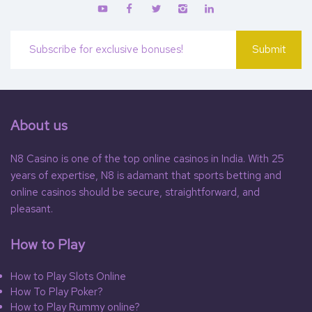
About us
N8 Casino is one of the top online casinos in India. With 25
years of expertise, N8 is adamant that sports betting and
online casinos should be secure, straightforward, and
pleasant.
How to Play
How to Play Slots Online
How To Play Poker?
How to Play Rummy online?