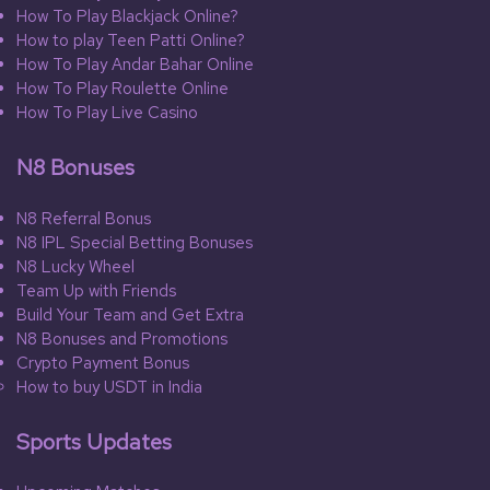
How To Play Blackjack Online?
How to play Teen Patti Online?
How To Play Andar Bahar Online
How To Play Roulette Online
How To Play Live Casino
N8 Bonuses
N8 Referral Bonus
N8 IPL Special Betting Bonuses
N8 Lucky Wheel
Team Up with Friends
Build Your Team and Get Extra
N8 Bonuses and Promotions
Crypto Payment Bonus
How to buy USDT in India
Sports Updates