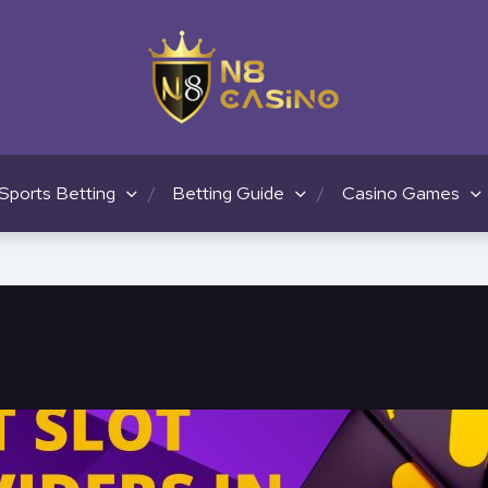
Sports Betting
Betting Guide
Casino Games