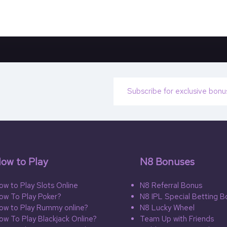
ow to Play
N8 Bonuses
ow to Play Slots Online
N8 Referral Bonus
ow To Play Poker?
N8 IPL Special Betting 
ow to Play Rummy online?
N8 Lucky Wheel
ow To Play Blackjack Online?
Team Up with Friends