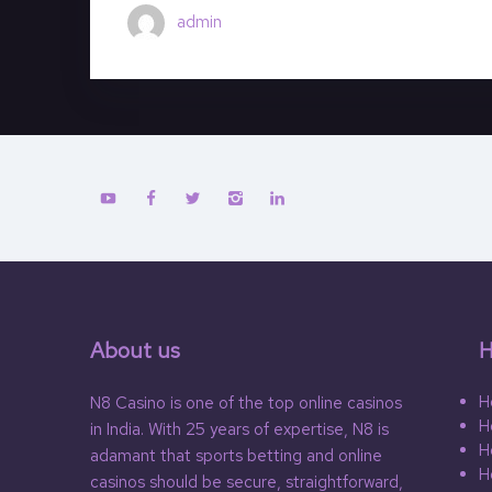
admin
About us
H
H
N8 Casino is one of the top online casinos
H
in India. With 25 years of expertise, N8 is
H
adamant that sports betting and online
H
casinos should be secure, straightforward,