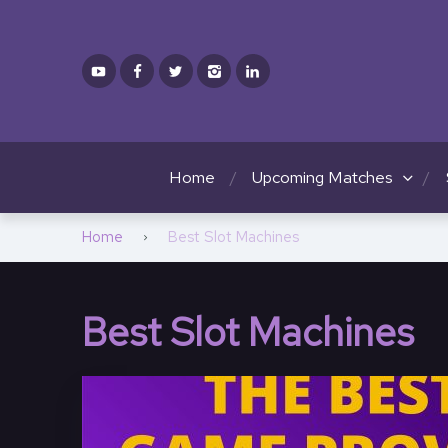
Cricket Betting
Cricket Betting Guide
Football Betting & Strategy
How to play Poker
5 Different Slot Games
Sports Betting
Sports Betting Strategies 2025
Online Roulette Tips
N8 Referral Bonus
IPL Betting 2026
IPL 2026 Full Schedule
Cricket Matches
Football Betting
How to Play Rummy
How to play slot Game
Football Betting Tips
Casino Games
Teen Patti Tricks
N8 Lucky Wheel
Home
Upcoming Matches
Football Matches
Tennis Betting Guide
How to play slots online
Online Baccarat Guide
Basketball Betting Tips
Tennis Betting Tips
N8 Games accepts Crypto
Tennis Matches
Kabaddi Betting Guide and Tips
How To Play Roulette
Online Blackjack Tips
Home
Best Slot Machines
Kabaddi Matches
How To Play Blackjack
Casino Table Games
Best Slot Machines
How To Play Andar Bahar
How to play Teen Patti
How to Bet on eSports