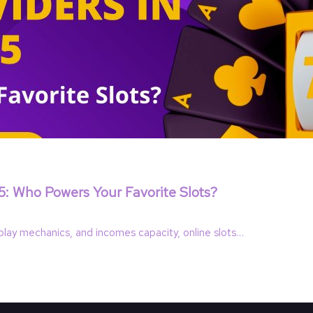
5: Who Powers Your Favorite Slots?
play mechanics, and incomes capacity, online slots…