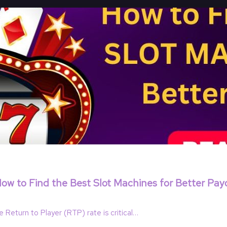
ow to Find the Best Slot Machines for Better Pay
 Return to Player (RTP) rate is critical…