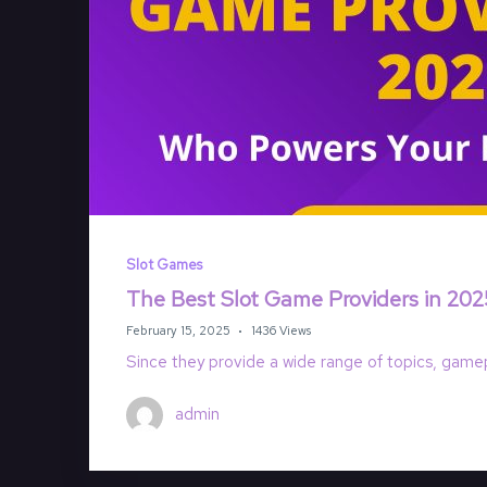
How to Play Aviator Game
Slot Games
The Best Slot Game Providers in 202
February 15, 2025
1436 Views
Since they provide a wide range of topics, game
admin