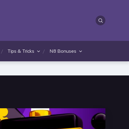
Tips & Tricks
N8 Bonuses