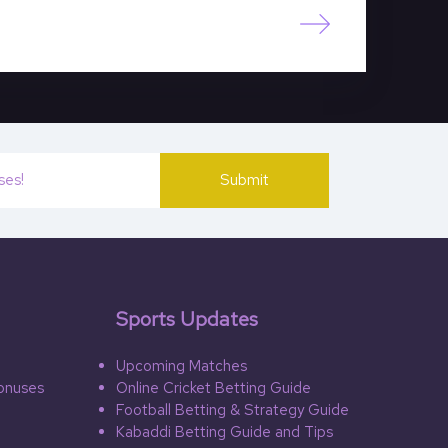
Sports Updates
Upcoming Matches
Bonuses
Online Cricket Betting Guide
Football Betting & Strategy Guide
Kabaddi Betting Guide and Tips