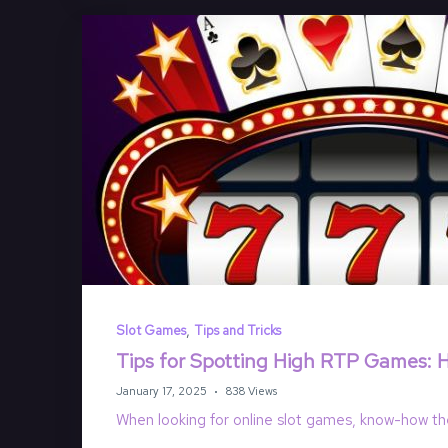
,
Slot Games
Tips and Tricks
Tips for Spotting High RTP Games: H
January 17, 2025
838 Views
When looking for online slot games, know-how the