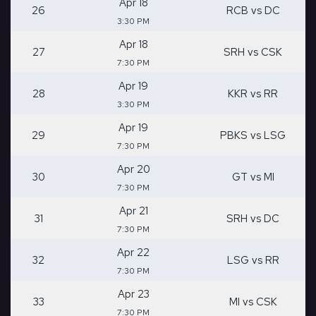
Apr 18
26
RCB vs DC
3:30 PM
Apr 18
27
SRH vs CSK
7:30 PM
Apr 19
28
KKR vs RR
3:30 PM
Apr 19
29
PBKS vs LSG
7:30 PM
Apr 20
30
GT vs MI
7:30 PM
Apr 21
31
SRH vs DC
7:30 PM
Apr 22
32
LSG vs RR
7:30 PM
Apr 23
33
MI vs CSK
7:30 PM