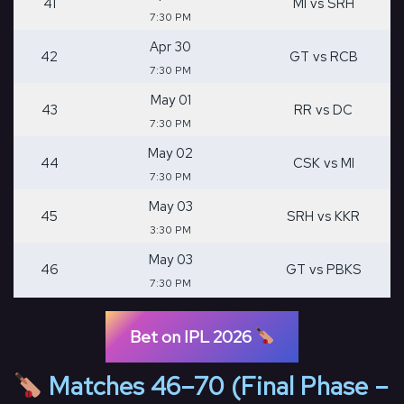
41
MI vs SRH
7:30 PM
Apr 30
42
GT vs RCB
7:30 PM
May 01
43
RR vs DC
7:30 PM
May 02
44
CSK vs MI
7:30 PM
May 03
45
SRH vs KKR
3:30 PM
May 03
46
GT vs PBKS
7:30 PM
Bet on IPL 2026
Matches 46–70 (Final Phase –