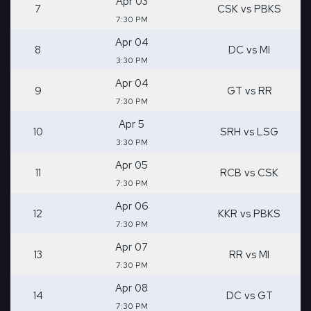
Apr 03
7
CSK vs PBKS
7:30 PM
Apr 04
8
DC vs MI
3:30 PM
Apr 04
9
GT vs RR
7:30 PM
Apr 5
10
SRH vs LSG
3:30 PM
Apr 05
11
RCB vs CSK
7:30 PM
Apr 06
12
KKR vs PBKS
7:30 PM
Apr 07
13
RR vs MI
7:30 PM
Apr 08
14
DC vs GT
7:30 PM