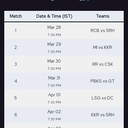
How to Play Aviator Game
Match
Date & Time (IST)
Teams
Mar 28
1
RCB vs SRH
7:30 PM
Mar 29
2
MI vs KKR
7:30 PM
Mar 30
3
RR vs CSK
7:30 PM
Mar 31
4
PBKS vs GT
7:30 PM
Apr 01
5
LSG vs DC
7:30 PM
Apr 02
6
KKR vs SRH
7:30 PM