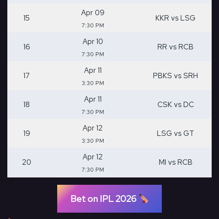
Apr 09
15
KKR vs LSG
7:30 PM
Apr 10
16
RR vs RCB
7:30 PM
Apr 11
17
PBKS vs SRH
3:30 PM
Apr 11
18
CSK vs DC
7:30 PM
Apr 12
19
LSG vs GT
3:30 PM
Apr 12
20
MI vs RCB
7:30 PM
Bet on IPL 2026