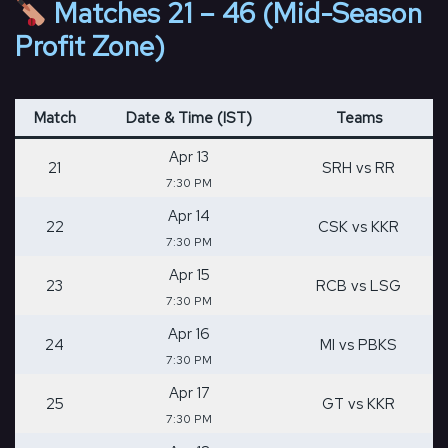
Matches 21 – 46 (Mid-Season
Profit Zone)
Match
Date & Time (IST)
Teams
Apr 13
21
SRH vs RR
7:30 PM
Apr 14
22
CSK vs KKR
7:30 PM
Apr 15
23
RCB vs LSG
7:30 PM
Apr 16
24
MI vs PBKS
7:30 PM
Apr 17
25
GT vs KKR
7:30 PM