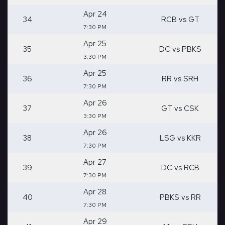
Apr 24
34
RCB vs GT
7:30 PM
Apr 25
35
DC vs PBKS
3:30 PM
Apr 25
36
RR vs SRH
7:30 PM
Apr 26
37
GT vs CSK
3:30 PM
Apr 26
38
LSG vs KKR
7:30 PM
Apr 27
39
DC vs RCB
7:30 PM
Apr 28
40
PBKS vs
RR
7:30 PM
Apr 29