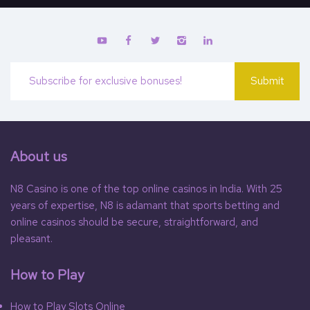
About us
N8 Casino is one of the top online casinos in India. With 25
years of expertise, N8 is adamant that sports betting and
online casinos should be secure, straightforward, and
pleasant.
How to Play
How to Play Slots Online