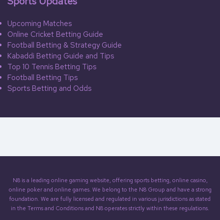
Sports Updates
Upcoming Matches
Online Cricket Betting Guide
Football Betting & Strategy Guide
Kabaddi Betting Guide and Tips
Top 10 Tennis Betting Tips
Football Betting Tips
Sports Betting and Odds
N8 is a leading online gaming website, offering sports betting, online casino,
online poker and online games. We belong to the N8 Group and have a strong
foundation. We are fully licensed and regulated in various jurisdictions as stated
in the Terms and Conditions and N8 operates strictly within these regulations.