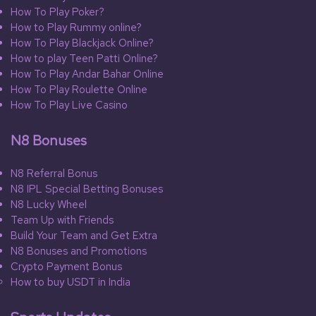
How To Play Poker?
How to Play Rummy online?
How To Play Blackjack Online?
How to play Teen Patti Online?
How To Play Andar Bahar Online
How To Play Roulette Online
How To Play Live Casino
N8 Bonuses
N8 Referral Bonus
N8 IPL Special Betting Bonuses
N8 Lucky Wheel
Team Up with Friends
Build Your Team and Get Extra
N8 Bonuses and Promotions
Crypto Payment Bonus
How to buy USDT in India