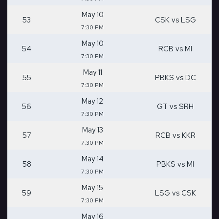
May 10
53
CSK vs LSG
7:30 PM
May 10
54
RCB vs MI
7:30 PM
May 11
55
PBKS vs DC
7:30 PM
May 12
56
GT vs SRH
7:30 PM
May 13
57
RCB vs KKR
7:30 PM
May 14
58
PBKS vs MI
7:30 PM
May 15
59
LSG vs CSK
7:30 PM
May 16