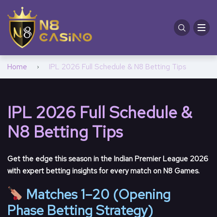
Cricket Betting
Cricket Betting Guide
Football Betting & Strategy
How to play Poker
5 Different Slot Games
Sports Betting
Sports Betting Strategies 2025
Online Roulette Tips
N8 Referral Bonus
IPL Betting 2026
IPL 2026 Full Schedule
Cricket Matches
Football Betting
How to Play Rummy
How to play slot Game
Football Betting Tips
Casino Games
Teen Patti Tricks
N8 Lucky Wheel
Home
IPL 2026 Full Schedule & N8 Betting Tips
Football Matches
Tennis Betting Guide
How to play slots online
Online Baccarat Guide
Basketball Betting Tips
Tennis Betting Tips
N8 Games accepts Crypto
IPL 2026 Full Schedule &
Tennis Matches
Kabaddi Betting Guide and Tips
How To Play Roulette
Online Blackjack Tips
N8 Betting Tips
Kabaddi Matches
How To Play Blackjack
Casino Table Games
Get the edge this season in the Indian Premier League 2026
How To Play Andar Bahar
with
expert betting insights for every match
on
N8 Games
.
How to play Teen Patti
Matches 1–20 (Opening
Phase Betting Strategy)
How to Bet on eSports