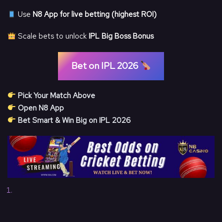
Use
N8 App for live betting (highest ROI)
Scale bets to unlock
IPL Big Boss Bonus
Bet on IPL 2026
Pick Your Match Above
Open N8 App
Bet Smart & Win Big on IPL 2026