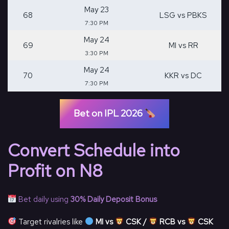
May 23
68
LSG vs PBKS
7:30 PM
May 24
69
MI vs RR
3:30 PM
May 24
70
KKR vs DC
7:30 PM
Bet on IPL 2026
Convert Schedule into
Profit on N8
Bet daily using
30% Daily Deposit Bonus
Target rivalries like
MI vs
CSK /
RCB vs
CSK