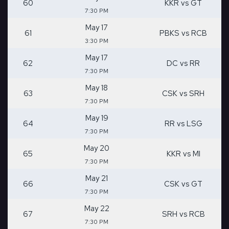
60
KKR vs GT
7:30 PM
May 17
61
PBKS vs RCB
3:30 PM
May 17
62
DC vs RR
7:30 PM
May 18
63
CSK vs SRH
7:30 PM
May 19
64
RR vs LSG
7:30 PM
May 20
65
KKR vs MI
7:30 PM
May 21
66
CSK vs GT
7:30 PM
May 22
67
SRH vs RCB
7:30 PM