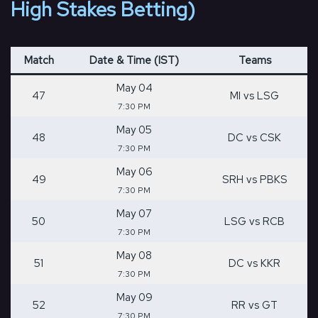
High Stakes Betting)
Match
Date & Time (IST)
Teams
May 04
47
MI vs LSG
7:30 PM
May 05
48
DC vs CSK
7:30 PM
May 06
49
SRH vs PBKS
7:30 PM
May 07
50
LSG vs RCB
7:30 PM
May 08
51
DC vs KKR
7:30 PM
May 09
52
RR vs GT
7:30 PM